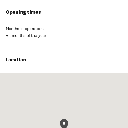
Opening times
Months of operation:
All months of the year
Location