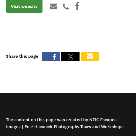
Visit website
Share this page
The content on this page was created by NZIC Escapes
Images | Petr Hlavacek Photography Tours and Workshops