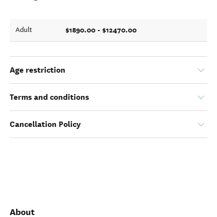
$1890.00 - $12470.00
Adult
Age restriction
Terms and conditions
Cancellation Policy
About