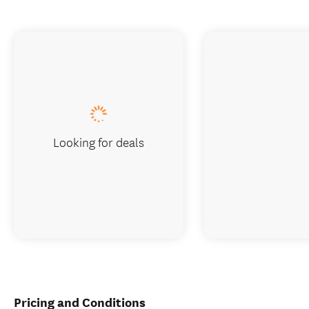
Looking for deals
Pricing and Conditions