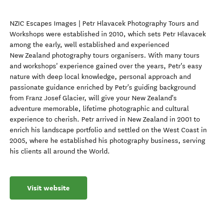
NZIC Escapes Images | Petr Hlavacek Photography Tours and
Workshops were established in 2010, which sets Petr Hlavacek
among the early, well established and experienced
New Zealand photography tours organisers. With many tours
and workshops' experience gained over the years, Petr's easy
nature with deep local knowledge, personal approach and
passionate guidance enriched by Petr's guiding background
from Franz Josef Glacier, will give your New Zealand's
adventure memorable, lifetime photographic and cultural
experience to cherish. Petr arrived in New Zealand in 2001 to
enrich his landscape portfolio and settled on the West Coast in
2005, where he established his photography business, serving
his clients all around the World.
Visit website