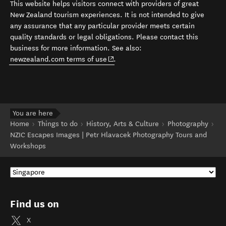
This website helps visitors connect with providers of great
New Zealand tourism experiences. It is not intended to give
any assurance that any particular provider meets certain
quality standards or legal obligations. Please contact this
business for more information. See also:
(opens in new window)
newzealand.com terms of use
.
You are here
Home
Things to do
History, Arts & Culture
Photography
NZIC Escapes Images | Petr Hlavacek Photography Tours and
Workshops
Find us on
X