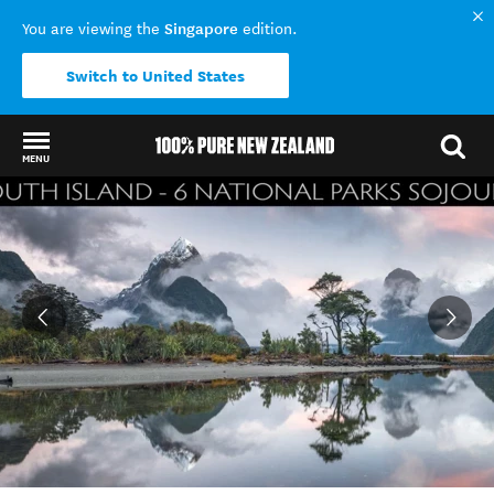
Singapore
You are viewing the
edition.
Switch to United States
MENU
Back to my results