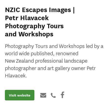
NZIC Escapes Images |
Petr Hlavacek
Photography Tours
and Workshops
Photography Tours and Workshops led by a
world wide published, renowned
New Zealand professional landscape
photographer and art gallery owner Petr
Hlavacek.
Visit website