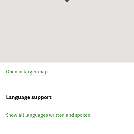
Open in larger map
Language support
Show all languages written and spoken