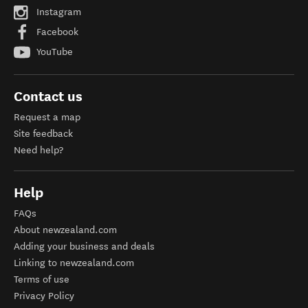
Instagram
Facebook
YouTube
Contact us
Request a map
Site feedback
Need help?
Help
FAQs
About newzealand.com
Adding your business and deals
Linking to newzealand.com
Terms of use
Privacy Policy