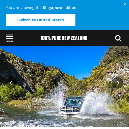
Singapore
You are viewing the
edition.
Switch to United States
MENU
Back to my results