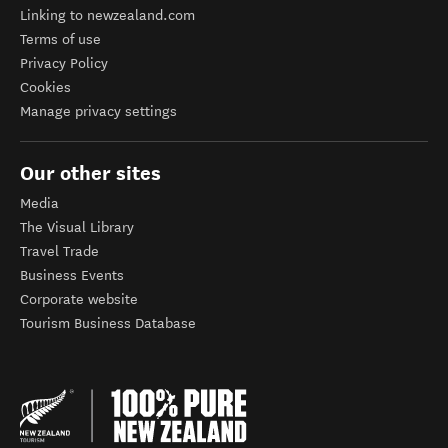
Linking to newzealand.com
Terms of use
Privacy Policy
Cookies
Manage privacy settings
Our other sites
Media
The Visual Library
Travel Trade
Business Events
Corporate website
Tourism Business Database