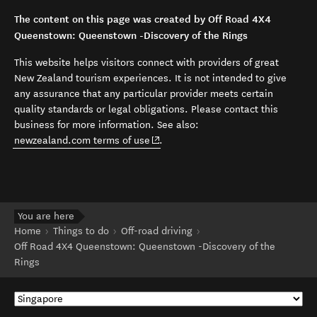
The content on this page was created by Off Road 4X4
Queenstown: Queenstown -Discovery of the Rings
This website helps visitors connect with providers of great
New Zealand tourism experiences. It is not intended to give
any assurance that any particular provider meets certain
quality standards or legal obligations. Please contact this
business for more information. See also:
(opens in new window)
newzealand.com terms of use
.
You are here
Home
Things to do
Off-road driving
Off Road 4X4 Queenstown: Queenstown -Discovery of the
Rings