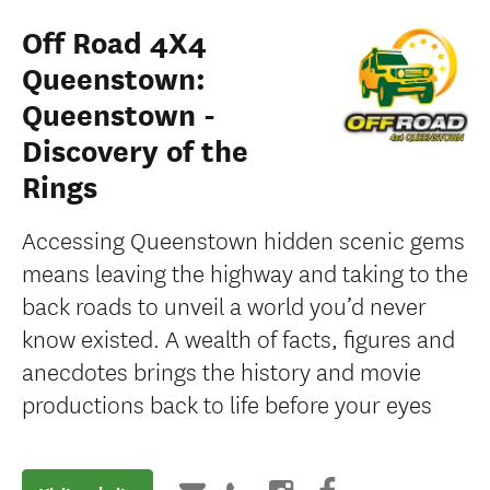
Off Road 4X4
Queenstown:
Queenstown -
Discovery of the
Rings
Accessing Queenstown hidden scenic gems
means leaving the highway and taking to the
back roads to unveil a world you’d never
know existed. A wealth of facts, figures and
anecdotes brings the history and movie
productions back to life before your eyes