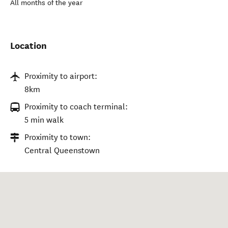
All months of the year
Location
Proximity to airport:
8km
Proximity to coach terminal:
5 min walk
Proximity to town:
Central Queenstown