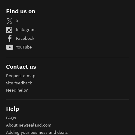
Find us on
X
Instagram
Facebook
YouTube
Contact us
Request a map
Site feedback
Need help?
Help
FAQs
About newzealand.com
Adding your business and deals