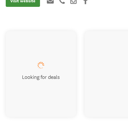
Visit website
Looking for deals