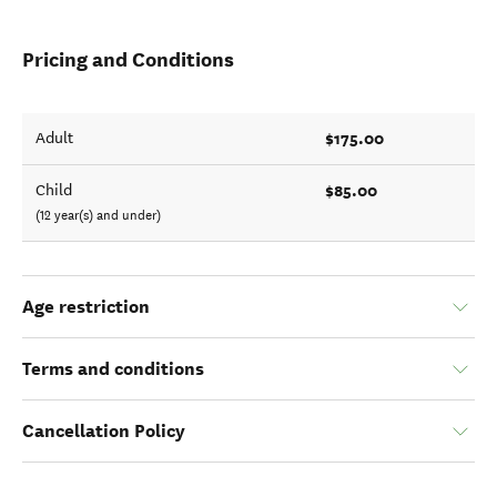
Pricing and Conditions
$175.00
Adult
$85.00
Child
(12 year(s) and under)
Age restriction
Terms and conditions
Cancellation Policy