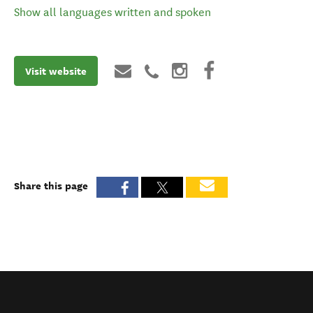
Show all languages written and spoken
Visit website
Share this page