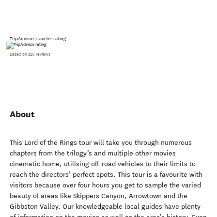
TripAdvisor traveler rating
Based on 320 reviews
About
This Lord of the Rings tour will take you through numerous
chapters from the trilogy’s and multiple other movies
cinematic home, utilising off-road vehicles to their limits to
reach the directors’ perfect spots. This tour is a favourite with
visitors because over four hours you get to sample the varied
beauty of areas like Skippers Canyon, Arrowtown and the
Gibbston Valley. Our knowledgeable local guides have plenty