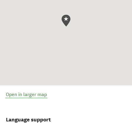
Open in larger map
Language support