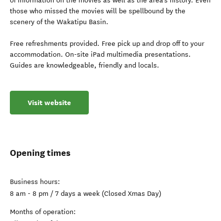
of information on the movies as well as the area’s history. Even
those who missed the movies will be spellbound by the
scenery of the Wakatipu Basin.
Free refreshments provided. Free pick up and drop off to your
accommodation. On-site iPad multimedia presentations.
Guides are knowledgeable, friendly and locals.
Visit website
Opening times
Business hours:
8 am - 8 pm / 7 days a week (Closed Xmas Day)
Months of operation: