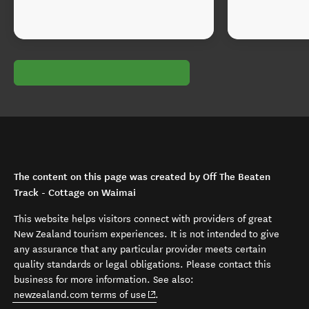
The content on this page was created by Off The Beaten
Track - Cottage on Waimai
This website helps visitors connect with providers of great
New Zealand tourism experiences. It is not intended to give
any assurance that any particular provider meets certain
quality standards or legal obligations. Please contact this
business for more information. See also:
(opens in new window)
newzealand.com terms of use
.