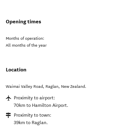
Opening times
Months of operation:
All months of the year
Location
Waimai Valley Road
,
Raglan
,
New Zealand
.
Proximity to airport:
70km to Hamilton Airport.
Proximity to town:
39km to Raglan.