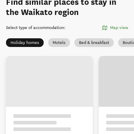
Find similar places to stay in
the Waikato region
Select type of accommodation
:
Map view
Holiday homes
Motels
Bed & breakfast
Bouti