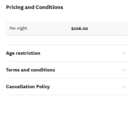
Pricing and Conditions
$206.00
Per night
Age restriction
Terms and conditions
Cancellation Policy