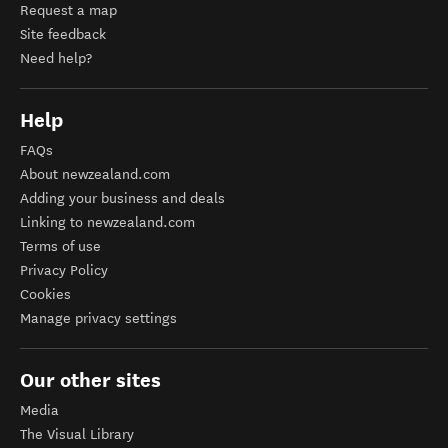
Request a map
Site feedback
Need help?
Help
FAQs
About newzealand.com
Adding your business and deals
Linking to newzealand.com
Terms of use
Privacy Policy
Cookies
Manage privacy settings
Our other sites
Media
The Visual Library