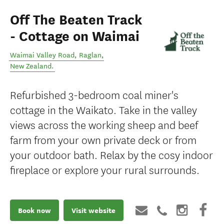
Off The Beaten Track
- Cottage on Waimai
Waimai Valley Road
,
Raglan
,
New Zealand
.
Refurbished 3-bedroom coal miner's
cottage in the Waikato. Take in the valley
views across the working sheep and beef
farm from your own private deck or from
your outdoor bath. Relax by the cosy indoor
fireplace or explore your rural surrounds.
Book now
Visit website