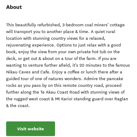
About
This beautifully refurbished, 3-bedroom coal miners' cottage
will transport you to another place & time. A quiet rural
location with stunning country views for a relaxed,
rejuvenating experience. Options to just relax with a good
book, enjoy the view from your own private hot tub on the
deck, or get out & about on a tour of the farm. If you are
wanting to venture further afield, it's 20 minutes to the famous
Nikau Caves and Cafe. Enjoy a coffee or lunch there after a
guided tour of one of natures wonders. Admire the pancake
rocks as you pass by on this remote country road, proceed
further along the Te Akau Coast Road with stunning views of
the rugged west coast & Mt Karioi standing guard over Raglan
& the coast.
Visit website