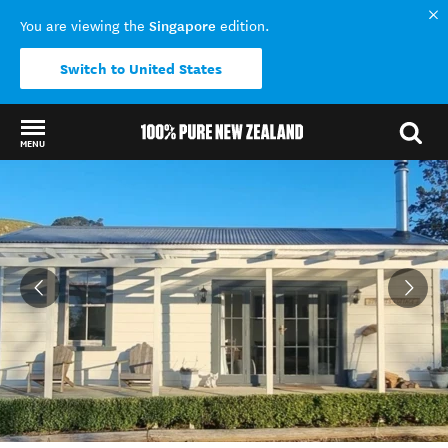
Singapore
You are viewing the
edition.
Switch to United States
MENU
Back to my results