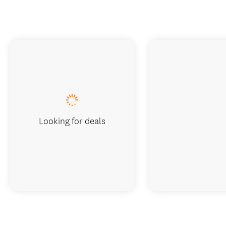
Looking for deals