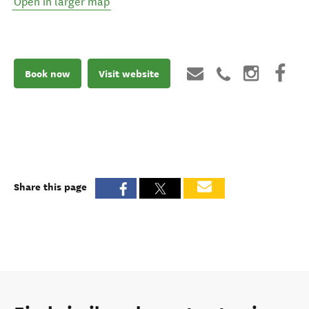
Open in larger map
Book now
Visit website
Share this page