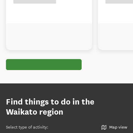
Find things to do in the
Waikato region
Select type of activity
:
Map view