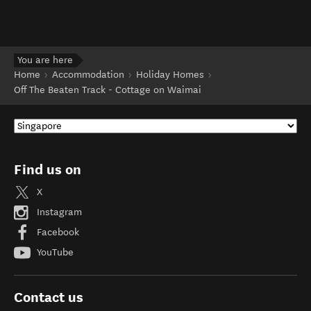
You are here
Home
Accommodation
Holiday Homes
Off The Beaten Track - Cottage on Waimai
Find us on
X
Instagram
Facebook
YouTube
Contact us