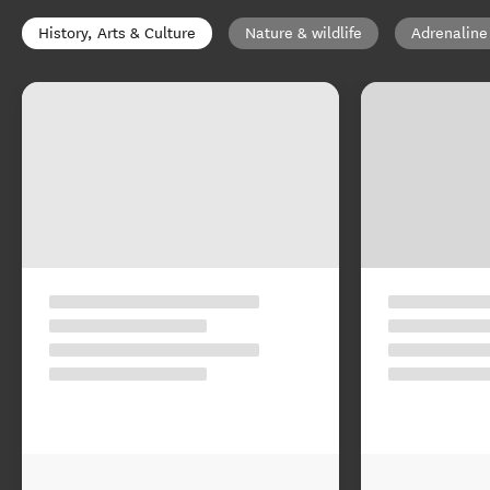
History, Arts & Culture
Nature & wildlife
Adrenaline