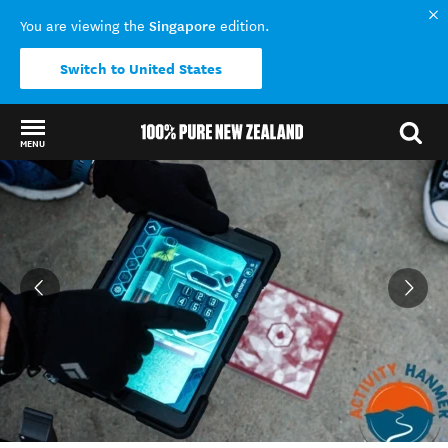
Singapore
You are viewing the
edition.
Switch to United States
MENU
Back to my results