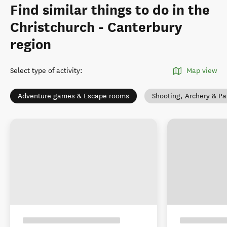
Find similar things to do in the
Christchurch - Canterbury
region
Select type of activity
:
Map view
Adventure games & Escape rooms
Shooting, Archery & Pa