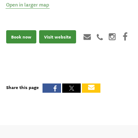
Open in larger map
Book now
Visit website
Share this page