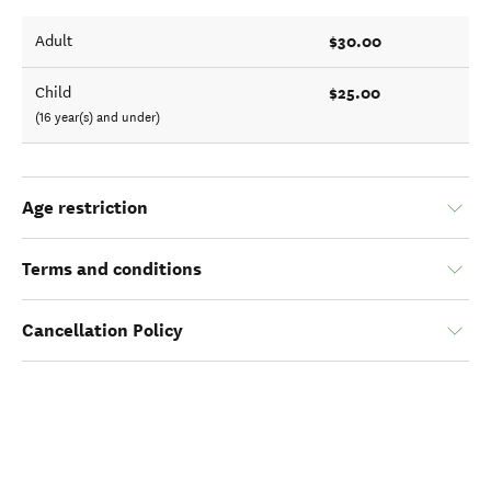
$30.00
Adult
$25.00
Child
(16 year(s) and under)
Age restriction
Terms and conditions
Cancellation Policy