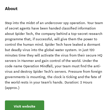
About
Step into the midst of an undercover spy operation. Your team
of secret agents have been handed classified information
about Spider Tech, the company behind a top-secret research
programme that, if successful, will give them the power to
control the human mind. Spider Tech have leaked a dormant
but deadly virus into the global water system. In just 120
minutes time they will activate the virus from their secure HQ
servers in Hanmer and gain control of the world. Under the
code name Operation Mindfall, your team must find the anti-
virus and destroy Spider Tech’s servers. Pressure from foreign
governments is mounting, the clock is ticking and the fate of
the world rests in your team’s hands. Duration: 2 Hours
(approx.)
Visit website