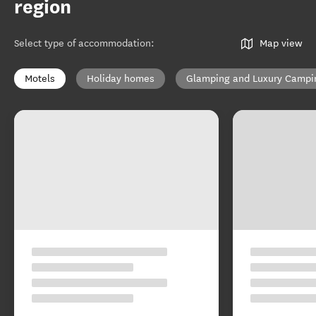
region
Select type of accommodation
:
Map view
Motels
Holiday homes
Glamping and Luxury Campi