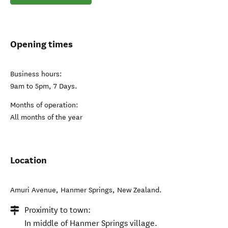
Opening times
Business hours:
9am to 5pm, 7 Days.
Months of operation:
All months of the year
Location
Amuri Avenue
,
Hanmer Springs
,
New Zealand
.
Proximity to town:
In middle of Hanmer Springs village.