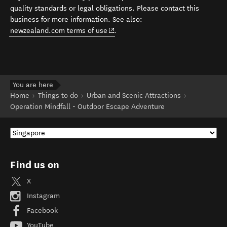
quality standards or legal obligations. Please contact this
business for more information. See also:
(opens in new window)
newzealand.com terms of use
.
You are here
Home
Things to do
Urban and Scenic Attractions
Operation Mindfall - Outdoor Escape Adventure
Find us on
X
Instagram
Facebook
YouTube