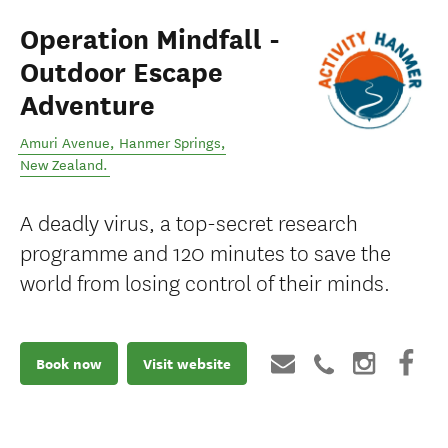
Operation Mindfall -
Outdoor Escape
Adventure
Amuri Avenue
,
Hanmer Springs
,
New Zealand
.
A deadly virus, a top-secret research
programme and 120 minutes to save the
world from losing control of their minds.
Book now
Visit website