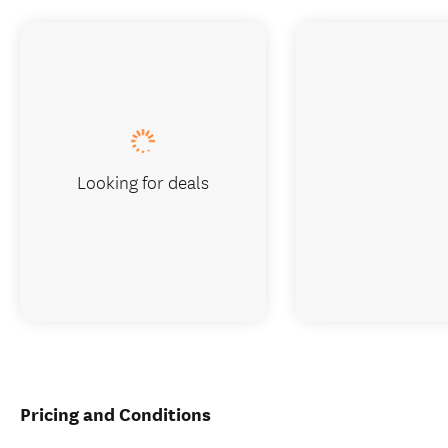
Looking for deals
Pricing and Conditions