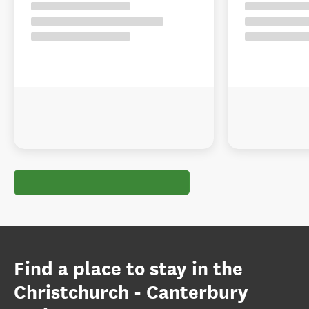
Find a place to stay in the
Christchurch - Canterbury