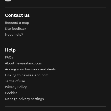
Contact us
Request a map
Site feedback
Need help?
Help
FAQs
About newzealand.com
Adding your business and deals
Linking to newzealand.com
Terms of use
Privacy Policy
Cookies
Manage privacy settings