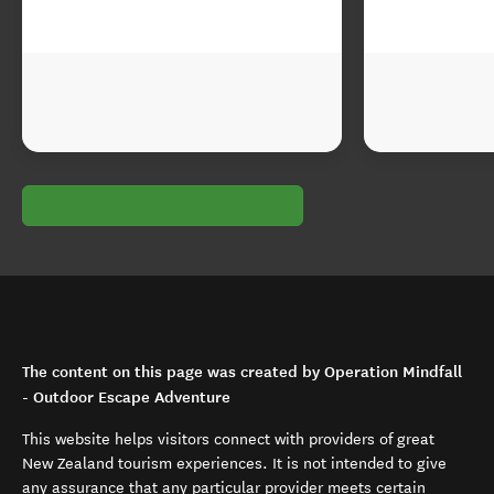
The content on this page was created by Operation Mindfall
- Outdoor Escape Adventure
This website helps visitors connect with providers of great
New Zealand tourism experiences. It is not intended to give
any assurance that any particular provider meets certain