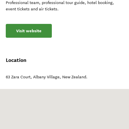
Professional team, professional tour guide, hotel booking,
event tickets and air tickets.
Visit website
Location
63 Zara Court
,
Albany Village
,
New Zealand
.