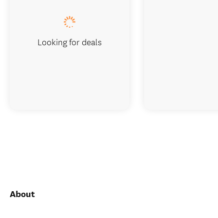
Looking for deals
About