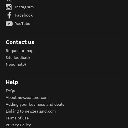
Instagram
Facebook
YouTube
Contact us
Request a map
Site feedback
Need help?
Help
FAQs
About newzealand.com
Adding your business and deals
Linking to newzealand.com
Terms of use
Privacy Policy