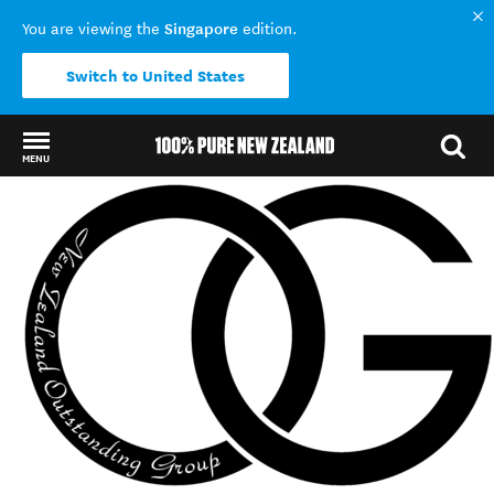
Singapore
You are viewing the
edition.
Switch to United States
MENU
Back to my results