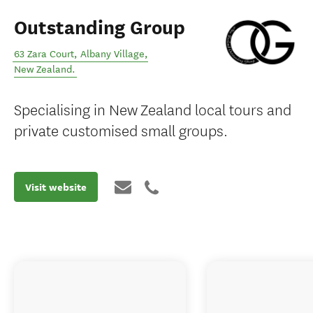
Outstanding Group
63 Zara Court
,
Albany Village
,
New Zealand
.
Specialising in New Zealand local tours and
private customised small groups.
Visit website