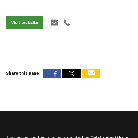
Visit website
Share this page
The content on this page was created by Outstanding Group