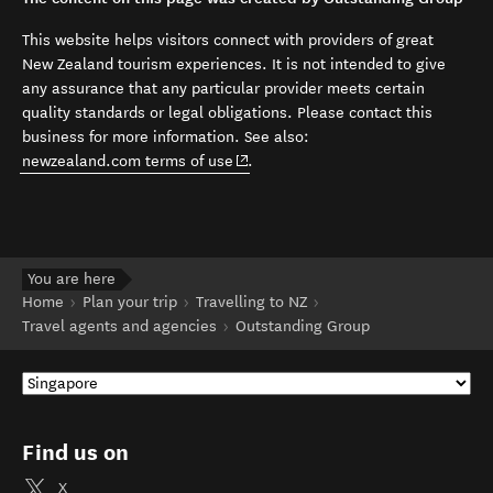
This website helps visitors connect with providers of great
New Zealand tourism experiences. It is not intended to give
any assurance that any particular provider meets certain
quality standards or legal obligations. Please contact this
business for more information. See also:
(opens in new window)
newzealand.com terms of use
.
You are here
Home
Plan your trip
Travelling to NZ
Travel agents and agencies
Outstanding Group
Find us on
X