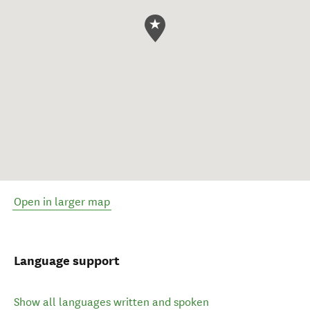
Open in larger map
Language support
Show all languages written and spoken