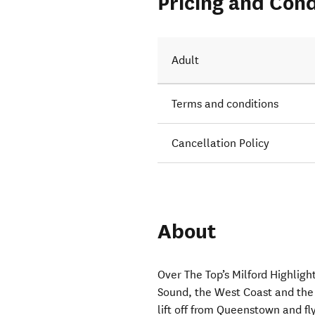
Pricing and Cond
Adult
Terms and conditions
Cancellation Policy
About
Over The Top’s Milford Highligh
Sound, the West Coast and the 
lift off from Queenstown and f