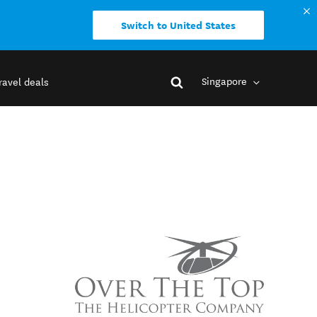
Switch to United States
Singapore
ravel deals