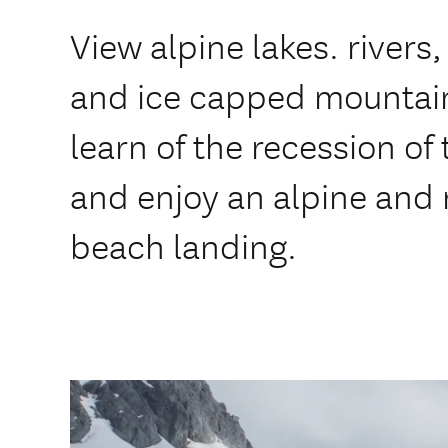
View alpine lakes. rivers, 
and ice capped mountains
learn of the recession of 
and enjoy an alpine and
beach landing.