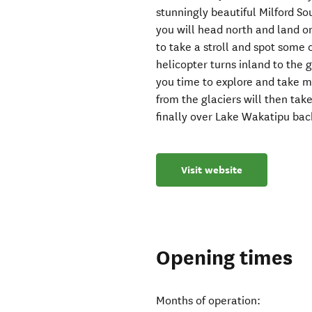
stunningly beautiful Milford 
you will head north and land 
to take a stroll and spot some 
helicopter turns inland to the 
you time to explore and take 
from the glaciers will then tak
finally over Lake Wakatipu bac
Visit website
Opening times
Months of operation: