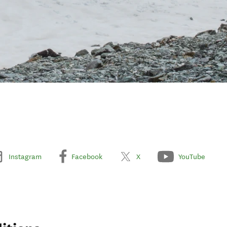
Instagram
Facebook
X
YouTube