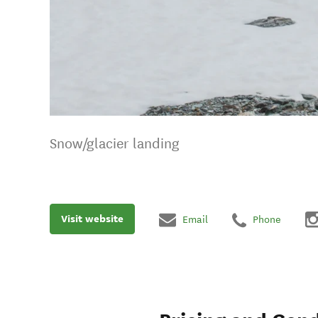
Snow/glacier landing
Visit website
Email
Phone