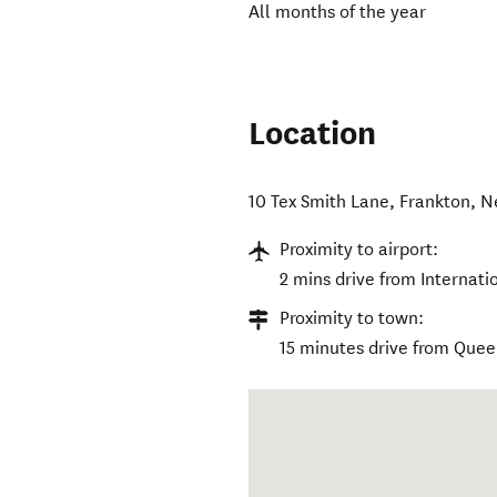
All months of the year
Location
10 Tex Smith Lane
,
Frankton
,
N
Proximity to airport:
2 mins drive from Internati
Proximity to town:
15 minutes drive from Que