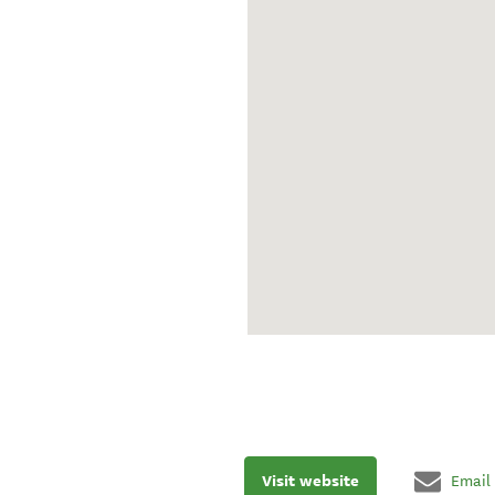
Visit website
Email