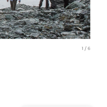
1
/
6