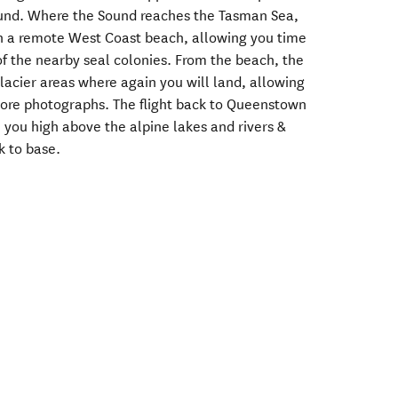
Sound. Where the Sound reaches the Tasman Sea,
on a remote West Coast beach, allowing you time
of the nearby seal colonies. From the beach, the
glacier areas where again you will land, allowing
more photographs. The flight back to Queenstown
e you high above the alpine lakes and rivers &
k to base.