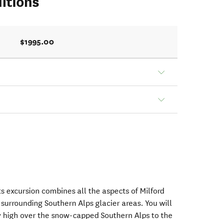
itions
$1995.00
ts excursion combines all the aspects of Milford
surrounding Southern Alps glacier areas. You will
ly high over the snow-capped Southern Alps to the