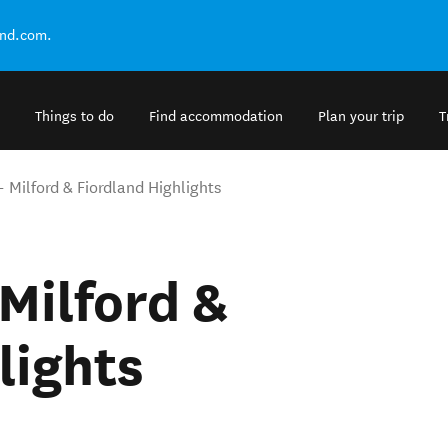
and.com.
Things to do
Find accommodation
Plan your trip
T
- Milford & Fiordland Highlights
 Milford &
lights