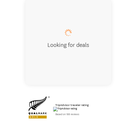
Inside h
Looking for deals
TripAdvisor traveler rating
Based on 188 reviews