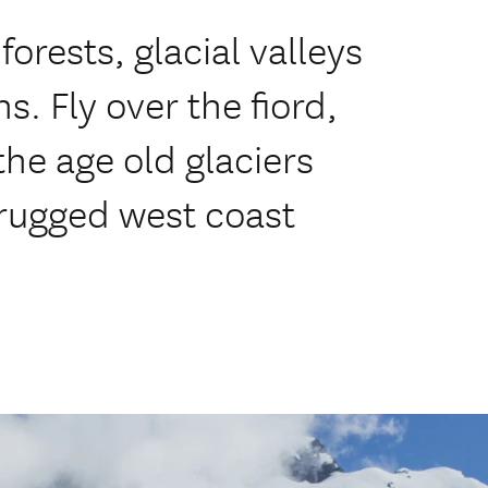
forests, glacial valleys
. Fly over the fiord,
the age old glaciers
 rugged west coast