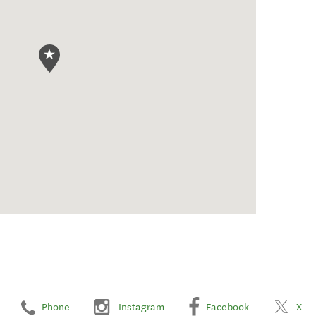
Phone
Instagram
Facebook
X