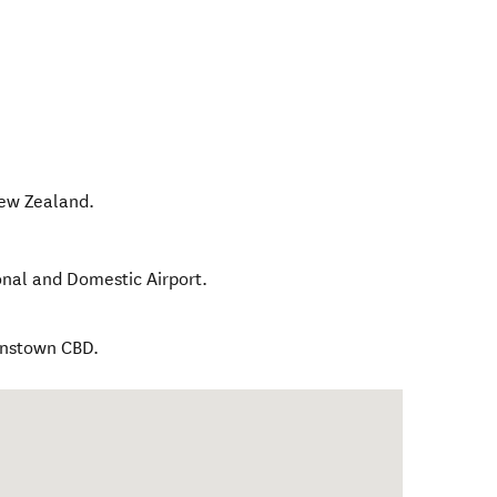
ew Zealand
.
onal and Domestic Airport.
enstown CBD.