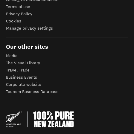
Terms of use
Privacy Policy
Cookies
Manage privacy settings
Our other sites
Media
The Visual Library
Travel Trade
Business Events
Corporate website
Tourism Business Database