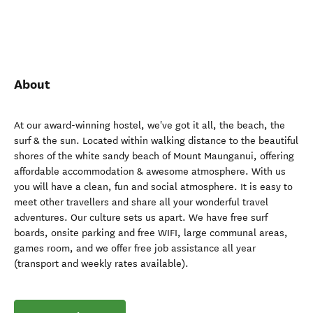
About
At our award-winning hostel, we've got it all, the beach, the
surf & the sun. Located within walking distance to the beautiful
shores of the white sandy beach of Mount Maunganui, offering
affordable accommodation & awesome atmosphere. With us
you will have a clean, fun and social atmosphere. It is easy to
meet other travellers and share all your wonderful travel
adventures. Our culture sets us apart. We have free surf
boards, onsite parking and free WIFI, large communal areas,
games room, and we offer free job assistance all year
(transport and weekly rates available).