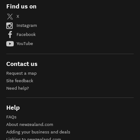
Find us on
X
Instagram
Facebook
YouTube
Contact us
Request a map
Site feedback
Need help?
Help
FAQs
About newzealand.com
Adding your business and deals
Linking to newzealand.com