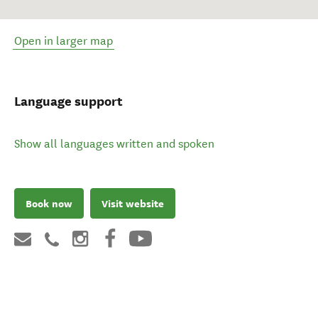
Open in larger map
Language support
Show all languages written and spoken
Book now
Visit website