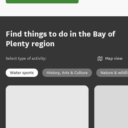
Find things to do in the Bay of
Plenty region
Select type of activity
:
Map view
Water sports
History, Arts & Culture
Nature & wildli