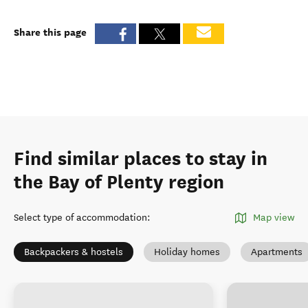
Share this page
Find similar places to stay in
the Bay of Plenty region
Select type of accommodation
:
Map view
Backpackers & hostels
Holiday homes
Apartments