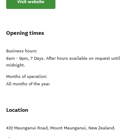
Visit website
Opening times
Business hours:
8am - 9pm, 7 Days. After hours available on request until
midnight.
Months of operation:
All months of the year
Location
432 Maunganui Road
,
Mount Maunganui
,
New Zealand
.