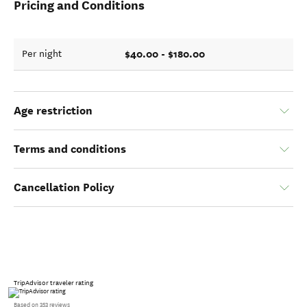
Pricing and Conditions
$40.00 - $180.00
Per night
Age restriction
Terms and conditions
Cancellation Policy
TripAdvisor traveler rating
Based on 353 reviews