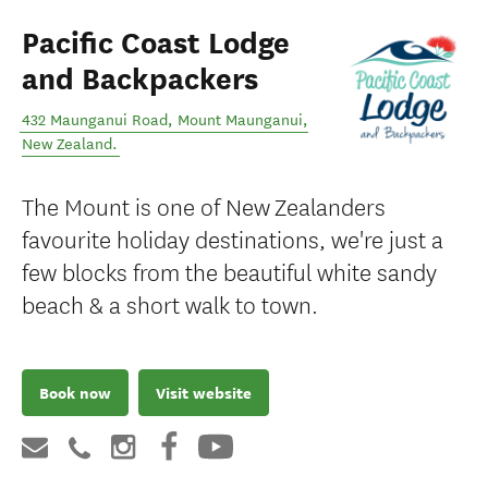
Pacific Coast Lodge
and Backpackers
432 Maunganui Road
,
Mount Maunganui
,
New Zealand
.
The Mount is one of New Zealanders
favourite holiday destinations, we're just a
few blocks from the beautiful white sandy
beach & a short walk to town.
Book now
Visit website