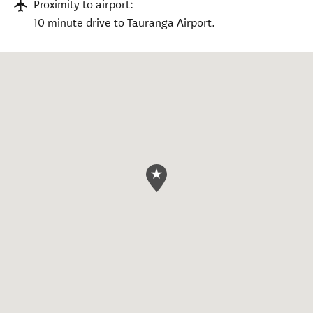
Proximity to airport:
10 minute drive to Tauranga Airport.