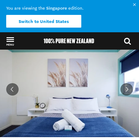
Singapore
You are viewing the
edition.
Switch to United States
MENU
Back to my results