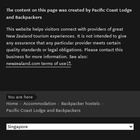
The content on this page was created by Pacific Coast Lodge
and Backpackers
This website helps visitors connect with providers of great
New Zealand tourism experiences. It is not intended to give
any assurance that any particular provider meets certain
quality standards or legal obligations. Please contact this
business for more information. See also:
(opens in new window)
newzealand.com terms of use
.
You are here
Home
Accommodation
Backpacker hostels
Pacific Coast Lodge and Backpackers