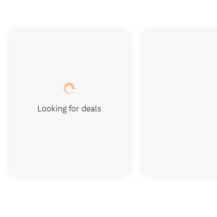
Looking for deals