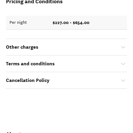
Pricing and Conditions
$227.00 - $654.00
Per night
Other charges
Terms and conditions
Cancellation Policy