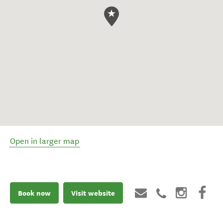
Open in larger map
Book now
Visit website