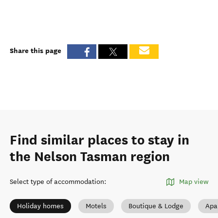
Share this page
Find similar places to stay in
the Nelson Tasman region
Select type of accommodation
:
Map view
Holiday homes
Motels
Boutique & Lodge
Apa