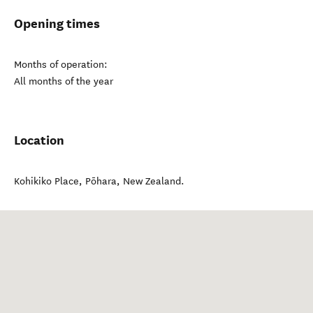
Opening times
Months of operation:
All months of the year
Location
Kohikiko Place
,
Pōhara
,
New Zealand
.