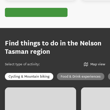
Find things to do in the Nelson
Tasman region
Select type of activity
:
Map view
Cycling & Mountain biking
Food & Drink experiences