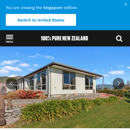
Singapore
You are viewing the
edition.
Switch to United States
MENU
Back to my results