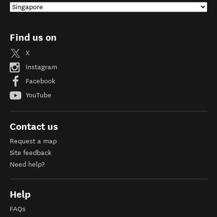
Find us on
X
Instagram
Facebook
YouTube
Contact us
Request a map
Site feedback
Need help?
Help
FAQs