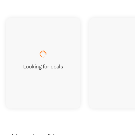
Looking for deals