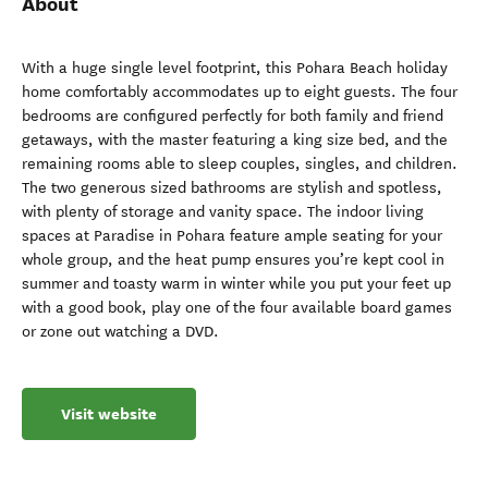
About
With a huge single level footprint, this Pohara Beach holiday
home comfortably accommodates up to eight guests. The four
bedrooms are configured perfectly for both family and friend
getaways, with the master featuring a king size bed, and the
remaining rooms able to sleep couples, singles, and children.
The two generous sized bathrooms are stylish and spotless,
with plenty of storage and vanity space. The indoor living
spaces at Paradise in Pohara feature ample seating for your
whole group, and the heat pump ensures you’re kept cool in
summer and toasty warm in winter while you put your feet up
with a good book, play one of the four available board games
or zone out watching a DVD.
Visit website