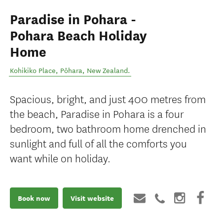
Paradise in Pohara -
Pohara Beach Holiday
Home
Kohikiko Place
,
Pōhara
,
New Zealand
.
Spacious, bright, and just 400 metres from
the beach, Paradise in Pohara is a four
bedroom, two bathroom home drenched in
sunlight and full of all the comforts you
want while on holiday.
Book now
Visit website