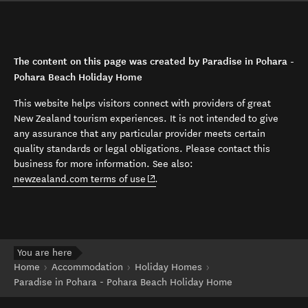
The content on this page was created by Paradise in Pohara -
Pohara Beach Holiday Home
This website helps visitors connect with providers of great
New Zealand tourism experiences. It is not intended to give
any assurance that any particular provider meets certain
quality standards or legal obligations. Please contact this
business for more information. See also:
(opens in new window)
newzealand.com terms of use
.
You are here
Home
Accommodation
Holiday Homes
Paradise in Pohara - Pohara Beach Holiday Home