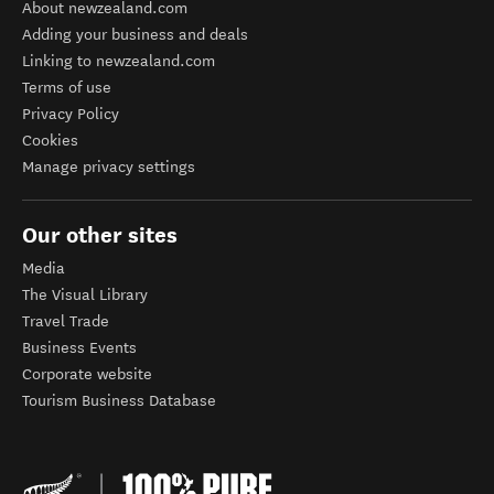
About newzealand.com
Adding your business and deals
Linking to newzealand.com
Terms of use
Privacy Policy
Cookies
Manage privacy settings
Our other sites
Media
The Visual Library
Travel Trade
Business Events
Corporate website
Tourism Business Database