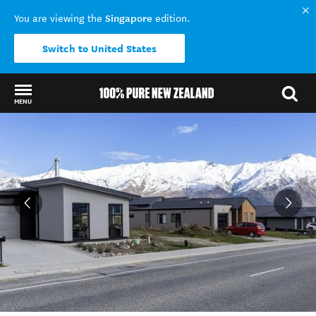
Singapore
You are viewing the
edition.
Switch to United States
MENU
Back to my results