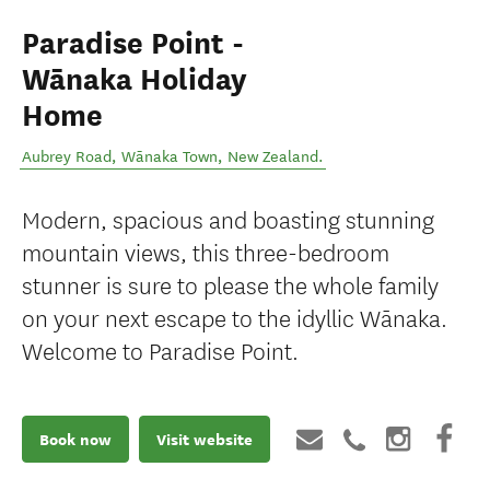
Paradise Point -
Wānaka Holiday
Home
Aubrey Road
,
Wānaka Town
,
New Zealand
.
Modern, spacious and boasting stunning
mountain views, this three-bedroom
stunner is sure to please the whole family
on your next escape to the idyllic Wānaka.
Welcome to Paradise Point.
Book now
Visit website