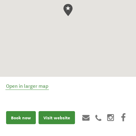
Open in larger map
Book now
Visit website