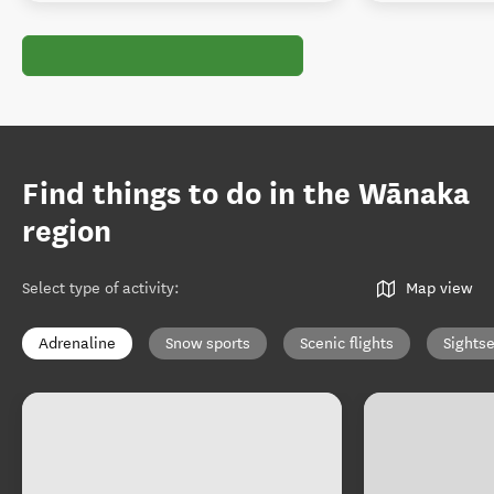
Find things to do in the Wānaka
region
Select type of activity
:
Map view
Adrenaline
Snow sports
Scenic flights
Sights