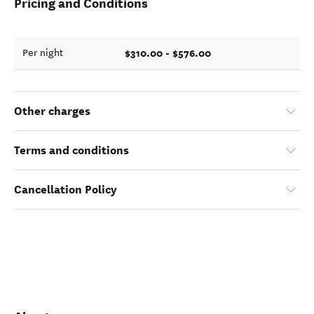
Pricing and Conditions
$310.00 - $576.00
Per night
Other charges
Terms and conditions
Cancellation Policy