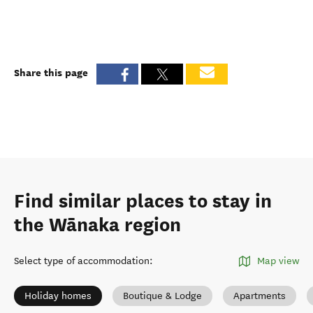
Share this page
Find similar places to stay in
the Wānaka region
Select type of accommodation
:
Map view
Holiday homes
Boutique & Lodge
Apartments