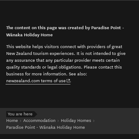
The content on this page was created by Paradise Point -
Wānaka Holiday Home
This website helps visitors connect with providers of great
New Zealand tourism experiences. It is not intended to give
any assurance that any particular provider meets certain
quality standards or legal obligations. Please contact this
business for more information. See also:
(opens in new window)
newzealand.com terms of use
.
You are here
Home
Accommodation
Holiday Homes
Paradise Point - Wānaka Holiday Home