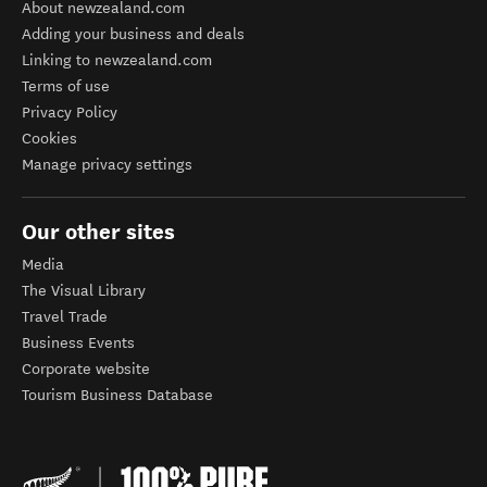
About newzealand.com
Adding your business and deals
Linking to newzealand.com
Terms of use
Privacy Policy
Cookies
Manage privacy settings
Our other sites
Media
The Visual Library
Travel Trade
Business Events
Corporate website
Tourism Business Database