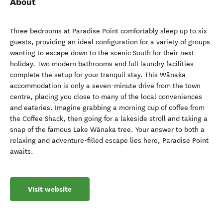
About
Three bedrooms at Paradise Point comfortably sleep up to six
guests, providing an ideal configuration for a variety of groups
wanting to escape down to the scenic South for their next
holiday. Two modern bathrooms and full laundry facilities
complete the setup for your tranquil stay. This Wānaka
accommodation is only a seven-minute drive from the town
centre, placing you close to many of the local conveniences
and eateries. Imagine grabbing a morning cup of coffee from
the Coffee Shack, then going for a lakeside stroll and taking a
snap of the famous Lake Wānaka tree. Your answer to both a
relaxing and adventure-filled escape lies here, Paradise Point
awaits.
Visit website