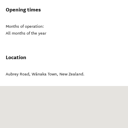
Opening times
Months of operation:
All months of the year
Location
Aubrey Road
,
Wānaka Town
,
New Zealand
.