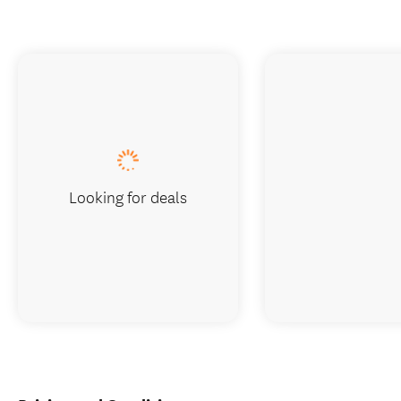
Looking for deals