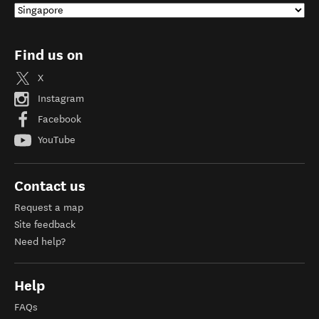
Find us on
X
Instagram
Facebook
YouTube
Contact us
Request a map
Site feedback
Need help?
Help
FAQs