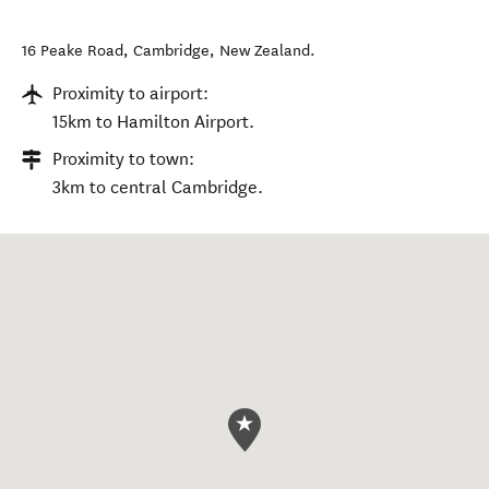
16 Peake Road
,
Cambridge
,
New Zealand
.
Proximity to airport:
15km to Hamilton Airport.
Proximity to town:
3km to central Cambridge.