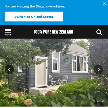
Singapore
You are viewing the
edition.
Switch to United States
MENU
Back to my results