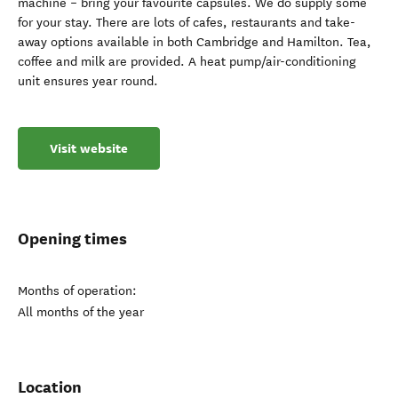
machine – bring your favourite capsules. We do supply some
for your stay. There are lots of cafes, restaurants and take-
away options available in both Cambridge and Hamilton. Tea,
coffee and milk are provided. A heat pump/air-conditioning
unit ensures year round.
Visit website
Opening times
Months of operation:
All months of the year
Location