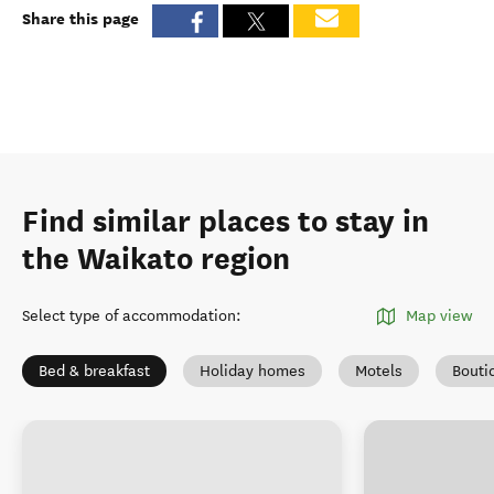
Share this page
Find similar places to stay in
the Waikato region
Select type of accommodation
:
Map view
Bed & breakfast
Holiday homes
Motels
Bouti