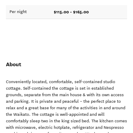
$115.00 - $165.00
Per night
About
Conveniently located, comfortable, self-contained studio
cottage. Self-contained the cottage is set in established
grounds, separate from the main house & with its own access
and parking. It is private and peaceful – the perfect place to
relax and a great base for many of the activities in and around
the Waikato. The cottage is well-appointed and will
comfortably sleep two in the king sized bed. The kitchen comes
with microwave, electric hotplate, refrigerator and Nespresso