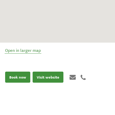
Open in larger map
Book now
Visit website