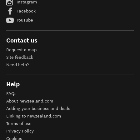
Instagram
Facebook
YouTube
Contact us
Request a map
Site feedback
Need help?
Help
FAQs
About newzealand.com
Adding your business and deals
Linking to newzealand.com
Terms of use
Privacy Policy
Cookies