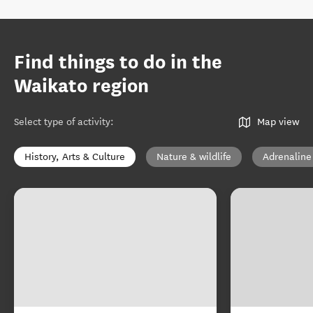
Find things to do in the
Waikato region
Select type of activity
:
Map view
History, Arts & Culture
Nature & wildlife
Adrenaline