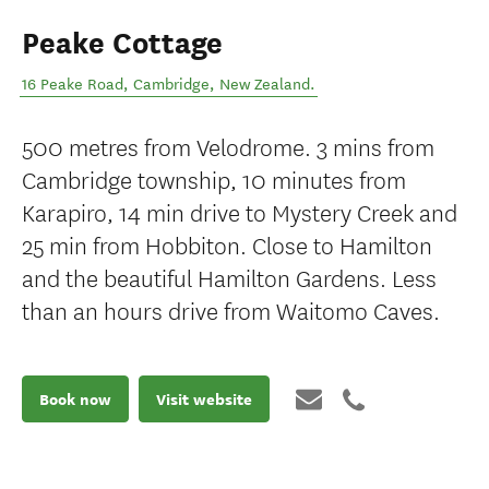
Peake Cottage
16 Peake Road
,
Cambridge
,
New Zealand
.
500 metres from Velodrome. 3 mins from
Cambridge township, 10 minutes from
Karapiro, 14 min drive to Mystery Creek and
25 min from Hobbiton. Close to Hamilton
and the beautiful Hamilton Gardens. Less
than an hours drive from Waitomo Caves.
Book now
Visit website