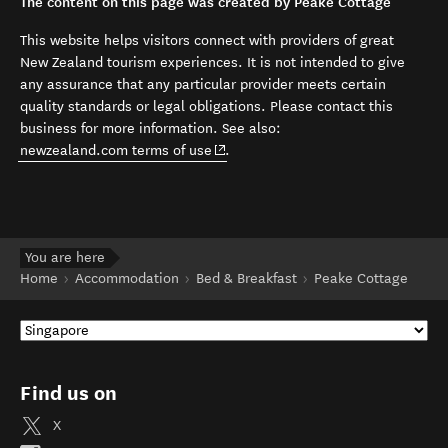
The content on this page was created by Peake Cottage
This website helps visitors connect with providers of great
New Zealand tourism experiences. It is not intended to give
any assurance that any particular provider meets certain
quality standards or legal obligations. Please contact this
business for more information. See also:
(opens in new window)
newzealand.com terms of use
.
You are here
Home
Accommodation
Bed & Breakfast
Peake Cottage
Find us on
X