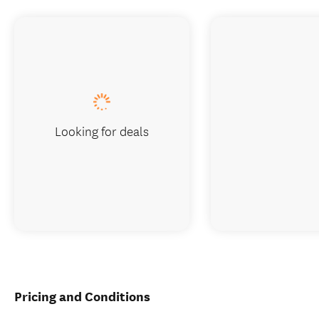
Looking for deals
Pricing and Conditions