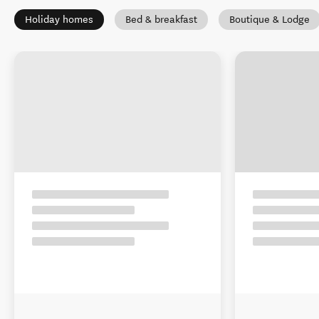
Holiday homes
Bed & breakfast
Boutique & Lodge