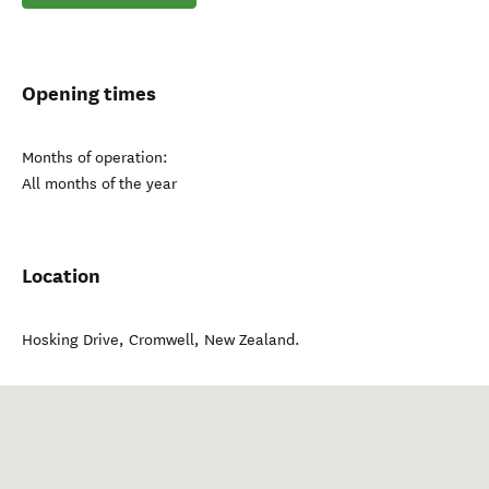
Opening times
Months of operation:
All months of the year
Location
Hosking Drive
,
Cromwell
,
New Zealand
.