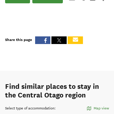
Share this page
Find similar places to stay in
the Central Otago region
Select type of accommodation
:
Map view