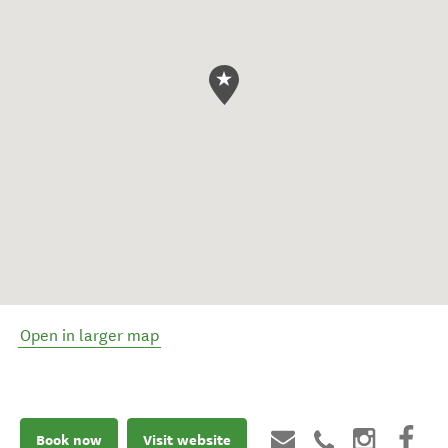
Open in larger map
Book now
Visit website