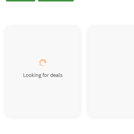
Looking for deals