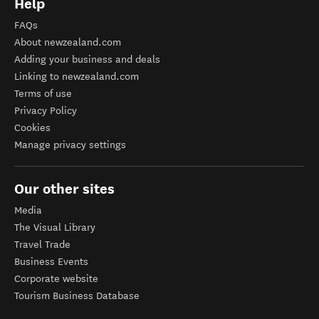
Help
FAQs
About newzealand.com
Adding your business and deals
Linking to newzealand.com
Terms of use
Privacy Policy
Cookies
Manage privacy settings
Our other sites
Media
The Visual Library
Travel Trade
Business Events
Corporate website
Tourism Business Database