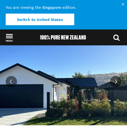
Singapore
You are viewing the
edition.
Switch to United States
MENU
Back to my results