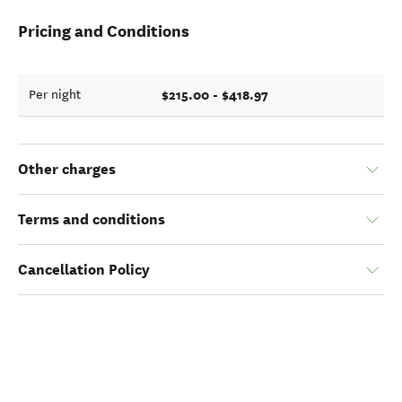
Pricing and Conditions
$215.00 - $418.97
Per night
Other charges
Terms and conditions
Cancellation Policy