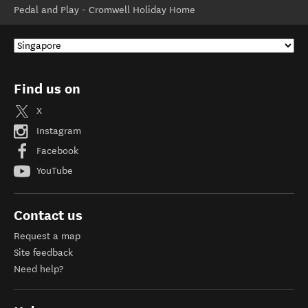
Pedal and Play - Cromwell Holiday Home
Find us on
X
Instagram
Facebook
YouTube
Contact us
Request a map
Site feedback
Need help?