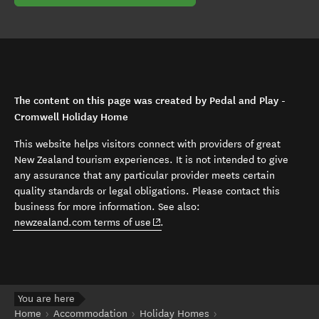
The content on this page was created by Pedal and Play -
Cromwell Holiday Home
This website helps visitors connect with providers of great
New Zealand tourism experiences. It is not intended to give
any assurance that any particular provider meets certain
quality standards or legal obligations. Please contact this
business for more information. See also:
(opens in new window)
newzealand.com terms of use
.
You are here
Home
Accommodation
Holiday Homes