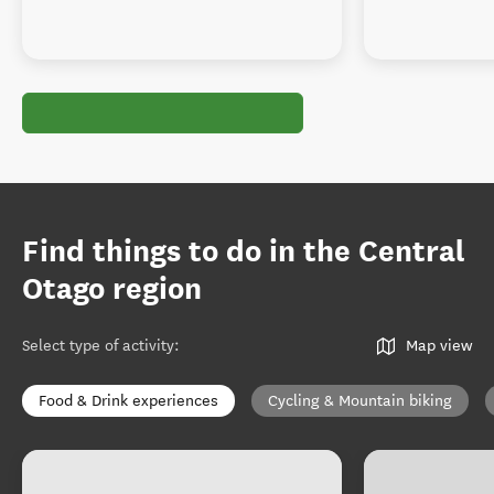
Find things to do in the Central
Otago region
Select type of activity
:
Map view
Food & Drink experiences
Cycling & Mountain biking