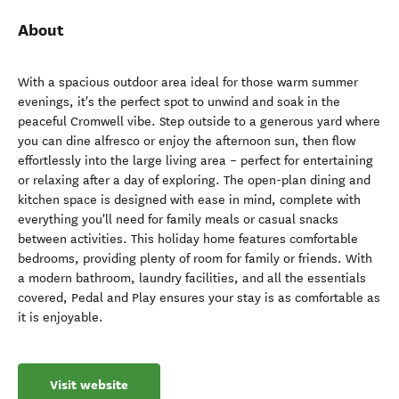
About
With a spacious outdoor area ideal for those warm summer
evenings, it's the perfect spot to unwind and soak in the
peaceful Cromwell vibe. Step outside to a generous yard where
you can dine alfresco or enjoy the afternoon sun, then flow
effortlessly into the large living area – perfect for entertaining
or relaxing after a day of exploring. The open-plan dining and
kitchen space is designed with ease in mind, complete with
everything you'll need for family meals or casual snacks
between activities. This holiday home features comfortable
bedrooms, providing plenty of room for family or friends. With
a modern bathroom, laundry facilities, and all the essentials
covered, Pedal and Play ensures your stay is as comfortable as
it is enjoyable.
Visit website