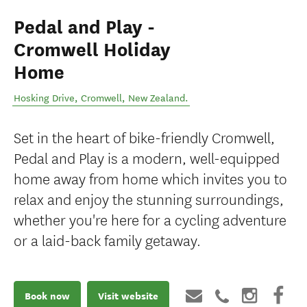
Pedal and Play -
Cromwell Holiday
Home
Hosking Drive
,
Cromwell
,
New Zealand
.
Set in the heart of bike-friendly Cromwell,
Pedal and Play is a modern, well-equipped
home away from home which invites you to
relax and enjoy the stunning surroundings,
whether you're here for a cycling adventure
or a laid-back family getaway.
Book now
Visit website