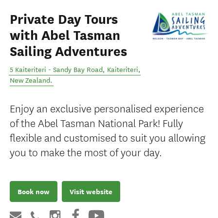
Private Day Tours
with Abel Tasman
Sailing Adventures
5 Kaiteriteri - Sandy Bay Road
,
Kaiteriteri
,
New Zealand
.
Enjoy an exclusive personalised experience
of the Abel Tasman National Park! Fully
flexible and customised to suit you allowing
you to make the most of your day.