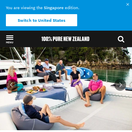
Singapore
You are viewing the
edition.
Switch to United States
MENU
Back to my results