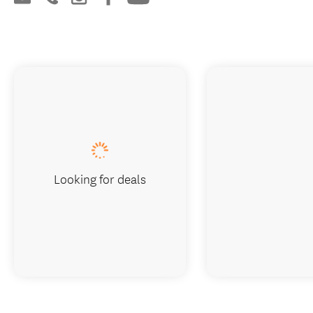
Book now
Visit website
Looking for deals