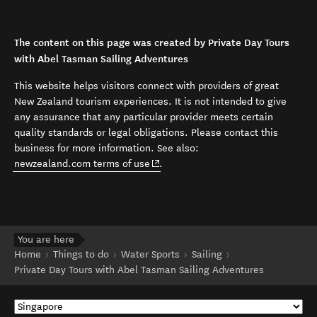
The content on this page was created by Private Day Tours
with Abel Tasman Sailing Adventures
This website helps visitors connect with providers of great
New Zealand tourism experiences. It is not intended to give
any assurance that any particular provider meets certain
quality standards or legal obligations. Please contact this
business for more information. See also:
(opens in new window)
newzealand.com terms of use
.
You are here
Home
Things to do
Water Sports
Sailing