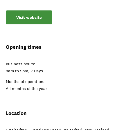
timetable we are flexible to make the most of the opportunities
of the day. Whether for a few hours or a full day our friendly
and personal service creates a most memorable time aboard.
Visit website
Opening times
Business hours:
8am to 9pm, 7 Days.
Months of operation:
All months of the year