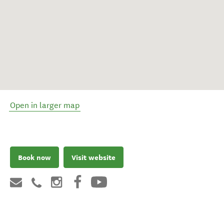
Open in larger map
Book now
Visit website