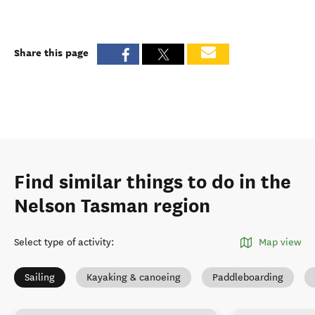
Share this page
Find similar things to do in the
Nelson Tasman region
Select type of activity
:
Map view