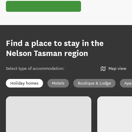
Find a place to stay in the
Nelson Tasman region
Select type of accommodation
:
Map view
Holiday homes
Motels
Boutique & Lodge
Apa