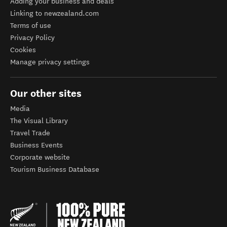
Help
FAQs
About newzealand.com
Adding your business and deals
Linking to newzealand.com
Terms of use
Privacy Policy
Cookies
Manage privacy settings
Our other sites
Media
The Visual Library
Travel Trade
Business Events
Corporate website
Tourism Business Database