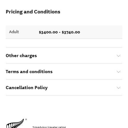
Pricing and Conditions
$3400.00 - $3740.00
Adult
Other charges
Terms and conditions
Cancellation Policy