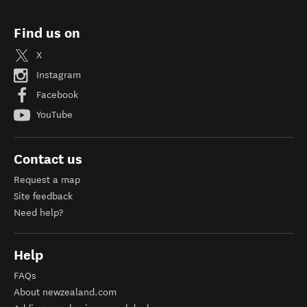
Private Day Tours with Abel Tasman Sailing Adventures
Find us on
X
Instagram
Facebook
YouTube
Contact us
Request a map
Site feedback
Need help?