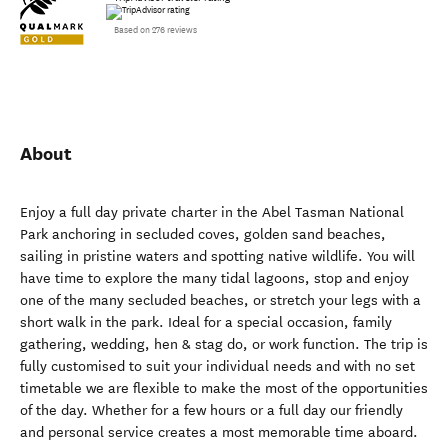
TripAdvisor traveler rating
Based on 276 reviews
About
Enjoy a full day private charter in the Abel Tasman National
Park anchoring in secluded coves, golden sand beaches,
sailing in pristine waters and spotting native wildlife. You will
have time to explore the many tidal lagoons, stop and enjoy
one of the many secluded beaches, or stretch your legs with a
short walk in the park. Ideal for a special occasion, family
gathering, wedding, hen & stag do, or work function. The trip is
fully customised to suit your individual needs and with no set