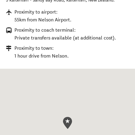
Location
5 Kaiteriteri - Sandy Bay Road
,
Kaiteriteri
,
New Zealand
.
Proximity to airport:
55km from Nelson Airport.
Proximity to coach terminal:
Private transfers available (at additional cost).
Proximity to town:
1 hour drive from Nelson.