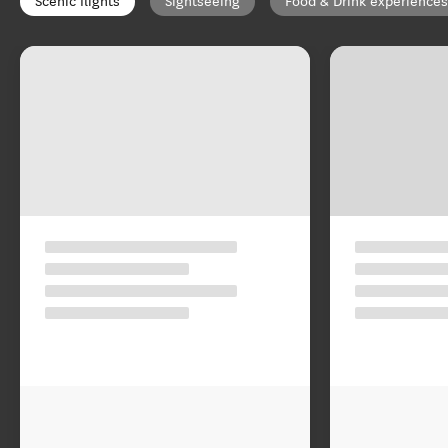
Scenic flights
Sightseeing
Food & Drink experiences