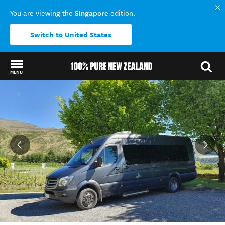
Singapore
You are viewing the
edition.
Switch to United States
MENU
Back to my results