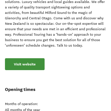
solutions. Luxury vehicles and local guides available. We offer
a variety of quality transport sightseeing options and
activities, from beautiful Milford Sound to the magic of
Glenorchy and Central Otago. Come with us and discover why
New Zealand is so spectacular. Our on-the-spot expertise will
ensure that your needs are met in an efficient and professional
way. Professional Touring has a ‘hands-on’ approach to your
business to ensure you get the best solution for all of those
‘unforeseen’ schedule changes. Talk to us today.
Visit website
Opening times
Months of operation:
All months of the year