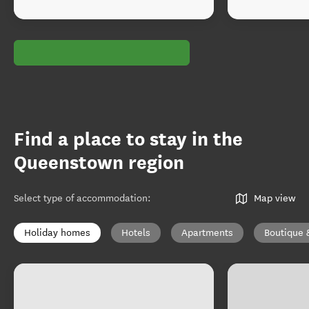
Find a place to stay in the
Queenstown region
Select type of accommodation
:
Map view
Holiday homes
Hotels
Apartments
Boutique 