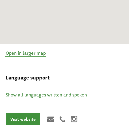
Open in larger map
Language support
Show all languages written and spoken
Visit website