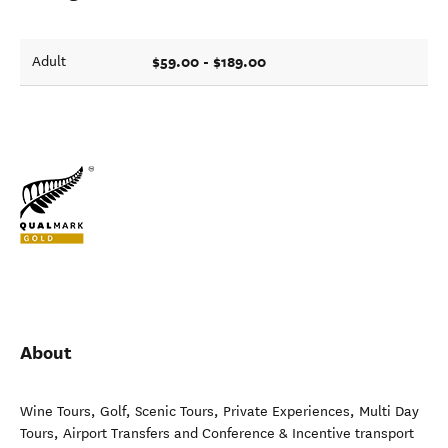
$59.00 - $189.00
Adult
About
Wine Tours, Golf, Scenic Tours, Private Experiences, Multi Day
Tours, Airport Transfers and Conference & Incentive transport