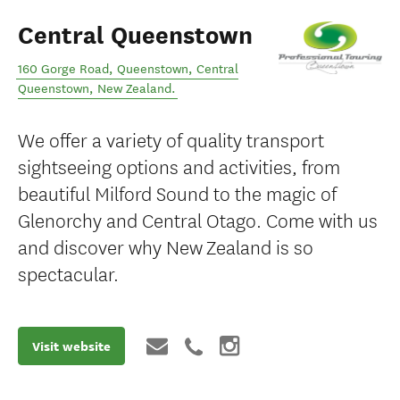
Central Queenstown
160 Gorge Road, Queenstown
,
Central
Queenstown
,
New Zealand
.
We offer a variety of quality transport
sightseeing options and activities, from
beautiful Milford Sound to the magic of
Glenorchy and Central Otago. Come with us
and discover why New Zealand is so
spectacular.
Visit website