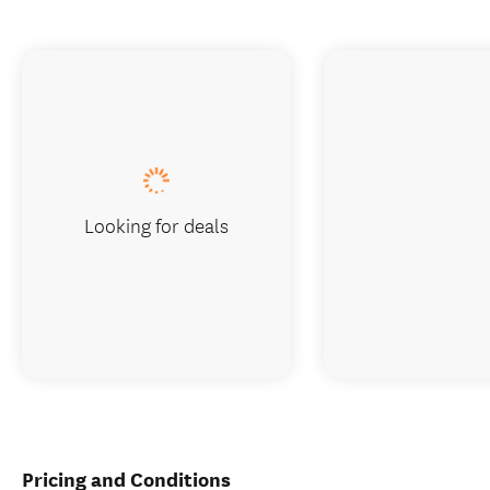
Looking for deals
Pricing and Conditions