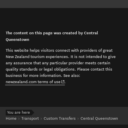
The content on this page was created by Central
Queenstown
This website helps visitors connect with providers of great
New Zealand tourism experiences. It is not intended to give
any assurance that any particular provider meets certain
quality standards or legal obligations. Please contact this
business for more information. See also:
(opens in new window)
newzealand.com terms of use
.
You are here
Home
Transport
Custom Transfers
Central Queenstown