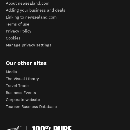
About newzealand.com
Adding your business and deals
Linking to newzealand.com
Terms of use
Privacy Policy
Cookies
Manage privacy settings
Our other sites
Media
The Visual Library
Travel Trade
Business Events
Corporate website
Tourism Business Database