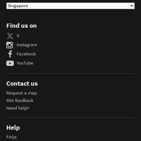
Find us on
X
Instagram
Facebook
YouTube
Contact us
Request a map
Site feedback
Need help?
Help
FAQs