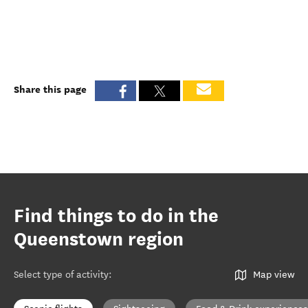
Share this page
Find things to do in the
Queenstown region
Select type of activity
:
Map view