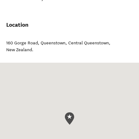
Location
160 Gorge Road, Queenstown
,
Central Queenstown
,
New Zealand
.