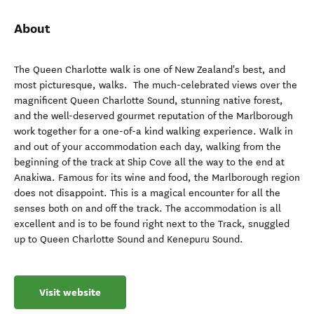
About
The Queen Charlotte walk is one of New Zealand's best, and
most picturesque, walks. The much-celebrated views over the
magnificent Queen Charlotte Sound, stunning native forest,
and the well-deserved gourmet reputation of the Marlborough
work together for a one-of-a kind walking experience. Walk in
and out of your accommodation each day, walking from the
beginning of the track at Ship Cove all the way to the end at
Anakiwa. Famous for its wine and food, the Marlborough region
does not disappoint. This is a magical encounter for all the
senses both on and off the track. The accommodation is all
excellent and is to be found right next to the Track, snuggled
up to Queen Charlotte Sound and Kenepuru Sound.
Visit website