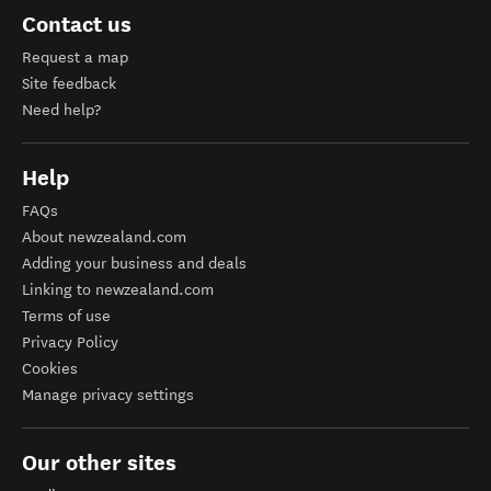
Contact us
Request a map
Site feedback
Need help?
Help
FAQs
About newzealand.com
Adding your business and deals
Linking to newzealand.com
Terms of use
Privacy Policy
Cookies
Manage privacy settings
Our other sites