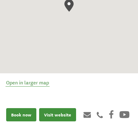
Open in larger map
Book now
Visit website