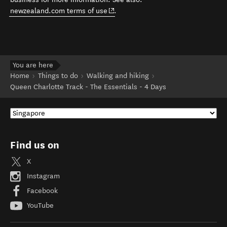
(opens in new window)
newzealand.com terms of use
.
You are here
Home
Things to do
Walking and hiking
Queen Charlotte Track - The Essentials - 4 Days
Find us on
X
Instagram
Facebook
YouTube