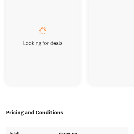
Looking for deals
Pricing and Conditions
$2193.00
Adult