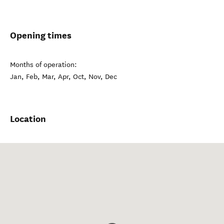
Opening times
Months of operation:
Jan, Feb, Mar, Apr, Oct, Nov, Dec
Location