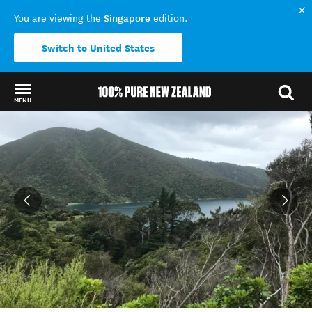
Singapore
You are viewing the
edition.
Switch to United States
MENU
Back to my results