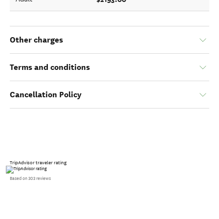
Other charges
Terms and conditions
Cancellation Policy
TripAdvisor traveler rating
Based on 303 reviews