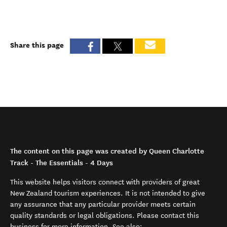
Share this page
The content on this page was created by Queen Charlotte
Track - The Essentials - 4 Days
This website helps visitors connect with providers of great
New Zealand tourism experiences. It is not intended to give
any assurance that any particular provider meets certain
quality standards or legal obligations. Please contact this
business for more information. See also: