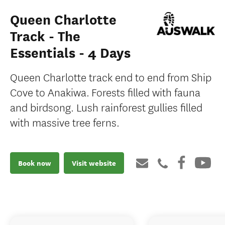
Queen Charlotte
Track - The
Essentials - 4 Days
Queen Charlotte track end to end from Ship
Cove to Anakiwa. Forests filled with fauna
and birdsong. Lush rainforest gullies filled
with massive tree ferns.
Book now
Visit website