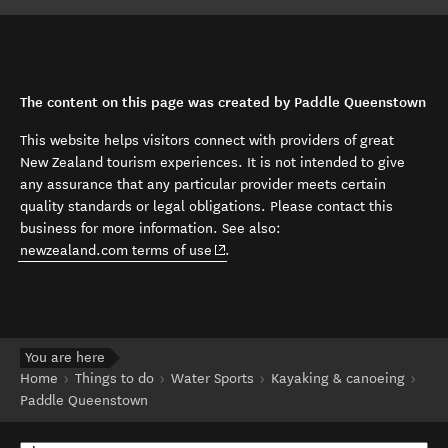
The content on this page was created by Paddle Queenstown
This website helps visitors connect with providers of great
New Zealand tourism experiences. It is not intended to give
any assurance that any particular provider meets certain
quality standards or legal obligations. Please contact this
business for more information. See also:
(opens in new window)
newzealand.com terms of use
.
You are here
Home
Things to do
Water Sports
Kayaking & canoeing
Paddle Queenstown