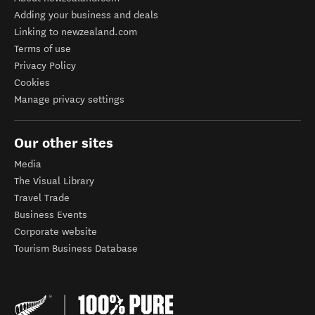
Adding your business and deals
Linking to newzealand.com
Terms of use
Privacy Policy
Cookies
Manage privacy settings
Our other sites
Media
The Visual Library
Travel Trade
Business Events
Corporate website
Tourism Business Database