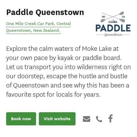
Paddle Queenstown
One Mile Creek Car Park
,
Central
Queenstown
,
New Zealand
.
Explore the calm waters of Moke Lake at
your own pace by kayak or paddle board.
Let us transport you into wilderness right on
our doorstep, escape the hustle and bustle
of Queenstown and see why this has been a
favourite spot for locals for years.
Book now
Visit website