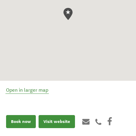
Open in larger map
Book now
Visit website