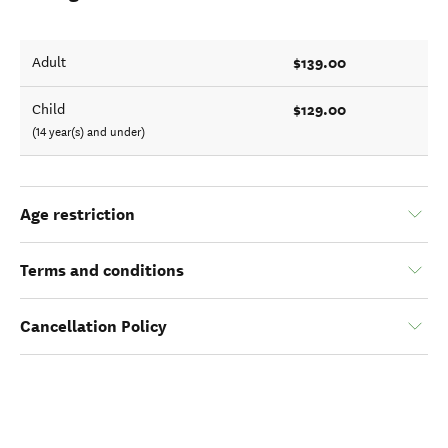
$139.00
Adult
$129.00
Child
(14 year(s) and under)
Age restriction
Terms and conditions
Cancellation Policy