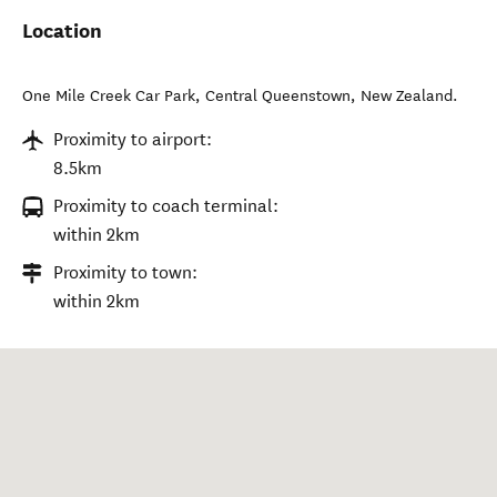
Location
One Mile Creek Car Park
,
Central Queenstown
,
New Zealand
.
Proximity to airport:
8.5km
Proximity to coach terminal:
within 2km
Proximity to town:
within 2km