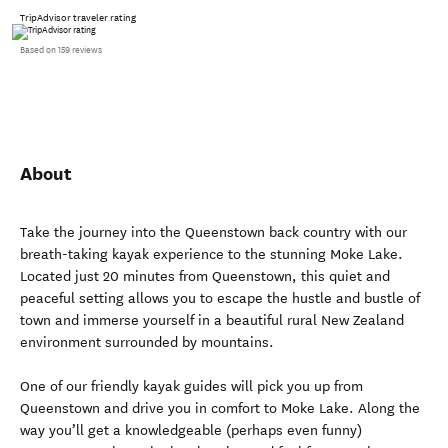
TripAdvisor traveler rating
Based on 159 reviews
About
Take the journey into the Queenstown back country with our
breath-taking kayak experience to the stunning Moke Lake.
Located just 20 minutes from Queenstown, this quiet and
peaceful setting allows you to escape the hustle and bustle of
town and immerse yourself in a beautiful rural New Zealand
environment surrounded by mountains.
One of our friendly kayak guides will pick you up from
Queenstown and drive you in comfort to Moke Lake. Along the
way you’ll get a knowledgeable (perhaps even funny)