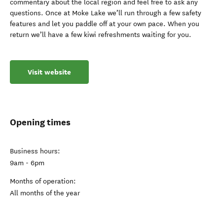
commentary about the local region and feel free to ask any
questions. Once at Moke Lake we’ll run through a few safety
features and let you paddle off at your own pace. When you
return we’ll have a few kiwi refreshments waiting for you.
Visit website
Opening times
Business hours:
9am - 6pm
Months of operation:
All months of the year