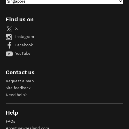
Find us on
X
Instagram
Facebook
YouTube
Contact us
Request a map
Site feedback
Need help?
Help
FAQs
About newzealand.com