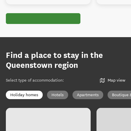
Find a place to stay in the
Queenstown region
Select type of accommodation
:
Map view
Holiday homes
Hotels
Apartments
Boutique 