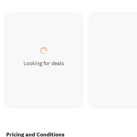
Looking for deals
Pricing and Conditions