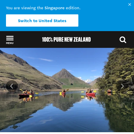
Singapore
You are viewing the
edition.
Switch to United States
MENU
Back to my results