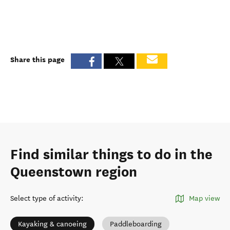
Share this page
Find similar things to do in the
Queenstown region
Select type of activity
:
Map view
Kayaking & canoeing
Paddleboarding