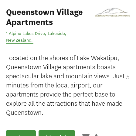
Queenstown Village
Apartments
1 Alpine Lakes Drive
,
Lakeside
,
New Zealand
.
Located on the shores of Lake Wakatipu,
Queenstown Village apartments boasts
spectacular lake and mountain views. Just 5
minutes from the local airport, our
apartments provide the perfect base to
explore all the attractions that have made
Queenstown.