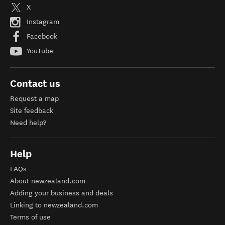
X
Instagram
Facebook
YouTube
Contact us
Request a map
Site feedback
Need help?
Help
FAQs
About newzealand.com
Adding your business and deals
Linking to newzealand.com
Terms of use