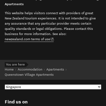
Apartments
This website helps visitors connect with providers of great
New Zealand tourism experiences. It is not intended to give
any assurance that any particular provider meets certain
quality standards or legal obligations. Please contact this
business for more information. See also:
(opens in new window)
newzealand.com terms of use
.
You are here
Home
Accommodation
Apartments
Queenstown Village Apartments
Find us on