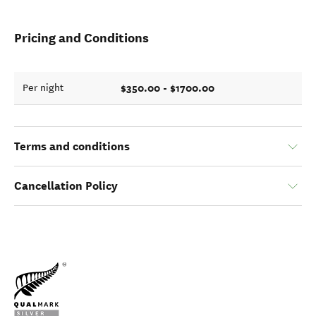
Pricing and Conditions
$350.00 - $1700.00
Per night
Terms and conditions
Cancellation Policy