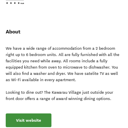
About
We have a wide range of accommodation from a 2 bedroom
right up to 6 bedroom units. All are fully furnished with all the
facilities you need while away. All rooms include a fully
equipped kitchen from oven to microwave to dishwasher. You
will also find a washer and dryer. We have satelite TV as well
as Wi-Fi available in every apartment.
Looking to dine out? The Kawarau Village just outside your
front door offers a range of award winning dining options.
Visit website