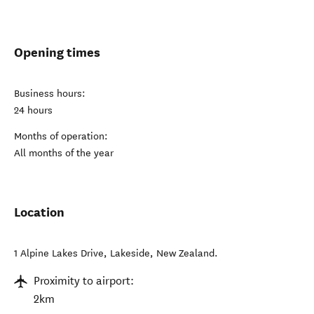
Opening times
Business hours:
24 hours
Months of operation:
All months of the year
Location
1 Alpine Lakes Drive
,
Lakeside
,
New Zealand
.
Proximity to airport:
2km