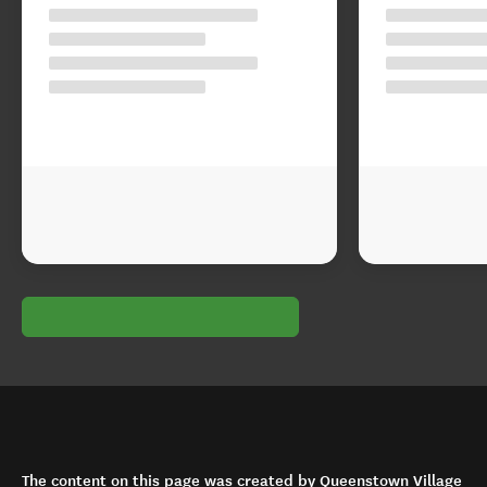
The content on this page was created by Queenstown Village