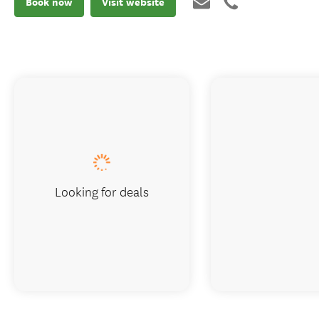
Book now
Visit website
Looking for deals