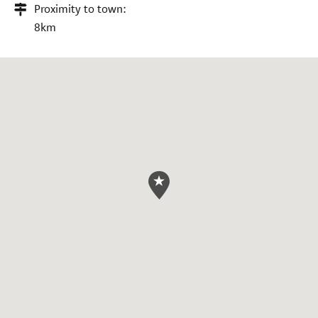
Proximity to town:
8km