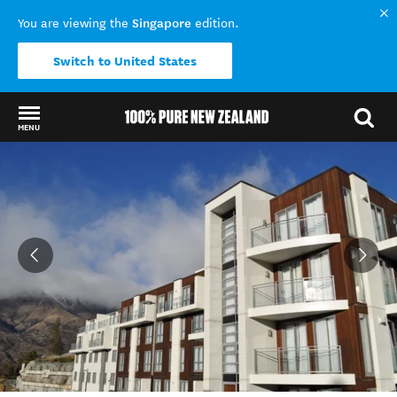
Singapore
You are viewing the
edition.
Switch to United States
MENU
Back to my results