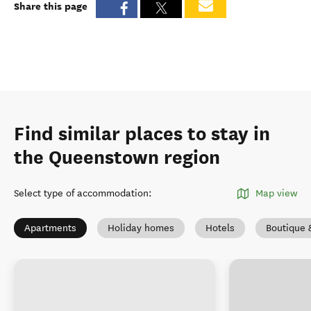
Share this page
Find similar places to stay in
the Queenstown region
Select type of accommodation
:
Map view
Apartments
Holiday homes
Hotels
Boutique 