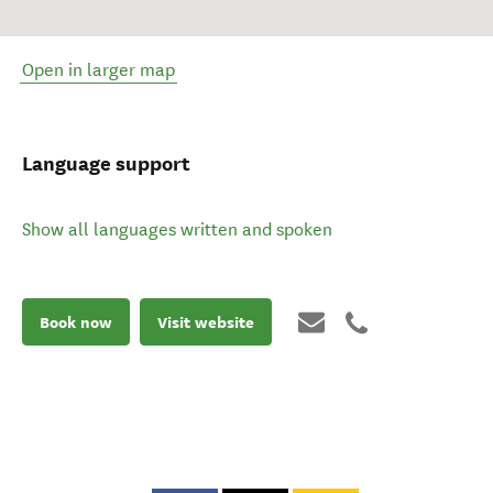
Open in larger map
Language support
Show all languages written and spoken
Book now
Visit website