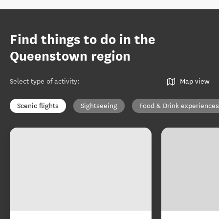
Find things to do in the
Queenstown region
Select type of activity
:
Map view
Scenic flights
Sightseeing
Food & Drink experiences