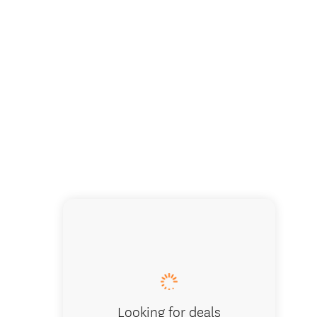
Looking for deals