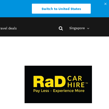
Switch to United States
Singapore
ravel deals