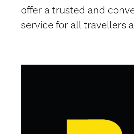
offer a trusted and conve
service for all travellers 