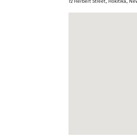
12 Herbert Street
,
Hokitika
,
Ne