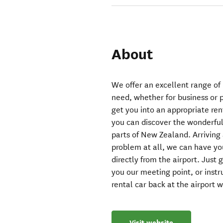
About
We offer an excellent range of
need, whether for business or p
get you into an appropriate ren
you can discover the wonderful 
parts of New Zealand. Arriving 
problem at all, we can have you
directly from the airport. Just
you our meeting point, or instr
rental car back at the airport 
Visit website