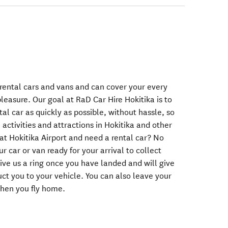
 rental cars and vans and can cover your every
leasure. Our goal at RaD Car Hire Hokitika is to
tal car as quickly as possible, without hassle, so
activities and attractions in Hokitika and other
at Hokitika Airport and need a rental car? No
r car or van ready for your arrival to collect
 give us a ring once you have landed and will give
uct you to your vehicle. You can also leave your
when you fly home.