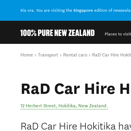
Singapore
Kia ora. You are visiting the
edition of newzeal
Places to visit
Back to my results
You are here
Home
Transport
Rental cars
RaD Car Hire Hokit
RaD Car Hire H
12 Herbert Street
,
Hokitika
,
New Zealand
.
RaD Car Hire Hokitika h