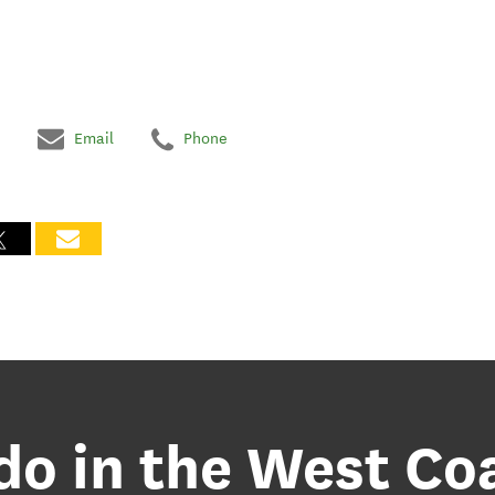
Email
Phone
 do in the West Co