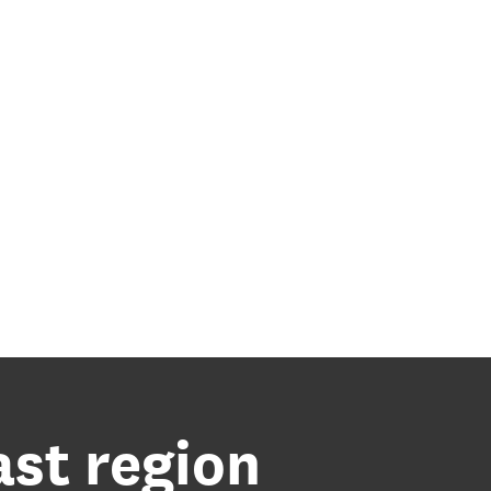
ast region