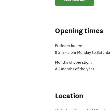
Opening times
Business hours:
9 am - 5 pm Monday to Saturd
Months of operation:
All months of the year
Location