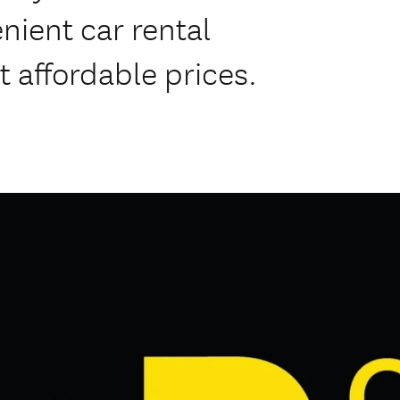
nient car rental
at affordable prices.