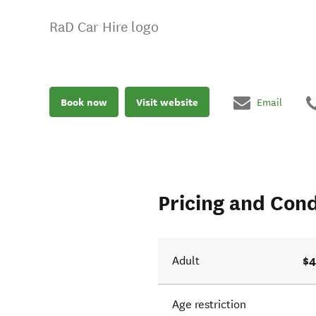
RaD Car Hire logo
Book now
Visit website
Email
Pricing and Cond
$4
Adult
Age restriction