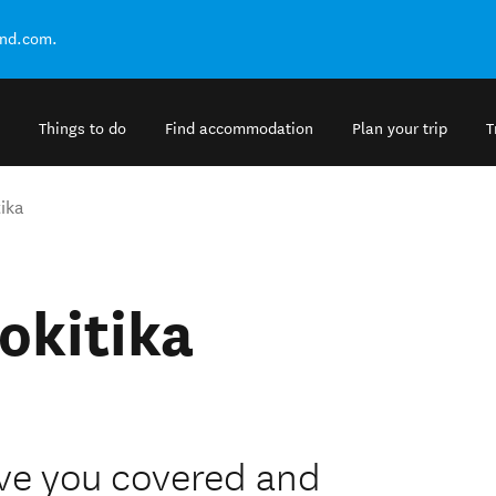
and.com.
Things to do
Find accommodation
Plan your trip
T
ika
okitika
ave you covered and