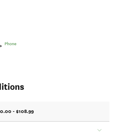
Phone
itions
0.00 - $108.99