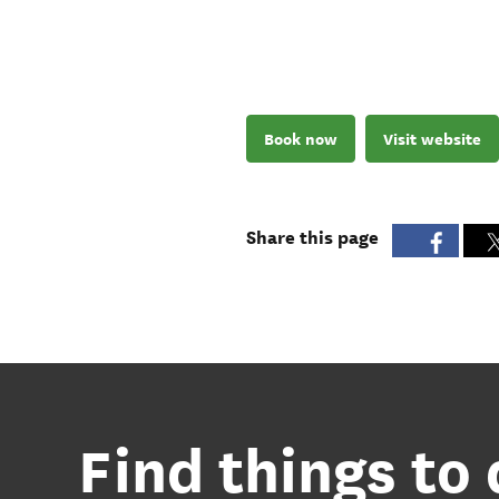
Book now
Visit website
Share this page
Find things to