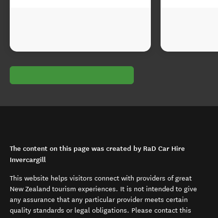
The content on this page was created by RaD Car Hire
Invercargill
This website helps visitors connect with providers of great
New Zealand tourism experiences. It is not intended to give
any assurance that any particular provider meets certain
quality standards or legal obligations. Please contact this