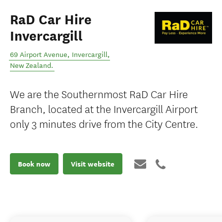
RaD Car Hire
Invercargill
69 Airport Avenue
,
Invercargill
,
New Zealand
.
We are the Southernmost RaD Car Hire
Branch, located at the Invercargill Airport
only 3 minutes drive from the City Centre.
Book now
Visit website