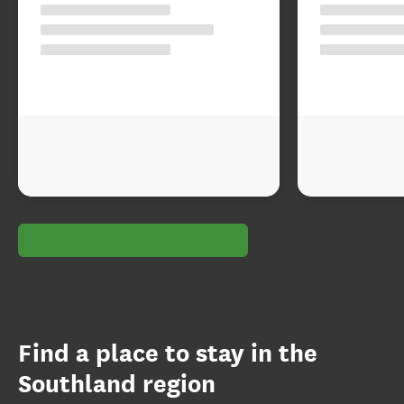
Find a place to stay in the
Southland region