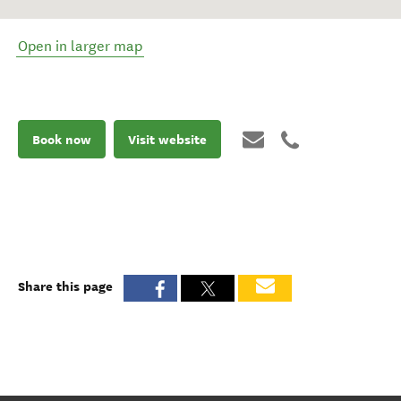
Open in larger map
Book now
Visit website
Share this page