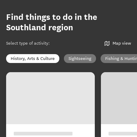
Find things to do in the
Southland region
Select type of activity
:
Map view
History, Arts & Culture
Sightseeing
Fishing & Hunti