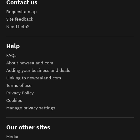
Contact us
Request a map
Site feedback
Need help?
Help
FAQs
About newzealand.com
Adding your business and deals
Linking to newzealand.com
Terms of use
Privacy Policy
Cookies
Manage privacy settings
Our other sites
Media