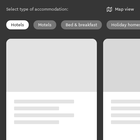
Select type of accommodation
:
Map view
Hotels
Motels
Bed & breakfast
Holiday home