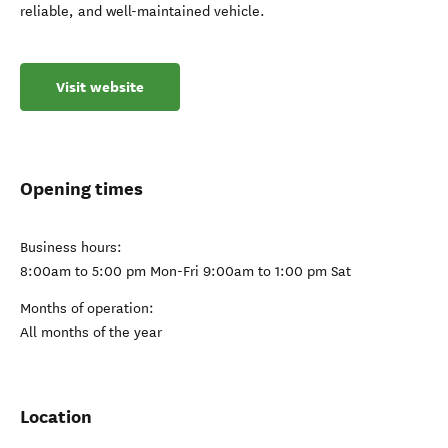
reliable, and well-maintained vehicle.
Visit website
Opening times
Business hours:
8:00am to 5:00 pm Mon-Fri 9:00am to 1:00 pm Sat
Months of operation:
All months of the year
Location