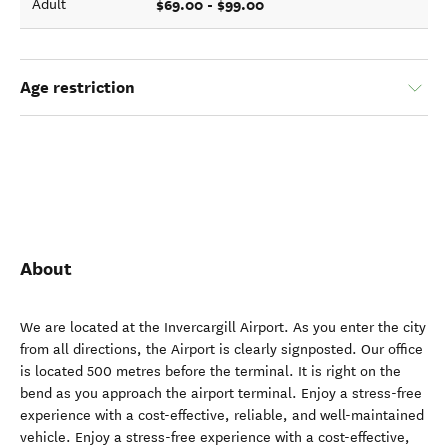
$69.00 - $99.00
Adult
Age restriction
About
We are located at the Invercargill Airport. As you enter the city
from all directions, the Airport is clearly signposted. Our office
is located 500 metres before the terminal. It is right on the
bend as you approach the airport terminal. Enjoy a stress-free
experience with a cost-effective, reliable, and well-maintained
vehicle. Enjoy a stress-free experience with a cost-effective,