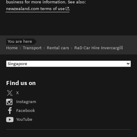
business for more information. See also:
(opens in new window)
newzealand.com terms of use
.
You are here
Home
Transport
Rental cars
RaD Car Hire Invercargill
Find us on
X
Instagram
Facebook
YouTube