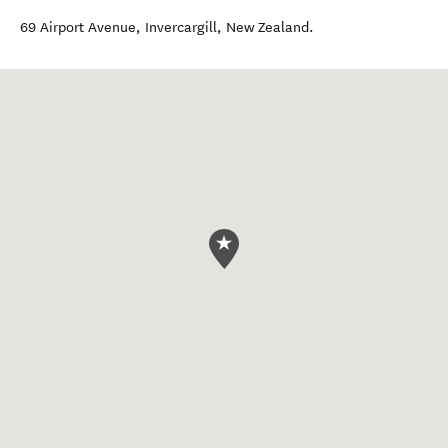
69 Airport Avenue
,
Invercargill
,
New Zealand
.