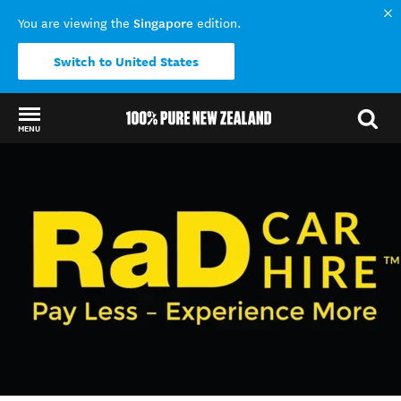
Singapore
You are viewing the
edition.
Switch to United States
MENU
Back to my results