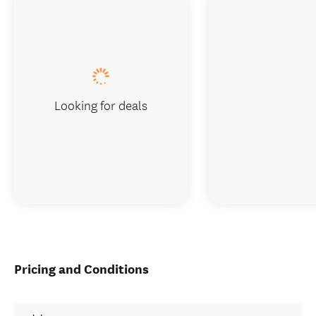
Looking for deals
Pricing and Conditions