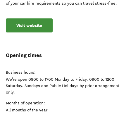
of your car hire requirements so you can travel stress-free.
Visit website
Opening times
Business hours:
We're open 0800 to 1700 Monday to Friday. 0900 to 1200
Saturday. Sundays and Public Holidays by prior arrangement
only.
Months of operation:
All months of the year