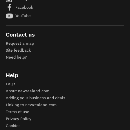
Facebook
YouTube
Contact us
Request a map
Site feedback
Need help?
Help
FAQs
About newzealand.com
Adding your business and deals
Linking to newzealand.com
Terms of use
Privacy Policy
Cookies