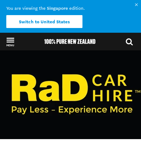
Singapore
You are viewing the
edition.
Switch to United States
MENU
Back to my results