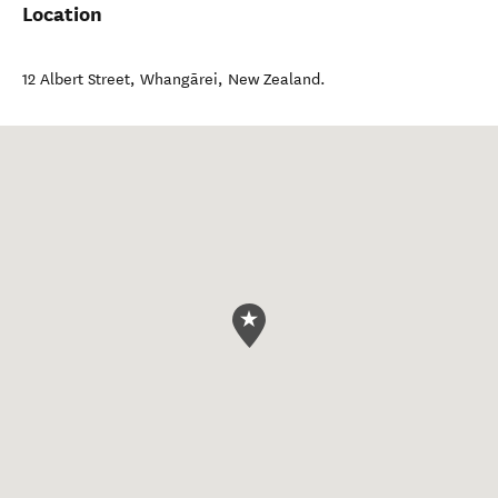
Location
12 Albert Street
,
Whangārei
,
New Zealand
.