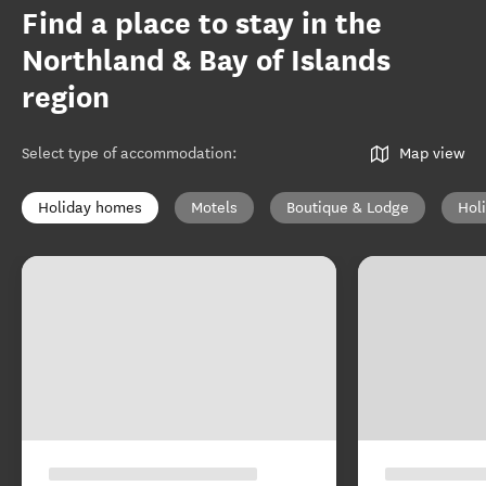
Find a place to stay in the
Northland & Bay of Islands
region
Select type of accommodation
:
Map view
Holiday homes
Motels
Boutique & Lodge
Hol