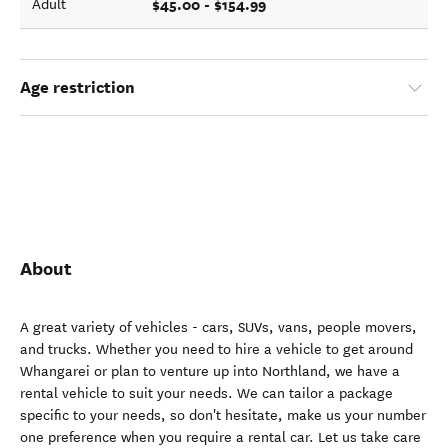
$45.00 - $154.99
Adult
Age restriction
About
A great variety of vehicles - cars, SUVs, vans, people movers,
and trucks. Whether you need to hire a vehicle to get around
Whangarei or plan to venture up into Northland, we have a
rental vehicle to suit your needs. We can tailor a package
specific to your needs, so don't hesitate, make us your number
one preference when you require a rental car. Let us take care