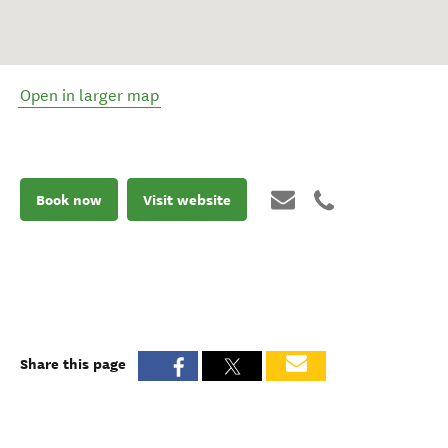
Open in larger map
Book now
Visit website
Share this page