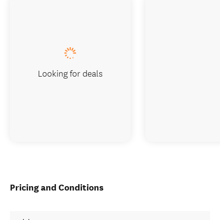
Looking for deals
Pricing and Conditions