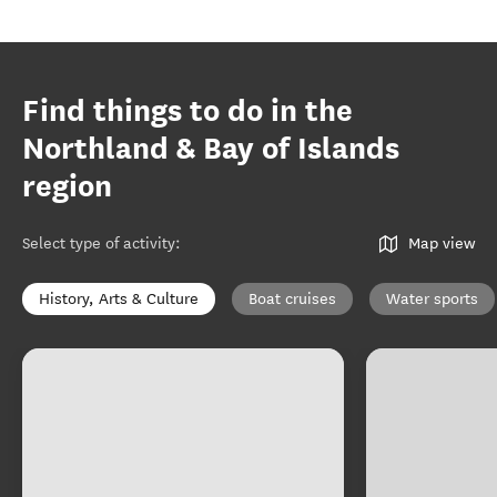
Find things to do in the
Northland & Bay of Islands
region
Select type of activity
:
Map view
History, Arts & Culture
Boat cruises
Water sports