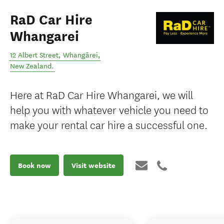
RaD Car Hire
Whangarei
12 Albert Street
,
Whangārei
,
New Zealand
.
Here at RaD Car Hire Whangarei, we will
help you with whatever vehicle you need to
make your rental car hire a successful one.
Book now
Visit website