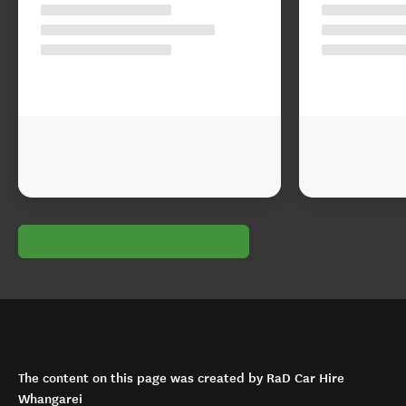
The content on this page was created by RaD Car Hire
Whangarei