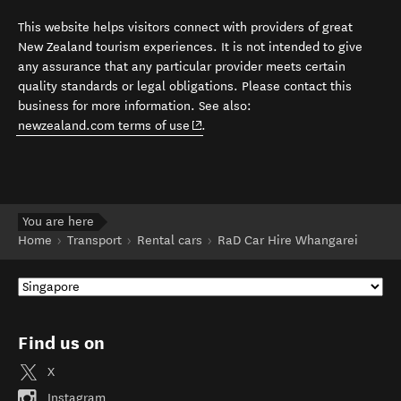
This website helps visitors connect with providers of great
New Zealand tourism experiences. It is not intended to give
any assurance that any particular provider meets certain
quality standards or legal obligations. Please contact this
business for more information. See also:
(opens in new window)
newzealand.com terms of use
.
You are here
Home
Transport
Rental cars
RaD Car Hire Whangarei
Find us on
X
Instagram