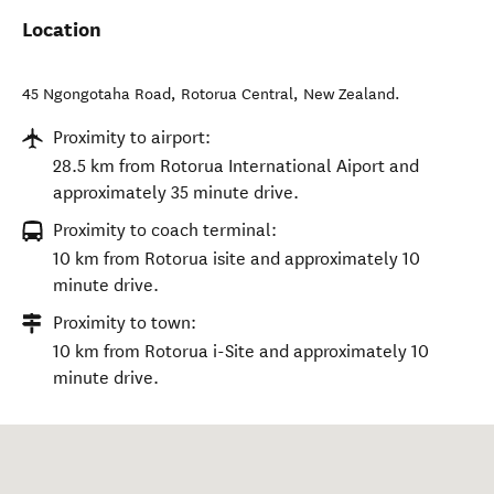
Location
45 Ngongotaha Road
,
Rotorua Central
,
New Zealand
.
Proximity to airport:
28.5 km from Rotorua International Aiport and
approximately 35 minute drive.
Proximity to coach terminal:
10 km from Rotorua isite and approximately 10
minute drive.
Proximity to town:
10 km from Rotorua i-Site and approximately 10
minute drive.