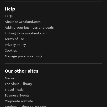
Help
FAQs
About newzealand.com
Adding your business and deals
Linking to newzealand.com
Terms of use
Privacy Policy
Cookies
Manage privacy settings
Our other sites
Media
The Visual Library
Travel Trade
Business Events
Corporate website
Tourism Business Database