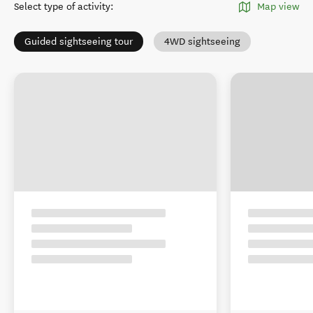
Select type of activity
:
Map view
Guided sightseeing tour
4WD sightseeing