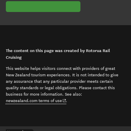
The content on this page was created by Rotorua Rail
Cruising
This website helps visitors connect with providers of great
New Zealand tourism experiences. It is not intended to give
any assurance that any particular provider meets certain
quality standards or legal obligations. Please contact this
business for more information. See also:
(opens in new window)
newzealand.com terms of use
.