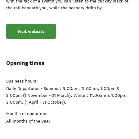
with the flick of a switch you can listen to the clickity clack of
the rail beneath you, while the scenery drifts by.
Visit website
Opening times
Business hours:
Daily Departures - Summer: 9.00am, 11.00am, 1.00pm &
3.00pm (1 November - 31 March). Winter: 11.00am & 1.00pm,
3.00pm. (1 April - 31 October).
Months of operation:
All months of the year