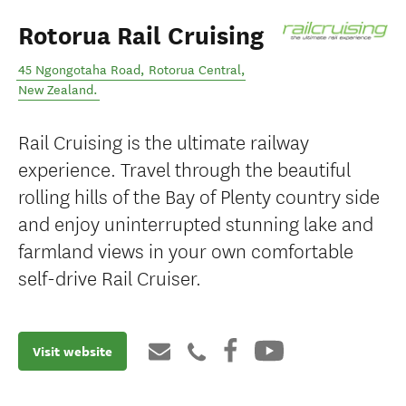
Rotorua Rail Cruising
45 Ngongotaha Road
,
Rotorua Central
,
New Zealand
.
Rail Cruising is the ultimate railway
experience. Travel through the beautiful
rolling hills of the Bay of Plenty country side
and enjoy uninterrupted stunning lake and
farmland views in your own comfortable
self-drive Rail Cruiser.
Visit website