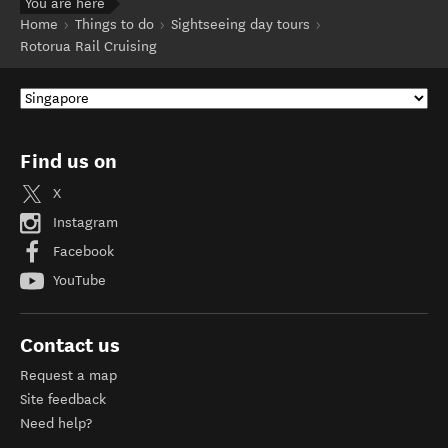
You are here
Home
Things to do
Sightseeing day tours
Rotorua Rail Cruising
Find us on
X
Instagram
Facebook
YouTube
Contact us
Request a map
Site feedback
Need help?