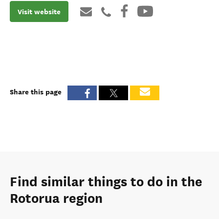
Visit website
Share this page
Find similar things to do in the
Rotorua region