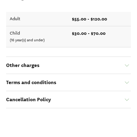
$55.00 - $120.00
Adult
$30.00 - $70.00
Child
(16 year(s) and under)
Other charges
Terms and conditions
Cancellation Policy