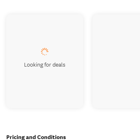
Looking for deals
Pricing and Conditions