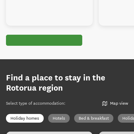
Find a place to stay in the
Rotorua region
Select type of accommodation
:
Map view
Holiday homes
Hotels
Bed & breakfast
Holid