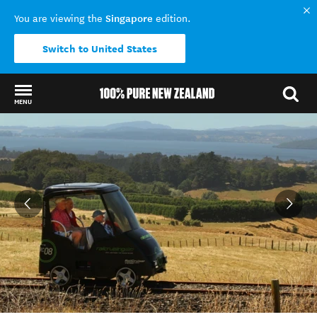
Singapore
You are viewing the
edition.
Switch to United States
MENU
Back to my results