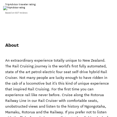
TripAdvisor traveler rating
Based on 607 reviews
About
An extraordinary experience totally unique to New Zealand.
The Rail Cruising journey is the world’s first fully automated,
state of the art petrol-electric four seat self-drive hybrid Rail
Cruiser. Not many people are lucky enough to have ridden in
the cab of a locomotive but it's this kind of unique experience
that inspired Rail Cruising. For the first time you can
experience rail like never before. Cruise along the Rotorua
Railway Line in our Rail Cruiser with comfortable seats,
unobstructed views and listen to the history of Ngongotaha,
Mamaku, Rotorua and the Railway. If you prefer not to listen