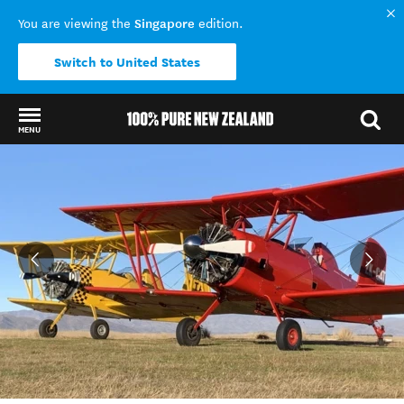
Singapore
You are viewing the
edition.
Switch to United States
MENU
Back to my results