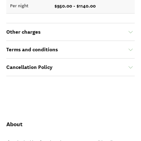
$950.00 - $1140.00
Per night
Other charges
Terms and conditions
Cancellation Policy
About