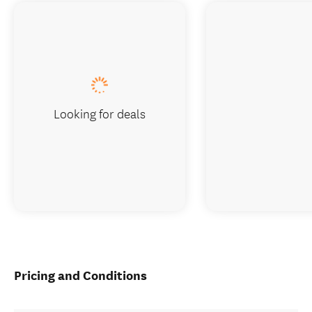
Looking for deals
Pricing and Conditions