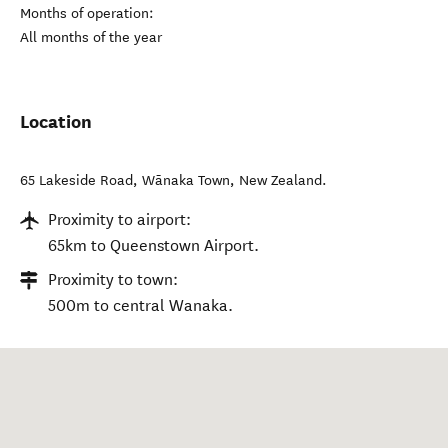
Months of operation:
All months of the year
Location
65 Lakeside Road
,
Wānaka Town
,
New Zealand
.
Proximity to airport:
65km to Queenstown Airport.
Proximity to town:
500m to central Wanaka.