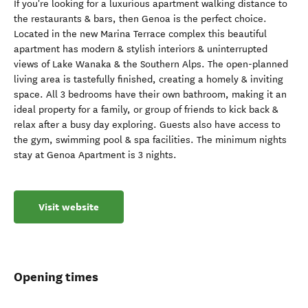
If you're looking for a luxurious apartment walking distance to
the restaurants & bars, then Genoa is the perfect choice.
Located in the new Marina Terrace complex this beautiful
apartment has modern & stylish interiors & uninterrupted
views of Lake Wanaka & the Southern Alps. The open-planned
living area is tastefully finished, creating a homely & inviting
space. All 3 bedrooms have their own bathroom, making it an
ideal property for a family, or group of friends to kick back &
relax after a busy day exploring. Guests also have access to
the gym, swimming pool & spa facilities. The minimum nights
stay at Genoa Apartment is 3 nights.
Visit website
Opening times