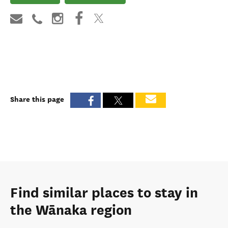
Share this page
Find similar places to stay in
the Wānaka region