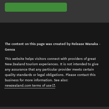
The content on this page was created by Release Wanaka -
Genoa
This website helps visitors connect with providers of great
New Zealand tourism experiences. It is not intended to give
any assurance that any particular provider meets certain
quality standards or legal obligations. Please contact this
business for more information. See also:
(opens in new window)
newzealand.com terms of use
.