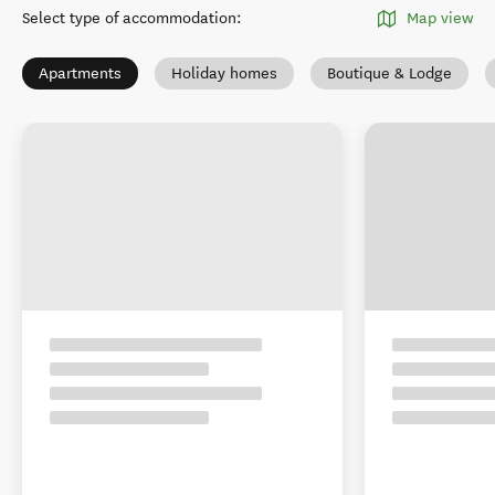
Select type of accommodation
:
Map view
Apartments
Holiday homes
Boutique & Lodge