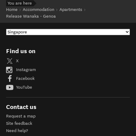
You are here
Home
Accommodation
Apartments
Release Wanaka - Genoa
Find us on
X
Instagram
Facebook
YouTube
Contact us
Request a map
Site feedback
Need help?