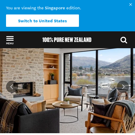
Singapore
You are viewing the
edition.
Switch to United States
MENU
Back to my results