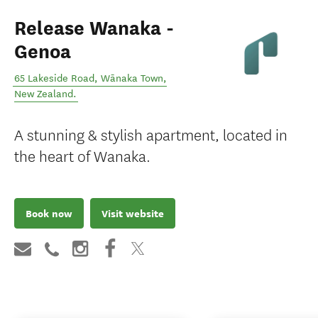
Release Wanaka -
Genoa
65 Lakeside Road
,
Wānaka Town
,
New Zealand
.
A stunning & stylish apartment, located in
the heart of Wanaka.
Book now
Visit website