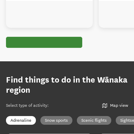
Find things to do in the Wānaka
region
Select type of activity
:
Map view
Adrenaline
Snow sports
Scenic flights
Sights