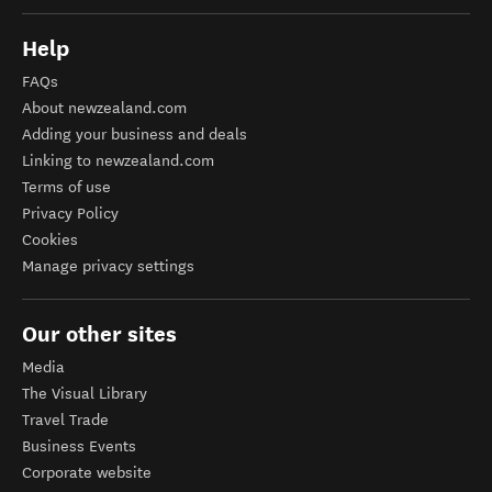
Help
FAQs
About newzealand.com
Adding your business and deals
Linking to newzealand.com
Terms of use
Privacy Policy
Cookies
Manage privacy settings
Our other sites
Media
The Visual Library
Travel Trade
Business Events
Corporate website