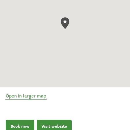
Open in larger map
Book now
Visit website