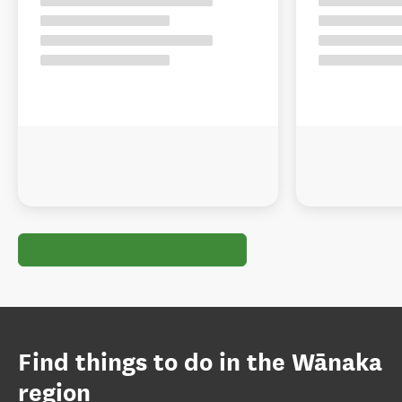
Find things to do in the Wānaka
region