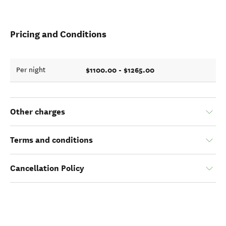
Pricing and Conditions
$1100.00 - $1265.00
Per night
Other charges
Terms and conditions
Cancellation Policy