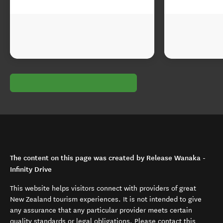
The content on this page was created by Release Wanaka -
Infinity Drive
This website helps visitors connect with providers of great
New Zealand tourism experiences. It is not intended to give
any assurance that any particular provider meets certain
quality standards or legal obligations. Please contact this