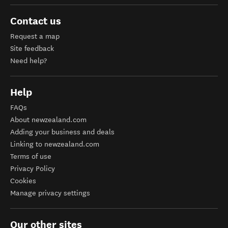
Contact us
Request a map
Site feedback
Need help?
Help
FAQs
About newzealand.com
Adding your business and deals
Linking to newzealand.com
Terms of use
Privacy Policy
Cookies
Manage privacy settings
Our other sites