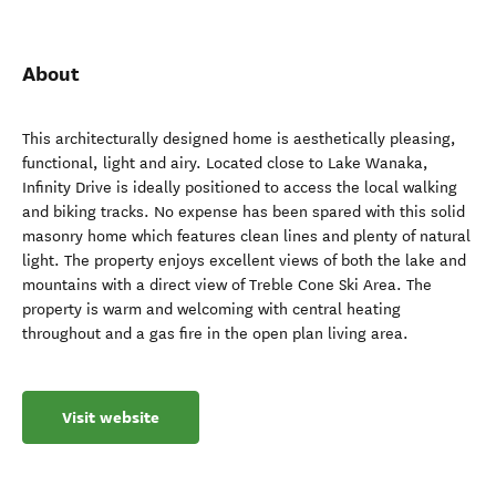
About
This architecturally designed home is aesthetically pleasing,
functional, light and airy. Located close to Lake Wanaka,
Infinity Drive is ideally positioned to access the local walking
and biking tracks. No expense has been spared with this solid
masonry home which features clean lines and plenty of natural
light. The property enjoys excellent views of both the lake and
mountains with a direct view of Treble Cone Ski Area. The
property is warm and welcoming with central heating
throughout and a gas fire in the open plan living area.
Visit website