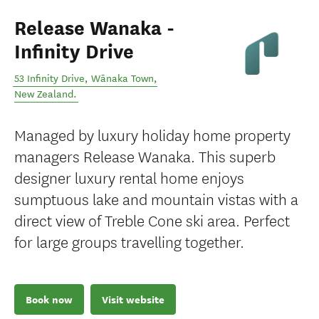
Release Wanaka -
Infinity Drive
53 Infinity Drive
,
Wānaka Town
,
New Zealand
.
Managed by luxury holiday home property
managers Release Wanaka. This superb
designer luxury rental home enjoys
sumptuous lake and mountain vistas with a
direct view of Treble Cone ski area. Perfect
for large groups travelling together.
Book now
Visit website