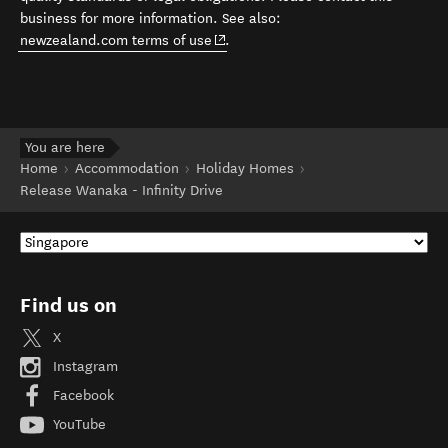
business for more information. See also:
(opens in new window)
newzealand.com terms of use
.
You are here
Home
Accommodation
Holiday Homes
Release Wanaka - Infinity Drive
Find us on
X
Instagram
Facebook
YouTube