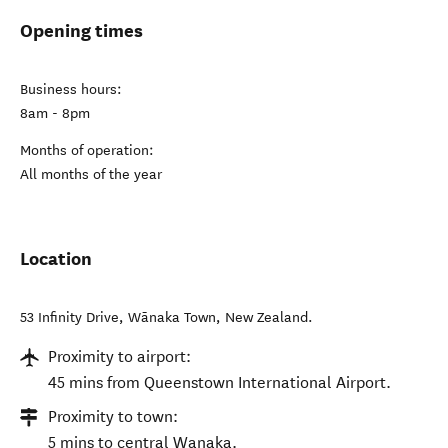
Opening times
Business hours:
8am - 8pm
Months of operation:
All months of the year
Location
53 Infinity Drive
,
Wānaka Town
,
New Zealand
.
Proximity to airport:
45 mins from Queenstown International Airport.
Proximity to town:
5 mins to central Wanaka.