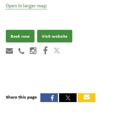
Open in larger map
Book now
Visit website
Share this page