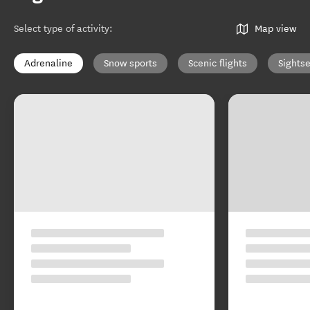
Select type of activity
:
Map view
Adrenaline
Snow sports
Scenic flights
Sights