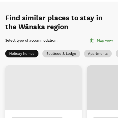
Find similar places to stay in
the Wānaka region
Select type of accommodation
:
Map view
Holiday homes
Boutique & Lodge
Apartments