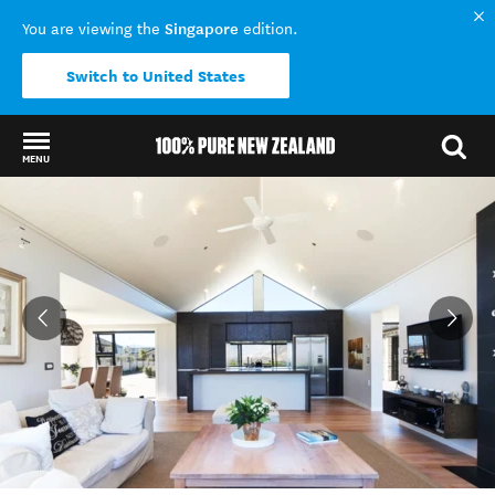
Singapore
You are viewing the
edition.
Switch to United States
MENU
Back to my results