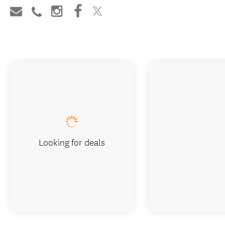
Looking for deals