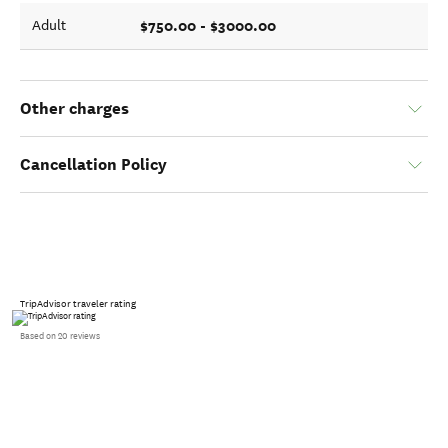
$750.00 - $3000.00
Adult
Other charges
Cancellation Policy
TripAdvisor traveler rating
Based on 20 reviews