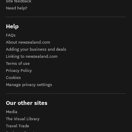
Site feedback
Need help?
Help
FAQs
About newzealand.com
Adding your business and deals
Linking to newzealand.com
Terms of use
Privacy Policy
Cookies
Manage privacy settings
Our other sites
Media
The Visual Library
Travel Trade