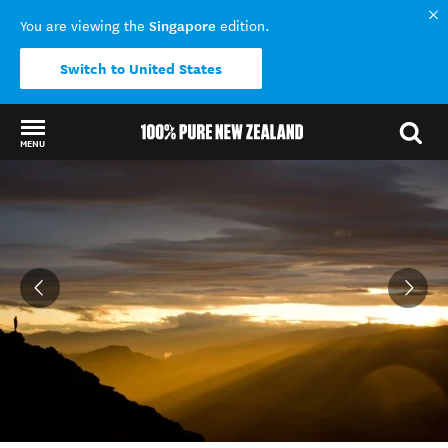
Singapore
You are viewing the
edition.
Switch to United States
MENU
Back to my results