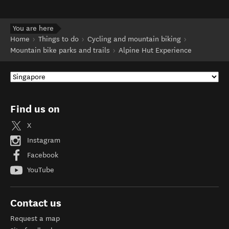
You are here
Home
Things to do
Cycling and mountain biking
Mountain bike parks and trails
Alpine Hut Experience
Find us on
X
Instagram
Facebook
YouTube
Contact us
Request a map