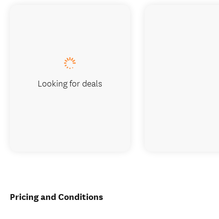
Looking for deals
Pricing and Conditions