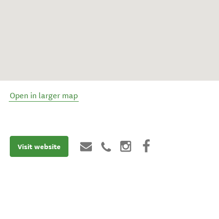
Open in larger map
Visit website