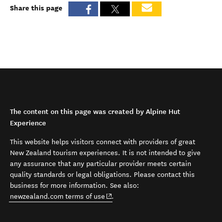
Share this page
The content on this page was created by Alpine Hut
Experience
This website helps visitors connect with providers of great
New Zealand tourism experiences. It is not intended to give
any assurance that any particular provider meets certain
quality standards or legal obligations. Please contact this
business for more information. See also:
(opens in new window)
newzealand.com terms of use
.