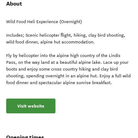
About
Wild Food Heli Experience (Overnight)
Includes; Scenic helicopter ﬂight, hiking, clay bird shooting,
wild food dinner, alpine hut accommodation.
Fly by helicopter into the alpine high country of the Lindis
Pass, on the way land at a beautiful alpine lake. Lace up your
boots and enjoy some cross country hiking and clay bird
shooting, spending overnight in an alpine hut. Enjoy a full wild
food dinner and spectacular alpine sunrise breakfast.
Visit website
Opening times