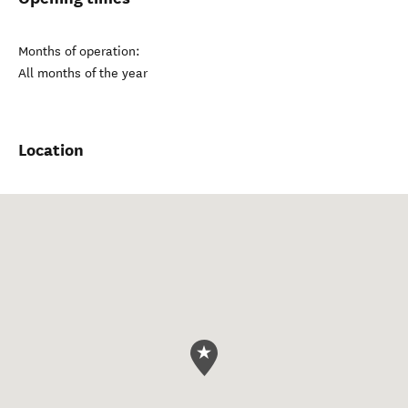
Months of operation:
All months of the year
Location