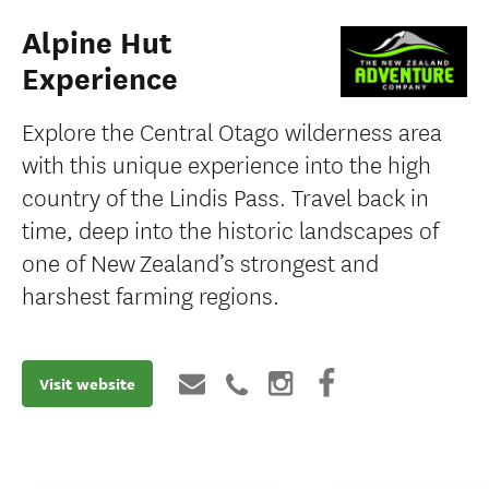
Alpine Hut
Experience
Explore the Central Otago wilderness area
with this unique experience into the high
country of the Lindis Pass. Travel back in
time, deep into the historic landscapes of
one of New Zealand’s strongest and
harshest farming regions.
Visit website