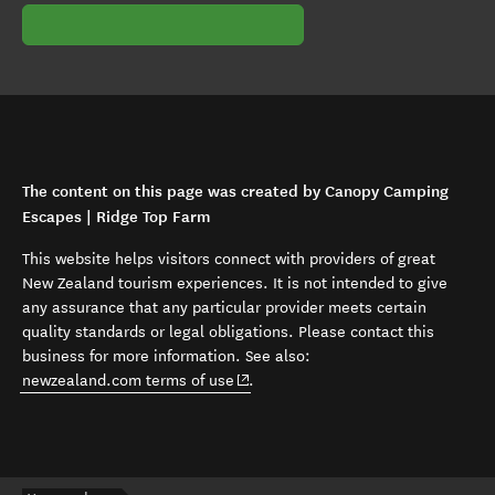
The content on this page was created by Canopy Camping
Escapes | Ridge Top Farm
This website helps visitors connect with providers of great
New Zealand tourism experiences. It is not intended to give
any assurance that any particular provider meets certain
quality standards or legal obligations. Please contact this
business for more information. See also:
(opens in new window)
newzealand.com terms of use
.