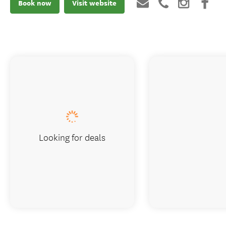
Book now
Visit website
Looking for deals