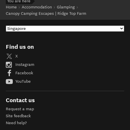
You are here
Home
Accommodation
Glamping
Canopy Camping Escapes | Ridge Top Farm
Find us on
X
Instagram
Facebook
YouTube
Contact us
Request a map
Site feedback
Need help?