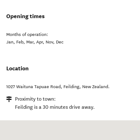
Opening times
Months of operation:
Jan, Feb, Mar, Apr, Nov, Dec
Location
1027 Waituna Tapuae Road
,
Feilding
,
New Zealand
.
Proximity to town:
Feilding is a 30 minutes drive away.