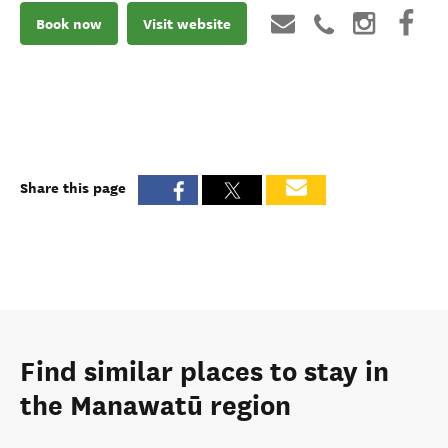
Book now
Visit website
Share this page
Find similar places to stay in
the Manawatū region