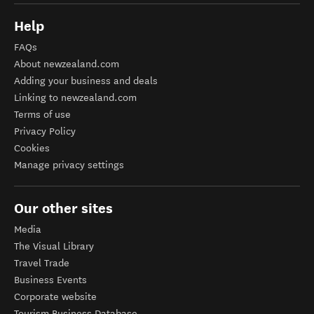
Help
FAQs
About newzealand.com
Adding your business and deals
Linking to newzealand.com
Terms of use
Privacy Policy
Cookies
Manage privacy settings
Our other sites
Media
The Visual Library
Travel Trade
Business Events
Corporate website
Tourism Business Database