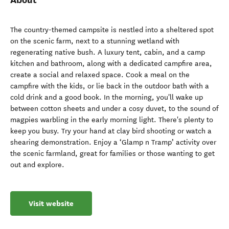
The country-themed campsite is nestled into a sheltered spot
on the scenic farm, next to a stunning wetland with
regenerating native bush. A luxury tent, cabin, and a camp
kitchen and bathroom, along with a dedicated campfire area,
create a social and relaxed space. Cook a meal on the
campfire with the kids, or lie back in the outdoor bath with a
cold drink and a good book. In the morning, you'll wake up
between cotton sheets and under a cosy duvet, to the sound of
magpies warbling in the early morning light. There's plenty to
keep you busy. Try your hand at clay bird shooting or watch a
shearing demonstration. Enjoy a ‘Glamp n Tramp’ activity over
the scenic farmland, great for families or those wanting to get
out and explore.
Visit website