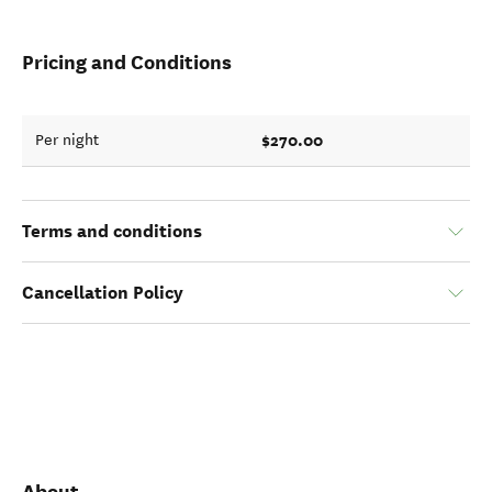
Pricing and Conditions
$270.00
Per night
Terms and conditions
Cancellation Policy
About