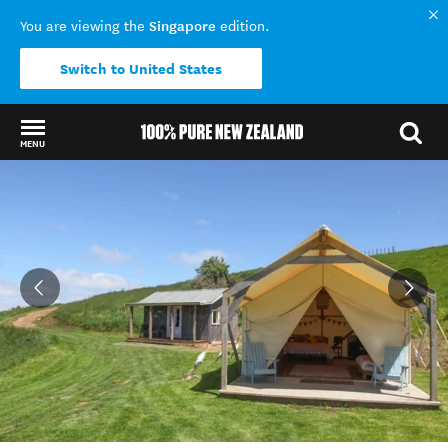
Singapore
You are viewing the
edition.
Switch to United States
MENU
Back to my results