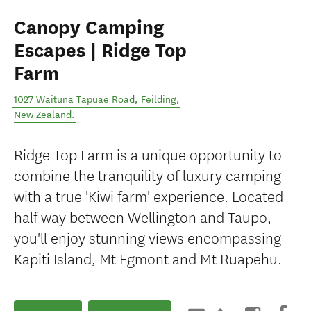
Canopy Camping
Escapes | Ridge Top
Farm
1027 Waituna Tapuae Road
,
Feilding
,
New Zealand
.
Ridge Top Farm is a unique opportunity to
combine the tranquility of luxury camping
with a true 'Kiwi farm' experience. Located
half way between Wellington and Taupo,
you'll enjoy stunning views encompassing
Kapiti Island, Mt Egmont and Mt Ruapehu.