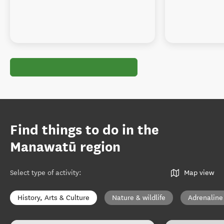
Find things to do in the
Manawatū region
Select type of activity
:
Map view
History, Arts & Culture
Nature & wildlife
Adrenaline