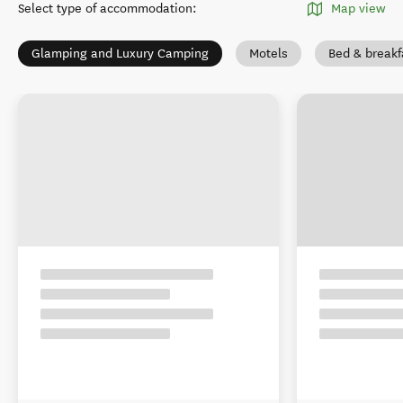
Select type of accommodation
:
Map view
Glamping and Luxury Camping
Motels
Bed & breakf