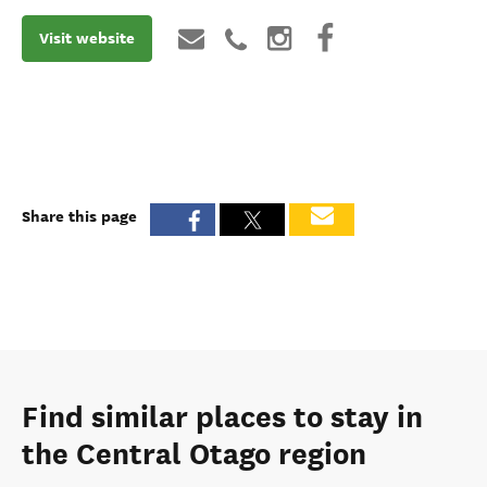
Visit website
Share this page
Find similar places to stay in
the Central Otago region