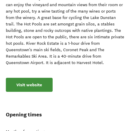
can enjoy the vineyard and mountain views from their room or
any hot pool, try a wine tasting of the many wines or ports
from the winery. A great base for cycling the Lake Dunstan
trail. The Hot Pools are set amongst grain silos, a stables
building, stone and rocky outcrops with native plantings. The
Hot Pools are open to the public, there are six intimate private
hot pools. River Rock Estate is a 1-hour drive from
Queenstown's main ski fields, Coronet Peak and The
Remarkables Ski Area. It is a 40-minute drive from
Queenstown Airport. It is adjacent to Harvest Hotel.
Visit website
Opening times