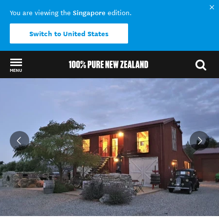
Singapore
You are viewing the
edition.
Switch to United States
MENU
Back to my results