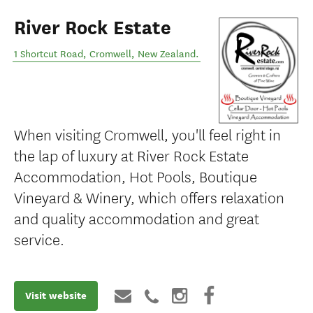
River Rock Estate
1 Shortcut Road
,
Cromwell
,
New Zealand
.
When visiting Cromwell, you'll feel right in
the lap of luxury at River Rock Estate
Accommodation, Hot Pools, Boutique
Vineyard & Winery, which offers relaxation
and quality accommodation and great
service.
Visit website