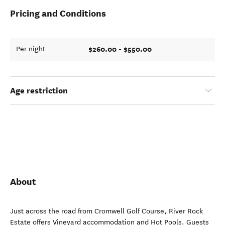
Pricing and Conditions
$260.00 - $550.00
Per night
Age restriction
About
Just across the road from Cromwell Golf Course, River Rock
Estate offers Vineyard accommodation and Hot Pools. Guests