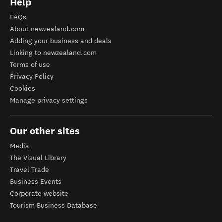
Help
FAQs
About newzealand.com
Adding your business and deals
Linking to newzealand.com
Terms of use
Privacy Policy
Cookies
Manage privacy settings
Our other sites
Media
The Visual Library
Travel Trade
Business Events
Corporate website
Tourism Business Database