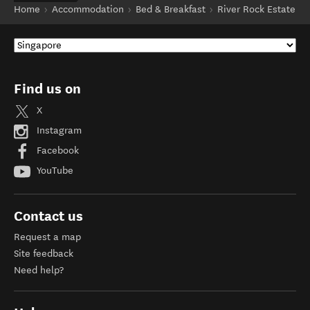
Home
Accommodation
Bed & Breakfast
River Rock Estate
Find us on
X
Instagram
Facebook
YouTube
Contact us
Request a map
Site feedback
Need help?