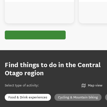
Find things to do in the Central
Otago region
Select type of activity
:
Map view
Food & Drink experiences
Cycling & Mountain biking