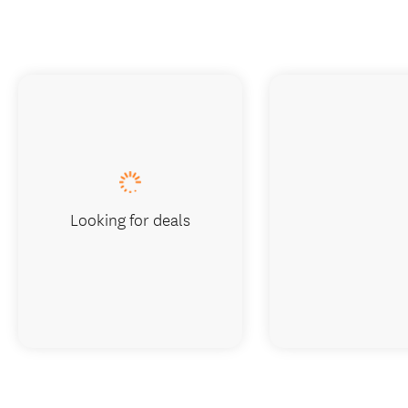
Looking for deals