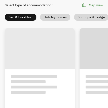
Select type of accommodation
:
Map view
Bed & breakfast
Holiday homes
Boutique & Lodge