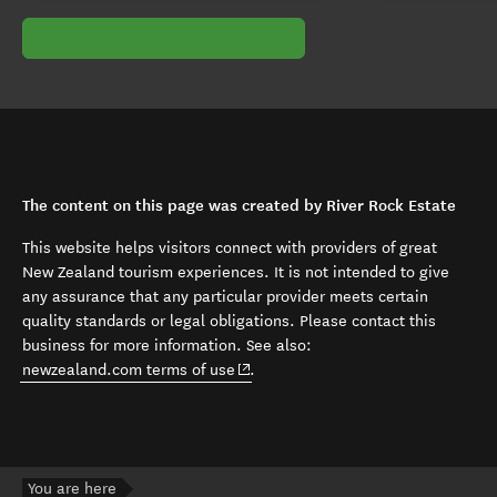
The content on this page was created by River Rock Estate
This website helps visitors connect with providers of great
New Zealand tourism experiences. It is not intended to give
any assurance that any particular provider meets certain
quality standards or legal obligations. Please contact this
business for more information. See also:
(opens in new window)
newzealand.com terms of use
.
You are here