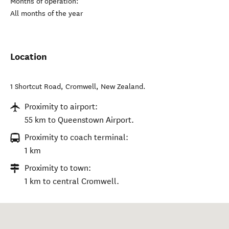
Months of operation:
All months of the year
Location
1 Shortcut Road
,
Cromwell
,
New Zealand
.
Proximity to airport:
55 km to Queenstown Airport.
Proximity to coach terminal:
1 km
Proximity to town:
1 km to central Cromwell.