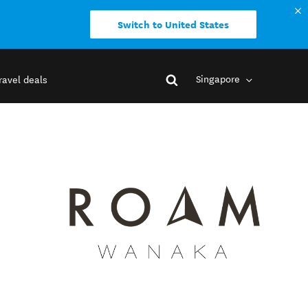
Switch to United States
Singapore
ravel deals