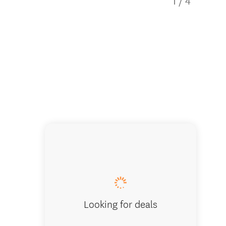
1
/
4
Luxury 
Looking for deals