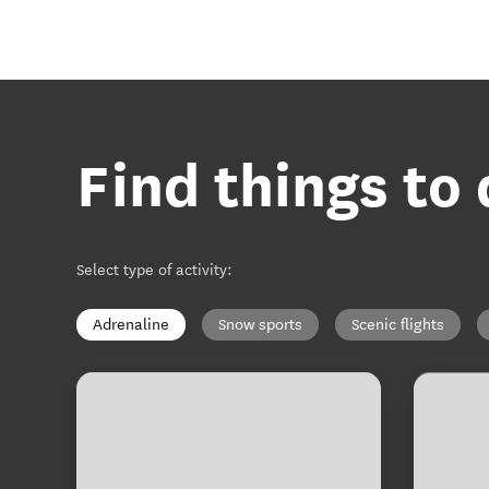
Find things to
Select type of activity
:
Adrenaline
Snow sports
Scenic flights