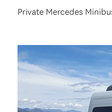
Private Mercedes Minibus