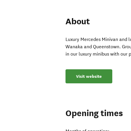
About
Luxury Mercedes Minivan and lug
Wanaka and Queenstown. Groups 
in our luxury minibus with our 
Visit website
Opening times