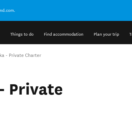
and.com.
Things to do
Find accommodation
Plan your trip
T
 - Private Charter
 Private