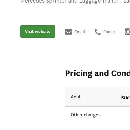
Mercedes Sprinter and Luggage Trailer | L
Visit website
Email
Phone
Pricing and Cond
$35
Adult
Other charges