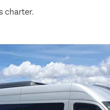
 charter.