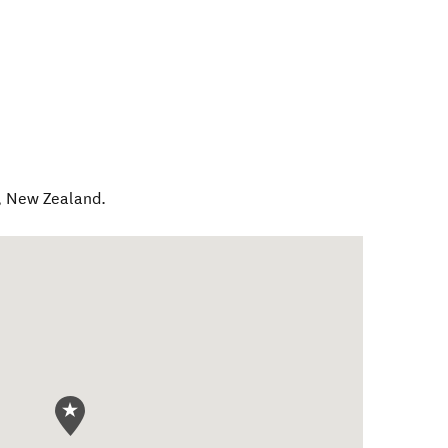
,
New Zealand
.