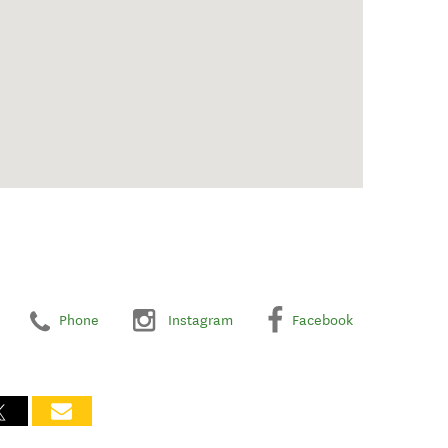
Phone
Instagram
Facebook