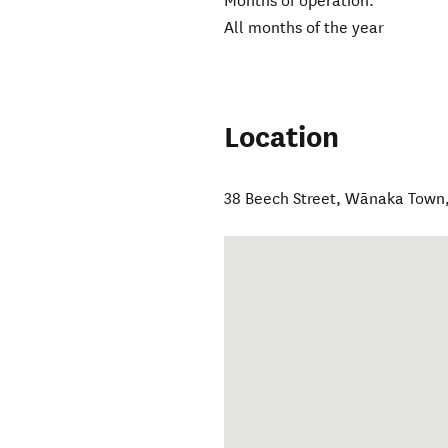
Months of operation:
All months of the year
Location
38 Beech Street
,
Wānaka Town