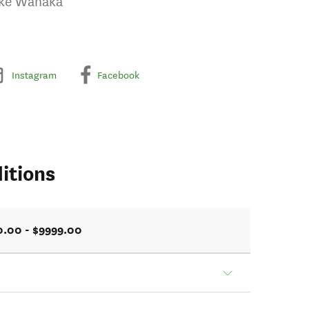
ake Wanaka
Instagram
Facebook
itions
0.00 - $9999.00