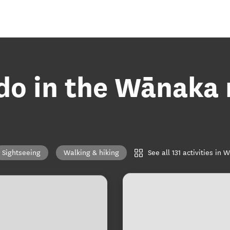
 do in the Wānaka 
See all 131 activities in
Sightseeing
Walking & hiking