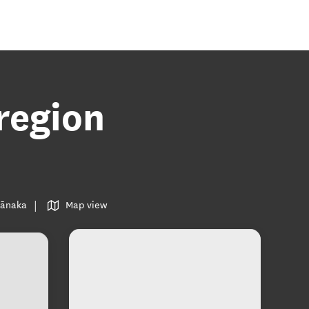
region
 Wānaka
Map view