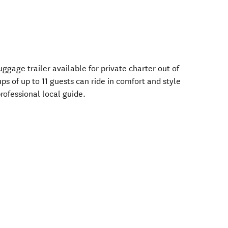
gage trailer available for private charter out of
of up to 11 guests can ride in comfort and style
professional local guide.