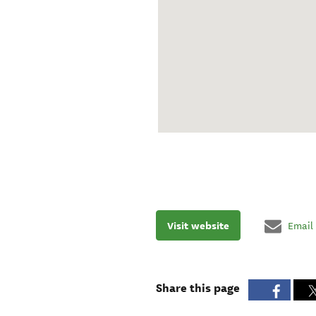
Visit website
Email
Share this page