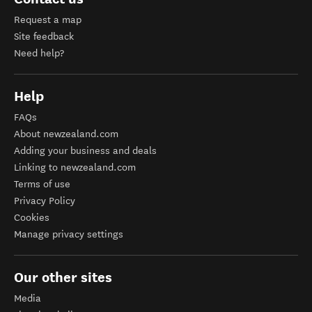
Request a map
Site feedback
Need help?
Help
FAQs
About newzealand.com
Adding your business and deals
Linking to newzealand.com
Terms of use
Privacy Policy
Cookies
Manage privacy settings
Our other sites
Media