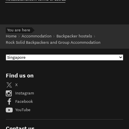
You are here
Home
Accommodation
Backpacker hostels
Rock Solid Backpackers and Group Accommodation
Find us on
X
Instagram
Facebook
YouTube
Contact us