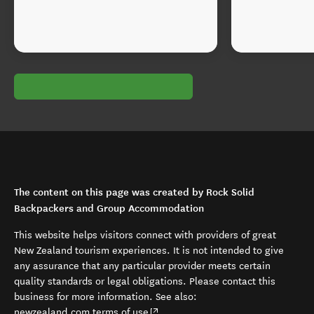
The content on this page was created by Rock Solid
Backpackers and Group Accommodation
This website helps visitors connect with providers of great
New Zealand tourism experiences. It is not intended to give
any assurance that any particular provider meets certain
quality standards or legal obligations. Please contact this
business for more information. See also:
(opens in new window)
newzealand.com terms of use
.