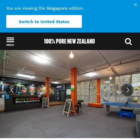
Singapore
You are viewing the
edition.
Switch to United States
MENU
Back to my results