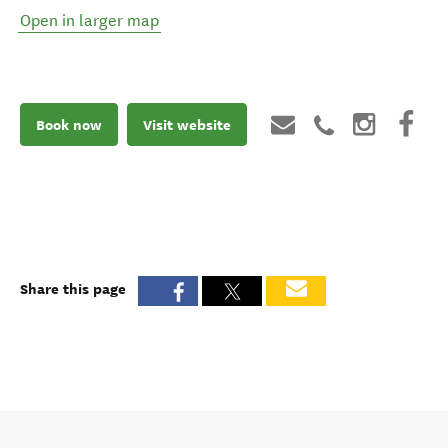
Open in larger map
Book now
Visit website
Share this page