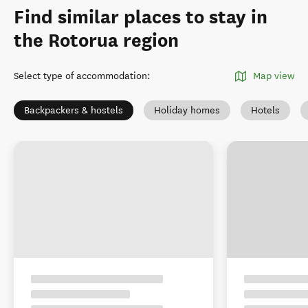
Find similar places to stay in
the Rotorua region
Select type of accommodation
:
Map view
Backpackers & hostels
Holiday homes
Hotels