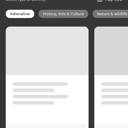
Adrenaline
History, Arts & Culture
Nature & wildlife