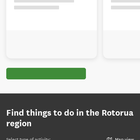
Find things to do in the Rotorua
region
Select type of activity
:
Map view