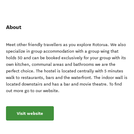
About
Meet other friendly travellers as you explore Rotorua. We also
specialize in group accommodation with a group wing that
holds 50 and can be booked exclusively for your group with its
own kitchen, communal areas and bathrooms we are the
perfect choice. The hostel is located centrally with 5 minutes
walk to restaurants, bars and the waterfront. The indoor wall is
located downstairs and has a bar and movie theatre. To find
out more go to our website.
Visit website