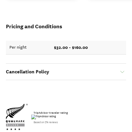
Pricing and Conditions
$32.00 - $160.00
Per night
Cancellation Policy
TripAdvisor traveler rating
Based on 274 reviews