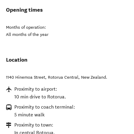
Opening times
Months of operation:
All months of the year
Location
1140 Hinemoa Street
,
Rotorua Central
,
New Zealand
.
Proximity to airport:
10 min drive to Rotorua.
Proximity to coach terminal:
5 minute walk
Proximity to town:
In central Rotorua.