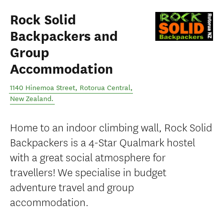
Rock Solid
Backpackers and
Group
Accommodation
1140 Hinemoa Street
,
Rotorua Central
,
New Zealand
.
Home to an indoor climbing wall, Rock Solid
Backpackers is a 4-Star Qualmark hostel
with a great social atmosphere for
travellers! We specialise in budget
adventure travel and group
accommodation.