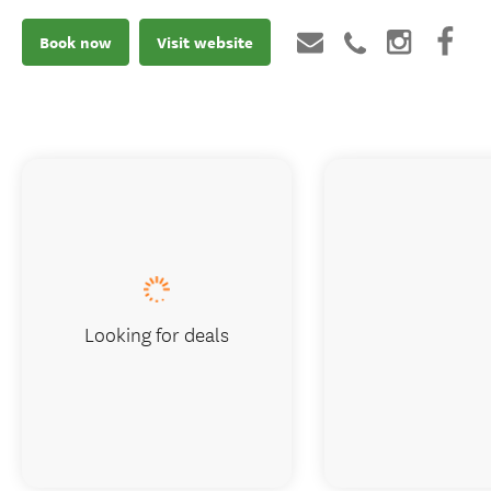
Book now
Visit website
Looking for deals