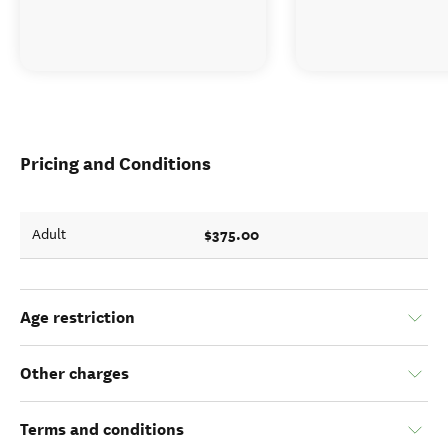
Pricing and Conditions
$375.00
Adult
Age restriction
Other charges
Terms and conditions