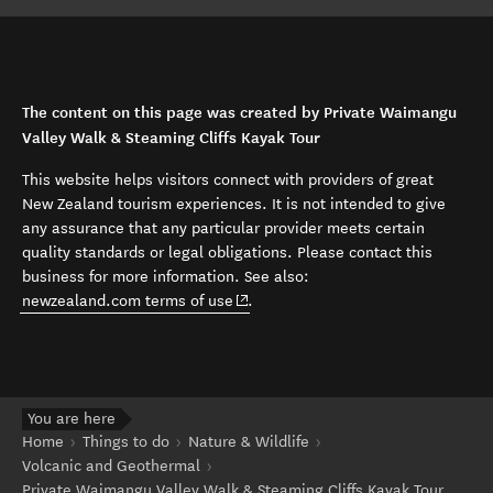
The content on this page was created by Private Waimangu
Valley Walk & Steaming Cliffs Kayak Tour
This website helps visitors connect with providers of great
New Zealand tourism experiences. It is not intended to give
any assurance that any particular provider meets certain
quality standards or legal obligations. Please contact this
business for more information. See also:
(opens in new window)
newzealand.com terms of use
.
You are here
Home
Things to do
Nature & Wildlife
Volcanic and Geothermal
Private Waimangu Valley Walk & Steaming Cliffs Kayak Tour