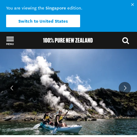
Singapore
You are viewing the
edition.
Switch to United States
MENU
Back to my results