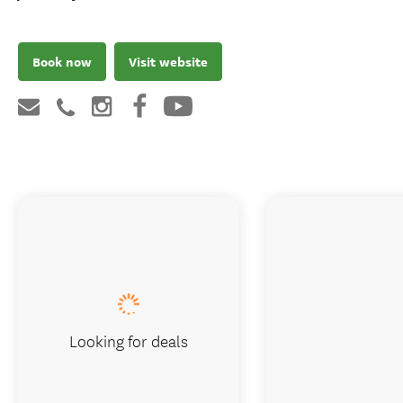
Book now
Visit website
Looking for deals