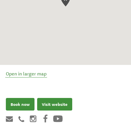
Open in larger map
Book now
Visit website