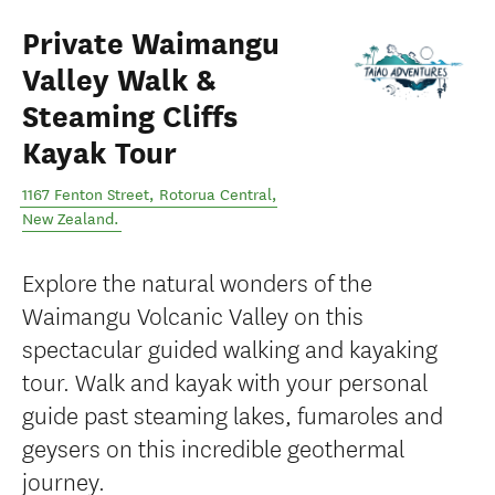
Private Waimangu
Valley Walk &
Steaming Cliffs
Kayak Tour
1167 Fenton Street
,
Rotorua Central
,
New Zealand
.
Explore the natural wonders of the
Waimangu Volcanic Valley on this
spectacular guided walking and kayaking
tour. Walk and kayak with your personal
guide past steaming lakes, fumaroles and
geysers on this incredible geothermal
journey.