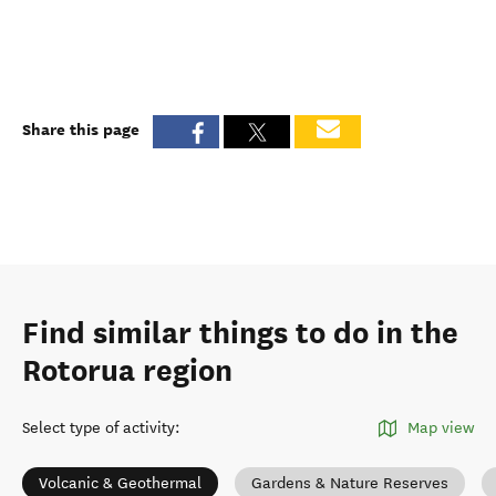
Share this page
Find similar things to do in the
Rotorua region
Select type of activity
:
Map view
Volcanic & Geothermal
Gardens & Nature Reserves