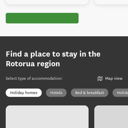
Find a place to stay in the
Rotorua region
Select type of accommodation
:
Map view
Holiday homes
Hotels
Bed & breakfast
Holid