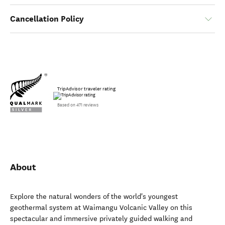
Cancellation Policy
TripAdvisor traveler rating
Based on 471 reviews
About
Explore the natural wonders of the world's youngest
geothermal system at Waimangu Volcanic Valley on this
spectacular and immersive privately guided walking and