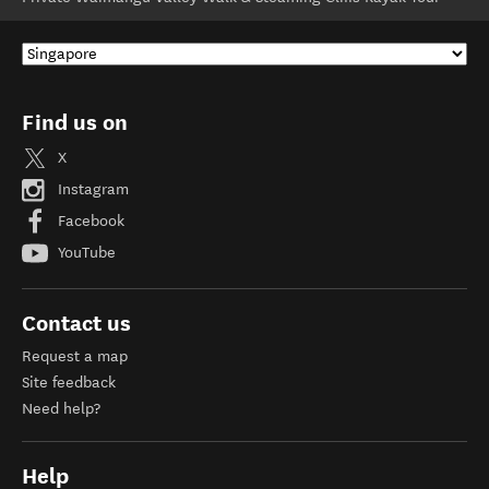
Find us on
X
Instagram
Facebook
YouTube
Contact us
Request a map
Site feedback
Need help?
Help