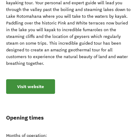
kayaking tour. Your personal and expert guide will lead you
through the valley past the boiling and steaming lakes down to
Lake Rotomahana where you will take to the waters by kayak.
Paddling over the historic Pink and White terraces now buried
in the lake you will kayak to incredible fumaroles on the
steaming cliffs and the location of geysers which regularly
steam on some trips. This incredible guided tour has been
designed to create an amazing geothermal tour for all
customers to experience the natural beauty of land and water
breathing together.
Visit website
Opening times
Months of operation: