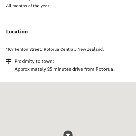
All months of the year
Location
1167 Fenton Street
,
Rotorua Central
,
New Zealand
.
Proximity to town:
Approximately 25 minutes drive from Rotorua.