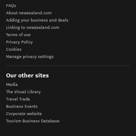
FAQs
About newzealand.com
Adding your business and deals
Linking to newzealand.com
Terms of use
Privacy Policy
Cookies
Manage privacy settings
Our other sites
Media
The Visual Library
Travel Trade
Business Events
Corporate website
Tourism Business Database