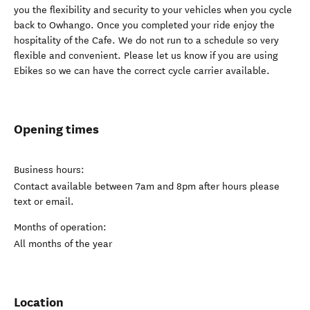
you the flexibility and security to your vehicles when you cycle
back to Owhango. Once you completed your ride enjoy the
hospitality of the Cafe. We do not run to a schedule so very
flexible and convenient. Please let us know if you are using
Ebikes so we can have the correct cycle carrier available.
Opening times
Business hours:
Contact available between 7am and 8pm after hours please
text or email.
Months of operation:
All months of the year
Location