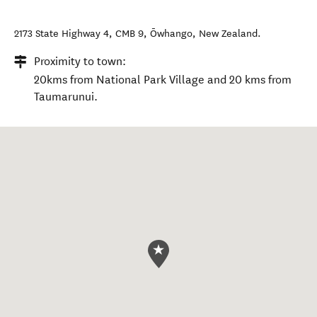
2173 State Highway 4, CMB 9
,
Ōwhango
,
New Zealand
.
Proximity to town:
20kms from National Park Village and 20 kms from
Taumarunui.