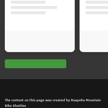
The content on this page was created by Ruapehu Mountain
Bike Shuttles