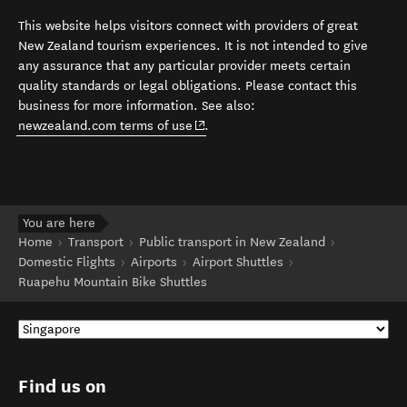
This website helps visitors connect with providers of great
New Zealand tourism experiences. It is not intended to give
any assurance that any particular provider meets certain
quality standards or legal obligations. Please contact this
business for more information. See also:
(opens in new window)
newzealand.com terms of use
.
You are here
Home
Transport
Public transport in New Zealand
Domestic Flights
Airports
Airport Shuttles
Ruapehu Mountain Bike Shuttles
Find us on