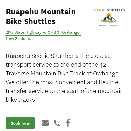
Ruapehu Mountain
Bike Shuttles
2173 State Highway 4, CMB 9
,
Ōwhango
,
New Zealand
.
Ruapehu Scenic Shuttles is the closest
transport service to the end of the 42
Traverse Mountain Bike Track at Owhango.
We offer the most convenient and flexible
transfer service to the start of the mountain
bike tracks.
Book now