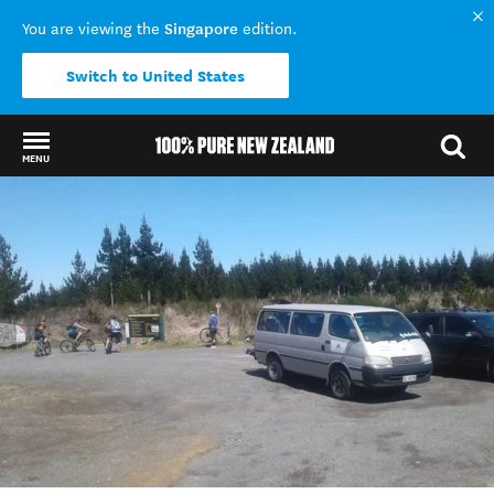
Singapore
You are viewing the
edition.
Switch to United States
MENU
Back to my results