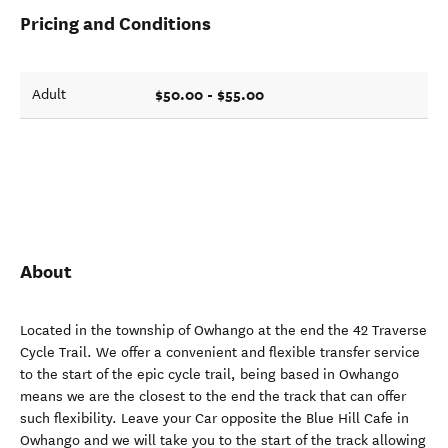
Pricing and Conditions
$50.00 - $55.00
Adult
About
Located in the township of Owhango at the end the 42 Traverse
Cycle Trail. We offer a convenient and flexible transfer service
to the start of the epic cycle trail, being based in Owhango
means we are the closest to the end the track that can offer
such flexibility. Leave your Car opposite the Blue Hill Cafe in
Owhango and we will take you to the start of the track allowing