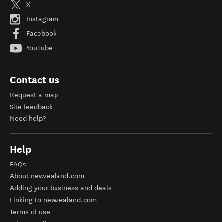
X
Instagram
Facebook
YouTube
Contact us
Request a map
Site feedback
Need help?
Help
FAQs
About newzealand.com
Adding your business and deals
Linking to newzealand.com
Terms of use