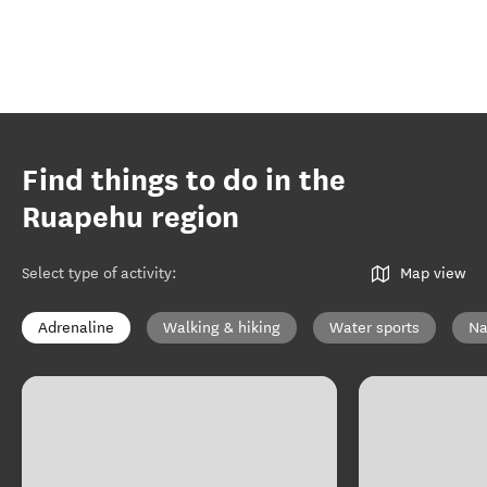
Find things to do in the
Ruapehu region
Select type of activity
:
Map view
Adrenaline
Walking & hiking
Water sports
Na