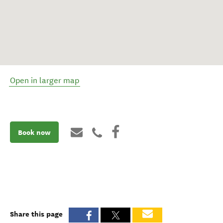
Open in larger map
Book now
Share this page