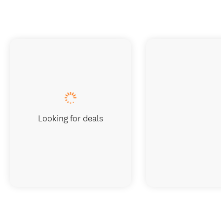
Looking for deals