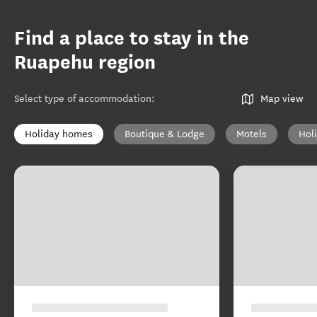
Find a place to stay in the
Ruapehu region
Select type of accommodation
:
Map view
Holiday homes
Boutique & Lodge
Motels
Hol