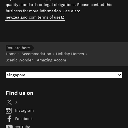
quality standards or legal obligations. Please contact this
business for more information. See also:
(opens in new window)
newzealand.com terms of use
.
You are here
Home
Accommodation
Holiday Homes
Scenic Wonder - Amazing Accom
Find us on
X
Instagram
Facebook
YouTube