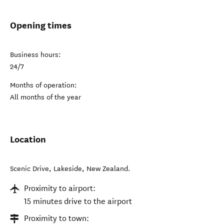
Opening times
Business hours:
24/7
Months of operation:
All months of the year
Location
Scenic Drive
,
Lakeside
,
New Zealand
.
Proximity to airport:
15 minutes drive to the airport
Proximity to town: