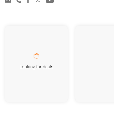
Looking for deals