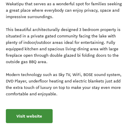
Wakatipu that serves as a wonderful spot for families seeking
a great place where everybody can enjoy privacy, space and
impressive surroundings.
This beautiful architecturally designed 3 bedroom property is
situated in a private gated community facing the lake with
plenty of indoor/outdoor areas ideal for entertaining. Fully
equipped kitchen and spacious living-dining area with large
fireplace open through double glazed bi folding doors to the
outside gas BBQ area.
Modern technology such as Sky TV, WiFi, BOSE sound system,
DVD Player, underfloor heating and electric blankets just add
the extra touch of luxury on top to make your stay even more
comfortable and enjoyable.
Visit website