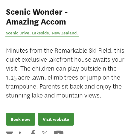
Scenic Wonder -
Amazing Accom
Scenic Drive
,
Lakeside
,
New Zealand
.
Minutes from the Remarkable Ski Field, this
quiet exclusive lakefront house awaits your
visit. The children can play outside n the
1.25 acre lawn, climb trees or jump on the
trampoline. Parents sit back and enjoy the
stunning lake and mountain views.
Book now
Visit website