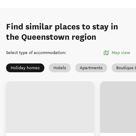
Find similar places to stay in
the Queenstown region
Select type of accommodation
:
Map view
Holiday homes
Hotels
Apartments
Boutique 