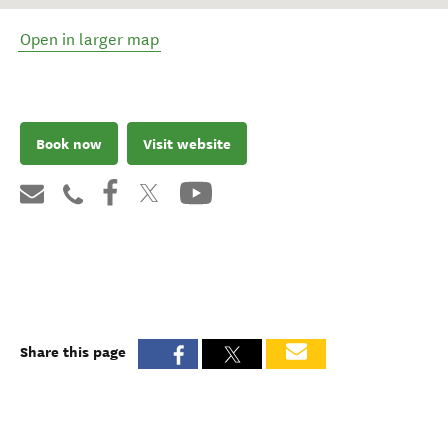
Open in larger map
Book now
Visit website
Share this page