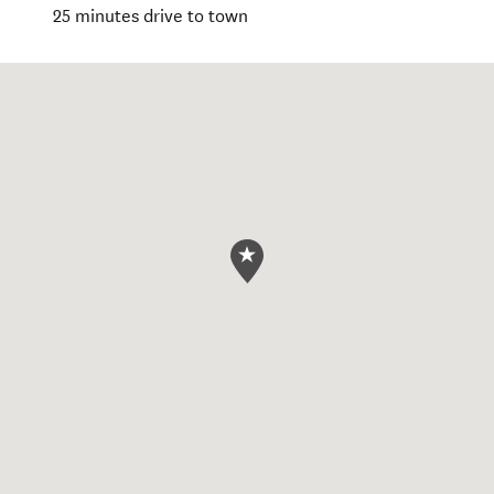
25 minutes drive to town