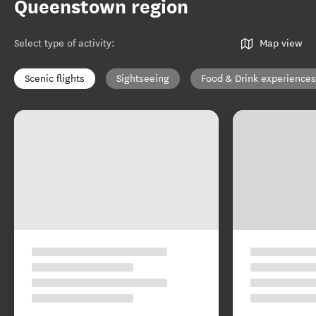
Queenstown region
Select type of activity
:
Map view
Scenic flights
Sightseeing
Food & Drink experiences