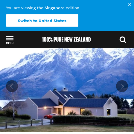
Singapore
You are viewing the
edition.
Switch to United States
MENU
Back to my results