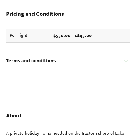
Pricing and Conditions
$550.00 - $845.00
Per night
Terms and conditions
About
A private holiday home nestled on the Eastern shore of Lake