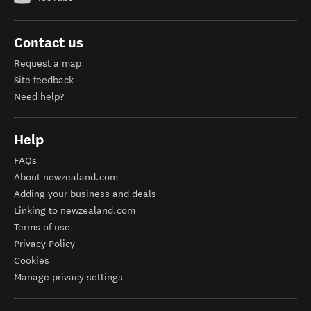
Contact us
Request a map
Site feedback
Need help?
Help
FAQs
About newzealand.com
Adding your business and deals
Linking to newzealand.com
Terms of use
Privacy Policy
Cookies
Manage privacy settings