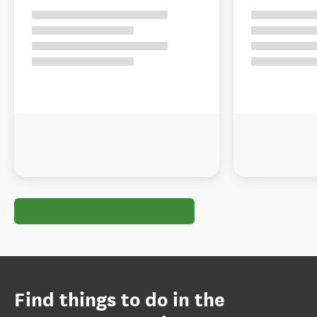
Find things to do in the