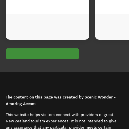
The content on this page was created by Scenic Wonder -
Amazing Accom
This website helps visitors connect with providers of great
New Zealand tourism experiences. It is not intended to give
any assurance that any particular provider meets certain