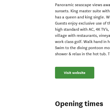
Panoramic seascape views awai
sunsets. King master suite with
has a queen and king single. W
Guests enjoy exclusive use of th
high standard with AC, 4K TV's, 
village with restaurants, vineya
work class golf. Walk hand in 
Swim to the diving pontoon moo
shower & relax in the hot tub. 
Visit website
Opening times