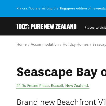
Singapore
Kia ora. You are visiting the
edition of newzeal
Places to visit
Back to my results
You are here
Home
Accommodation
Holiday Homes
Seascap
Seascape Bay o
24 Du Fresne Place
,
Russell
,
New Zealand
.
Brand new Beachfront Vil