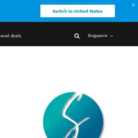
Switch to United States
Singapore
ravel deals