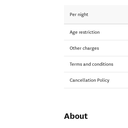
Per night
Age restriction
Other charges
Terms and conditions
Cancellation Policy
About