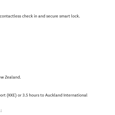
 contactless check in and secure smart lock.
w Zealand
.
port (KKE) or 3.5 hours to Auckland International
: