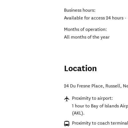
Business hours:
Available for access 24 hours -
Months of operation:
All months of the year
Location
24 Du Fresne Place
,
Russell
,
Ne
Proximity to airport:
1 hour to Bay of Islands Air
(AKL).
Proximity to coach terminal