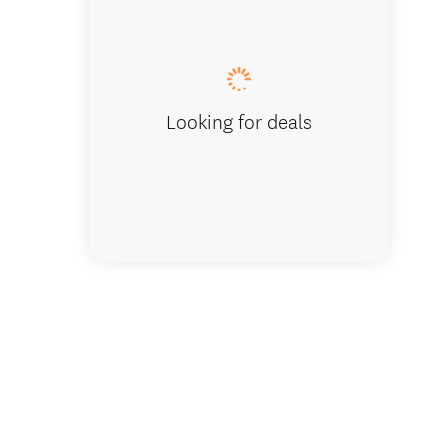
Sodastr
Looking for deals