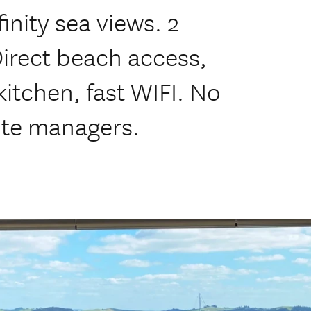
inity sea views. 2
Direct beach access,
kitchen, fast WIFI. No
ite managers.