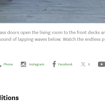
lass doors open the living room to the front decks 
e sound of lapping waves below. Watch the endless p
Phone
Instagram
Facebook
X
itions