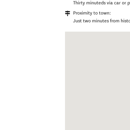
Thirty minuteds via car or 
Proximity to town:
Just two minutes from histo