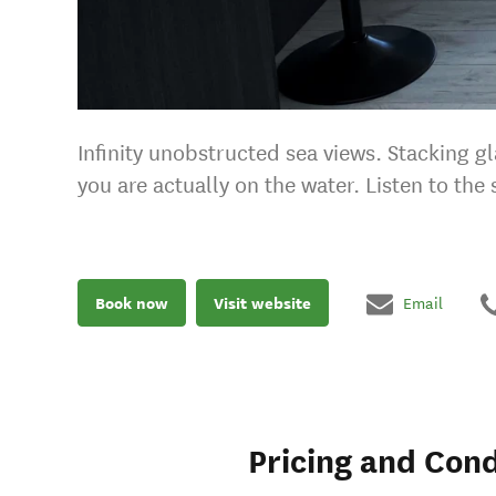
Infinity unobstructed sea views. Stacking g
you are actually on the water. Listen to th
Book now
Visit website
Email
Pricing and Cond