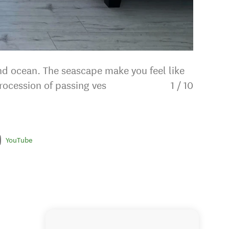
and ocean. The seascape make you feel like
rocession of passing ves
1
/
10
YouTube
Chef's 