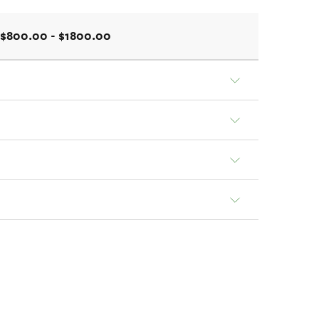
$800.00 - $1800.00