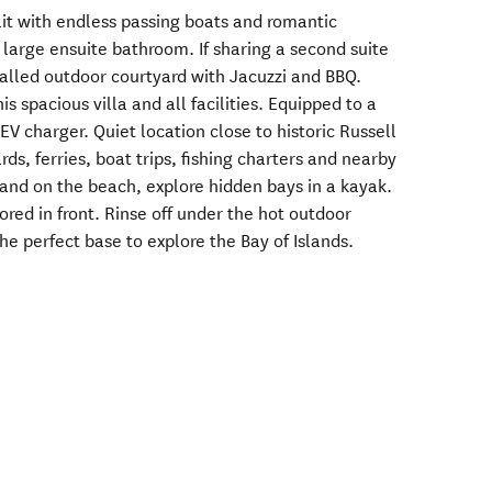
t with endless passing boats and romantic
 large ensuite bathroom. If sharing a second suite
alled outdoor courtyard with Jacuzzi and BBQ.
is spacious villa and all facilities. Equipped to a
EV charger. Quiet location close to historic Russell
rds, ferries, boat trips, fishing charters and nearby
hand on the beach, explore hidden bays in a kayak.
red in front. Rinse off under the hot outdoor
The perfect base to explore the Bay of Islands.