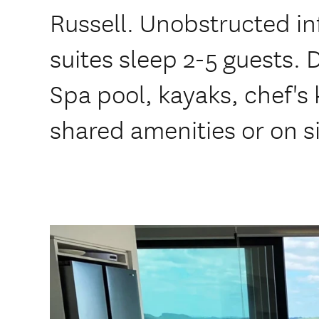
Russell. Unobstructed inf
suites sleep 2-5 guests. 
Spa pool, kayaks, chef's 
shared amenities or on s