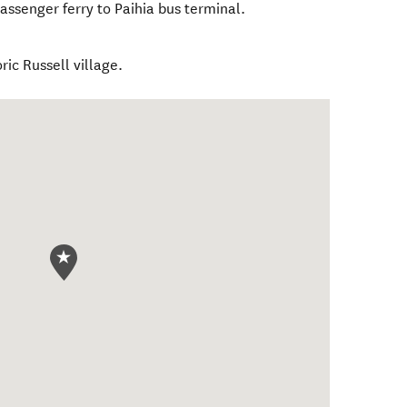
passenger ferry to Paihia bus terminal.
ric Russell village.