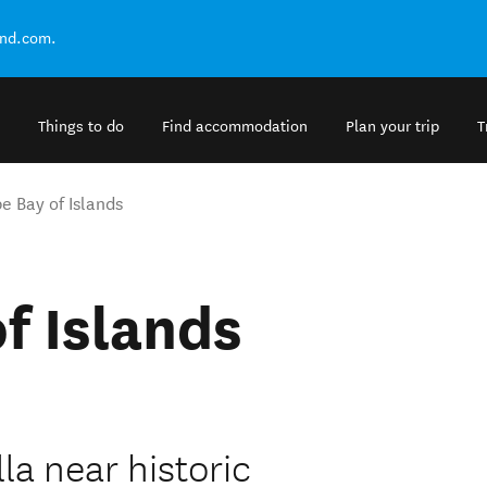
and.com.
Things to do
Find accommodation
Plan your trip
T
e Bay of Islands
f Islands
la near historic