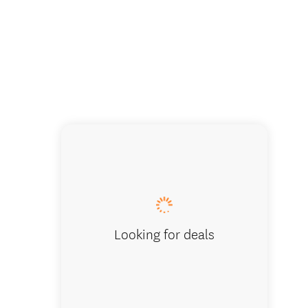
Kitchen
Looking for deals