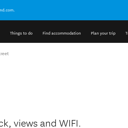
and.com.
Things to do
Find accommodation
Plan your trip
T
treet
ck, views and WIFI.