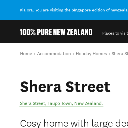
Singapore
Kia ora. You are visiting the
edition of newzeal
Places to visit
Back to my results
You are here
Home
Accommodation
Holiday Homes
Shera S
Shera Street
Shera Street
,
Taupō Town
,
New Zealand
.
Cosy home with large de