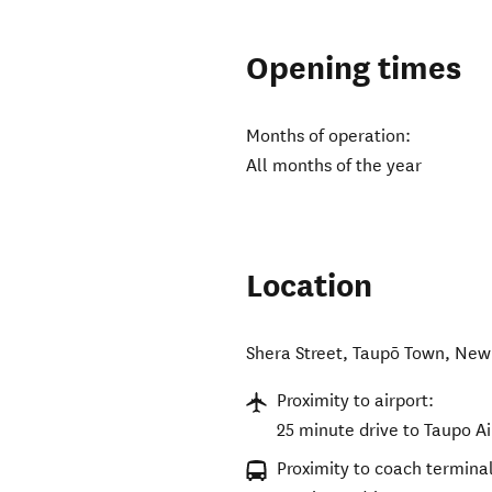
Opening times
Months of operation:
All months of the year
Location
Shera Street
,
Taupō Town
,
New
Proximity to airport:
25 minute drive to Taupo Ai
Proximity to coach terminal