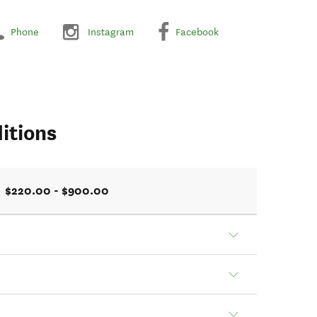
Phone
Instagram
Facebook
itions
$220.00 - $900.00