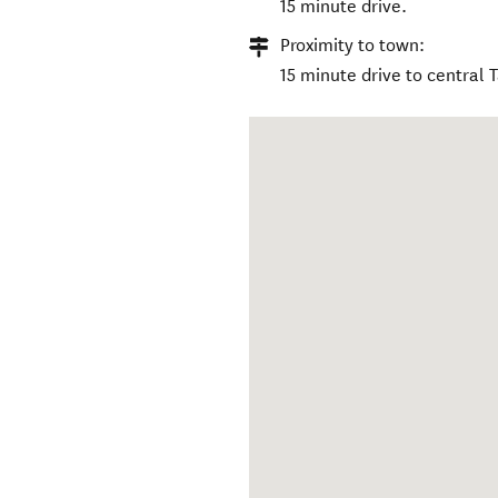
15 minute drive.
Proximity to town:
15 minute drive to central 