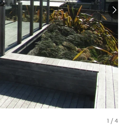
1
/
4