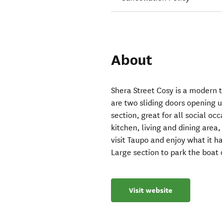
About
Shera Street Cosy is a modern
are two sliding doors opening 
section, great for all social oc
kitchen, living and dining area
visit Taupo and enjoy what it ha
Large section to park the boat 
Visit website