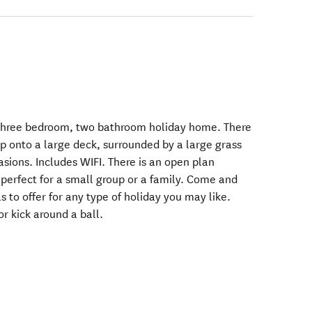
 three bedroom, two bathroom holiday home. There
up onto a large deck, surrounded by a large grass
casions. Includes WIFI. There is an open plan
, perfect for a small group or a family. Come and
s to offer for any type of holiday you may like.
or kick around a ball.