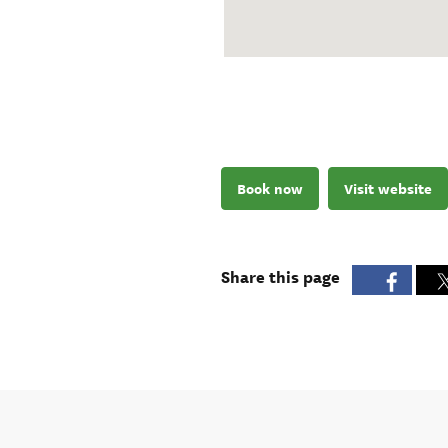
Book now
Visit website
Share this page