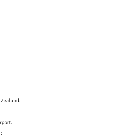
 Zealand
.
rport.
: