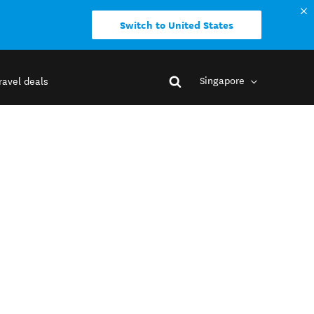
Switch to United States
Singapore
ravel deals