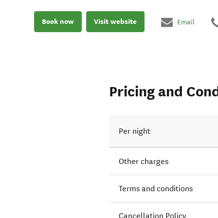
Book now
Visit website
Email
Pricing and Cond
Per night
Other charges
Terms and conditions
Cancellation Policy