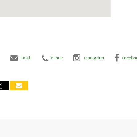
Email
Phone
Instagram
Facebo