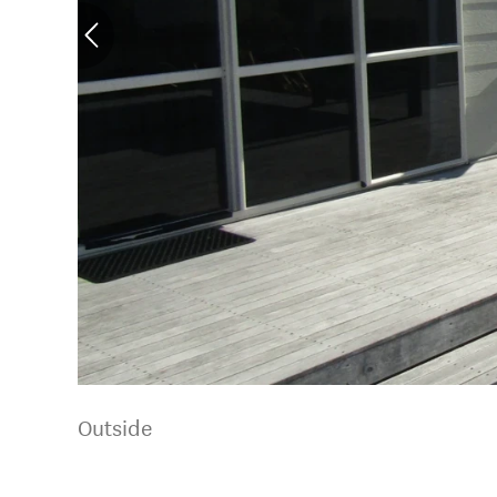
Outside