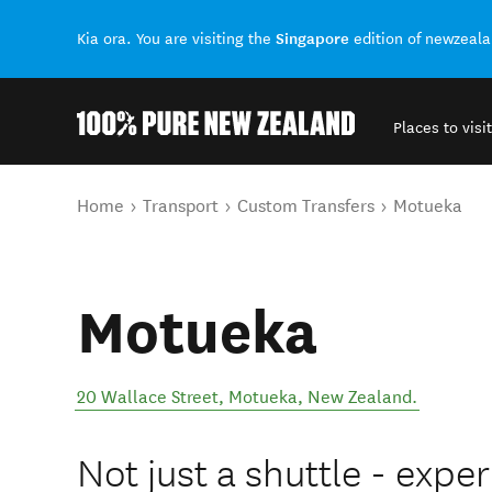
Singapore
Kia ora. You are visiting the
edition of newzeal
Places to visit
Back to my results
You are here
Home
Transport
Custom Transfers
Motueka
Motueka
20 Wallace Street
,
Motueka
,
New Zealand
.
Not just a shuttle - exper