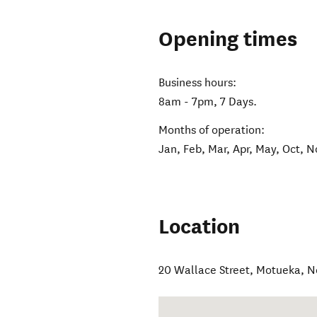
Opening times
Business hours:
8am - 7pm, 7 Days.
Months of operation:
Jan, Feb, Mar, Apr, May, Oct, N
Location
20 Wallace Street
,
Motueka
,
N