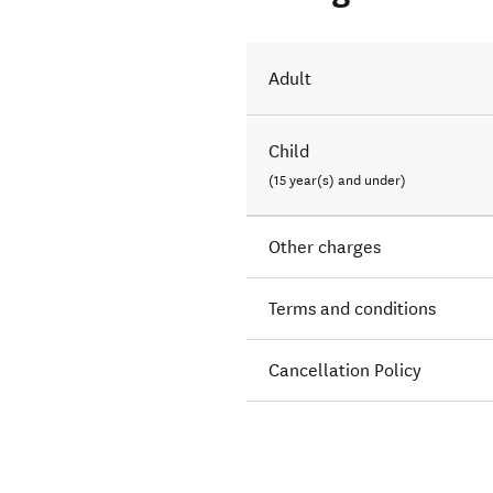
Adult
Child
(15 year(s) and under)
Other charges
Terms and conditions
Cancellation Policy