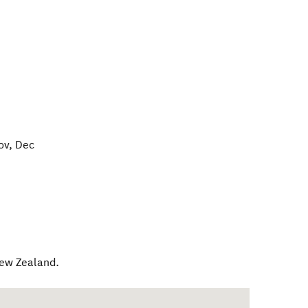
ov, Dec
ew Zealand
.