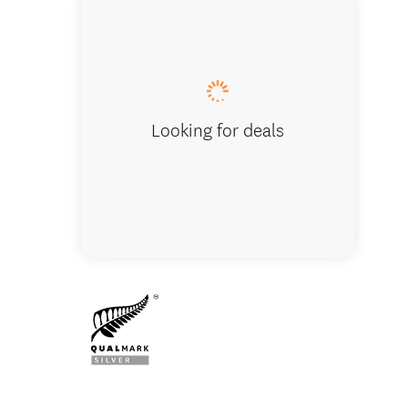
Vehicle 
Looking for deals