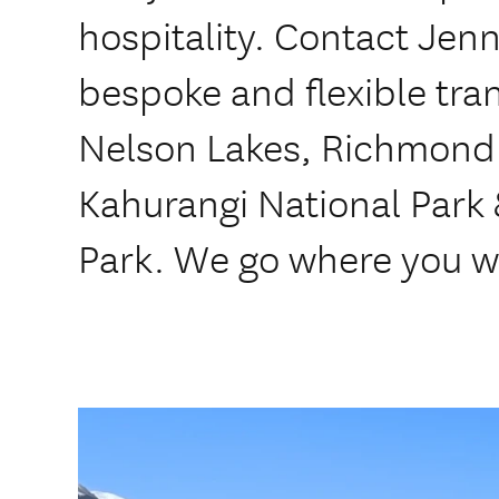
hospitality. Contact Jenn
bespoke and flexible tran
Nelson Lakes, Richmond
Kahurangi National Park
Park. We go where you w