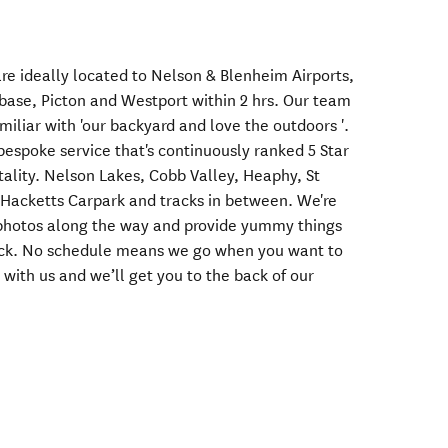
re ideally located to Nelson & Blenheim Airports,
 base, Picton and Westport within 2 hrs. Our team
miliar with 'our backyard and love the outdoors '.
bespoke service that's continuously ranked 5 Star
pitality. Nelson Lakes, Cobb Valley, Heaphy, St
acketts Carpark and tracks in between. We're
r photos along the way and provide yummy things
ack. No schedule means we go when you want to
 with us and we’ll get you to the back of our