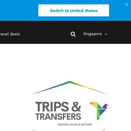
Switch to United States
Singapore
ravel deals