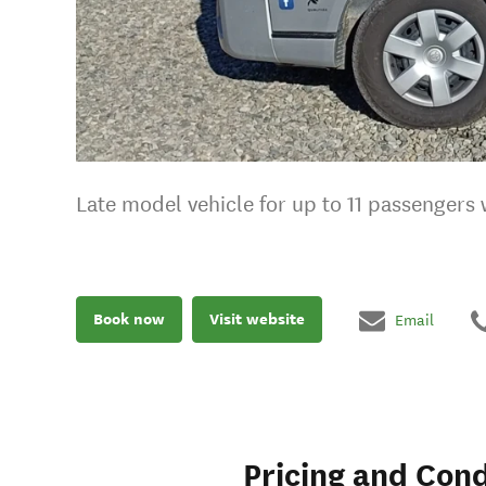
Late model vehicle for up to 11 passengers
Book now
Visit website
Email
Pricing and Cond