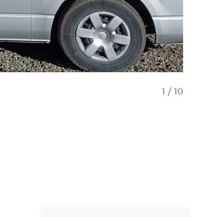
1
/
10