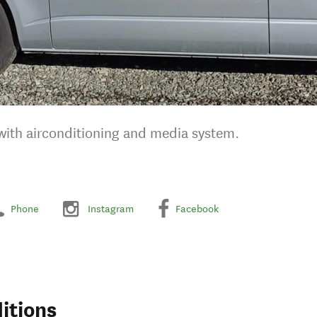
 with airconditioning and media system.
Phone
Instagram
Facebook
itions