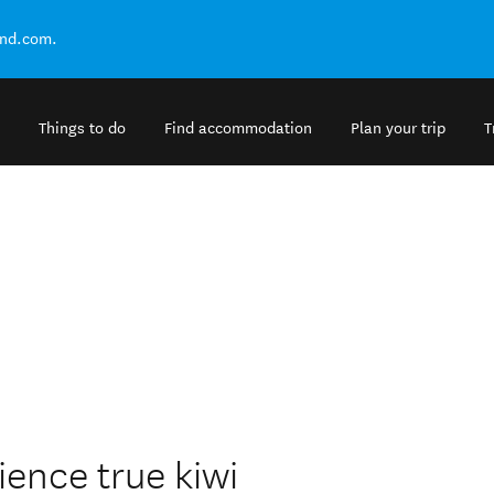
and.com.
Things to do
Find accommodation
Plan your trip
T
ience true kiwi