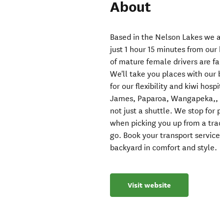
About
Based in the Nelson Lakes we a
just 1 hour 15 minutes from our
of mature female drivers are fa
We'll take you places with our 
for our flexibility and kiwi hos
James, Paparoa, Wangapeka,, H
not just a shuttle. We stop fo
when picking you up from a tr
go. Book your transport service
backyard in comfort and style.
Visit website