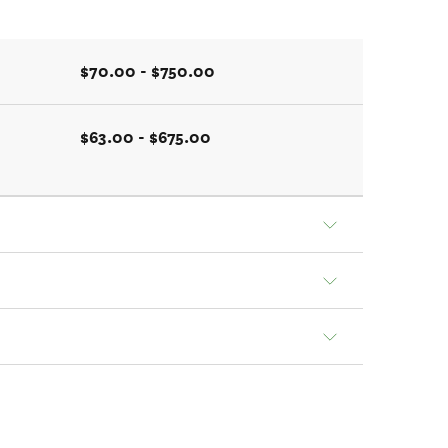
$70.00 - $750.00
$63.00 - $675.00