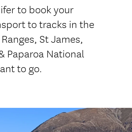
ifer to book your
sport to tracks in the
 Ranges, St James,
 & Paparoa National
ant to go.