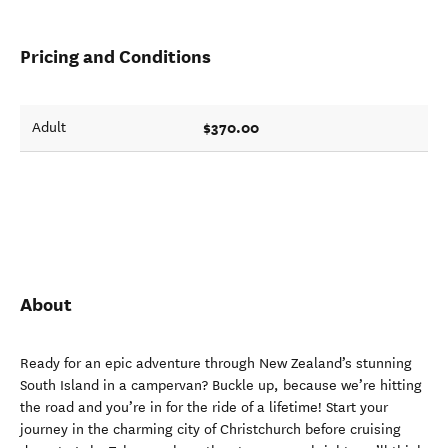
Pricing and Conditions
$370.00
Adult
About
Ready for an epic adventure through New Zealand’s stunning
South Island in a campervan? Buckle up, because we’re hitting
the road and you’re in for the ride of a lifetime! Start your
journey in the charming city of Christchurch before cruising