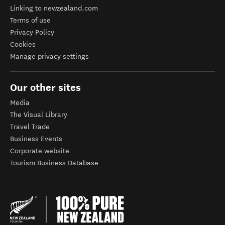
Linking to newzealand.com
Terms of use
Privacy Policy
Cookies
Manage privacy settings
Our other sites
Media
The Visual Library
Travel Trade
Business Events
Corporate website
Tourism Business Database