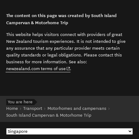
The content on this page was created by South Island
Campervan & Motorhome Trip
This website helps visitors connect with providers of great
New Zealand tourism experiences. It is not intended to give
any assurance that any particular provider meets certain
quality standards or legal obligations. Please contact this
business for more information. See also:
(opens in new window)
newzealand.com terms of use
.
You are here
Home
Transport
Motorhomes and campervans
South Island Campervan & Motorhome Trip