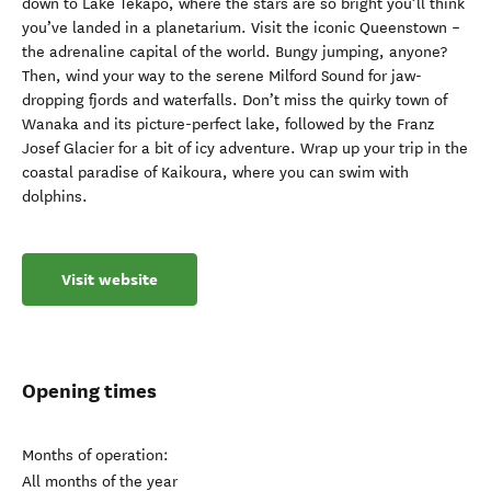
down to Lake Tekapo, where the stars are so bright you’ll think
you’ve landed in a planetarium. Visit the iconic Queenstown –
the adrenaline capital of the world. Bungy jumping, anyone?
Then, wind your way to the serene Milford Sound for jaw-
dropping fjords and waterfalls. Don’t miss the quirky town of
Wanaka and its picture-perfect lake, followed by the Franz
Josef Glacier for a bit of icy adventure. Wrap up your trip in the
coastal paradise of Kaikoura, where you can swim with
dolphins.
Visit website
Opening times
Months of operation:
All months of the year