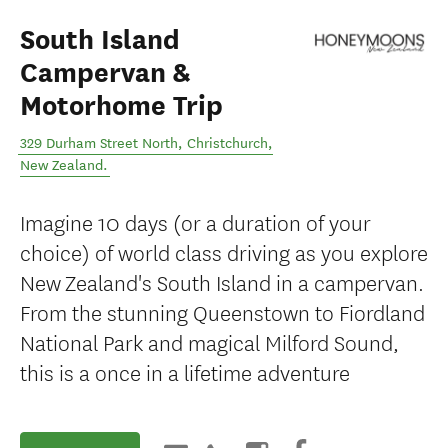
South Island
Campervan &
Motorhome Trip
329 Durham Street North
,
Christchurch
,
New Zealand
.
Imagine 10 days (or a duration of your
choice) of world class driving as you explore
New Zealand's South Island in a campervan.
From the stunning Queenstown to Fiordland
National Park and magical Milford Sound,
this is a once in a lifetime adventure