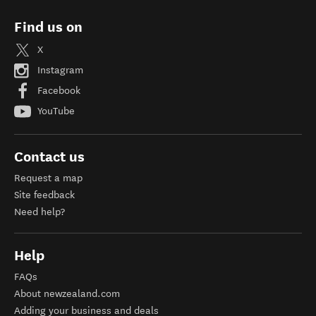
Find us on
X
Instagram
Facebook
YouTube
Contact us
Request a map
Site feedback
Need help?
Help
FAQs
About newzealand.com
Adding your business and deals