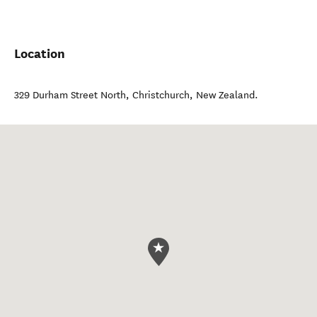
Location
329 Durham Street North
,
Christchurch
,
New Zealand
.