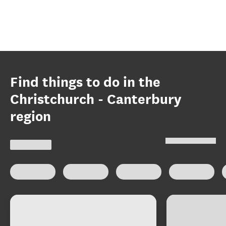
Find things to do in the
Christchurch - Canterbury
region