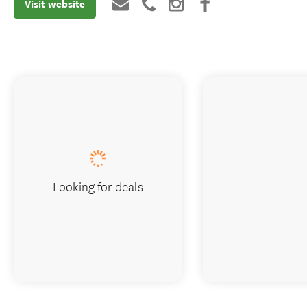
Visit website
Looking for deals