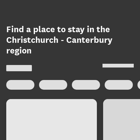
Find a place to stay in the
Christchurch - Canterbury
region