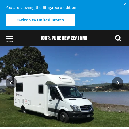
Singapore
You are viewing the
edition.
Switch to United States
MENU
Back to my results