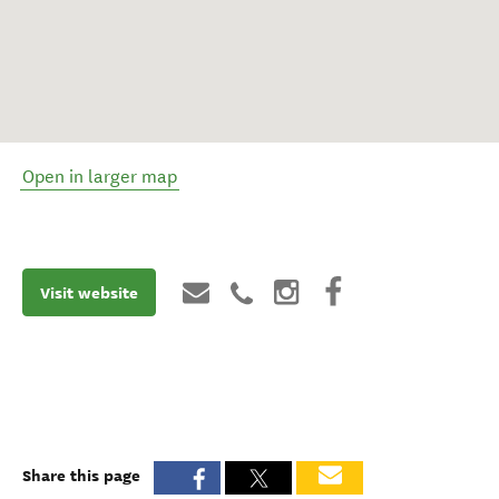
Open in larger map
Visit website
Share this page