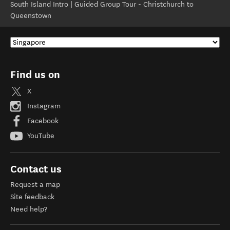
South Island Intro | Guided Group Tour - Christchurch to
Queenstown
Find us on
X
Instagram
Facebook
YouTube
Contact us
Request a map
Site feedback
Need help?