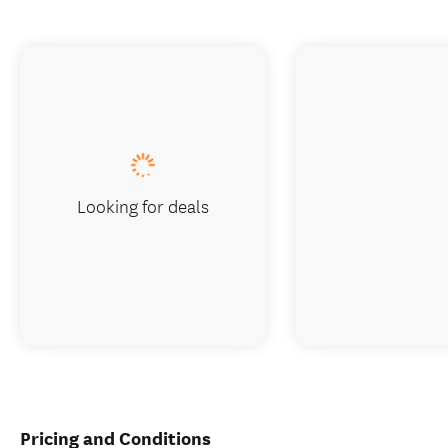
Looking for deals
Pricing and Conditions