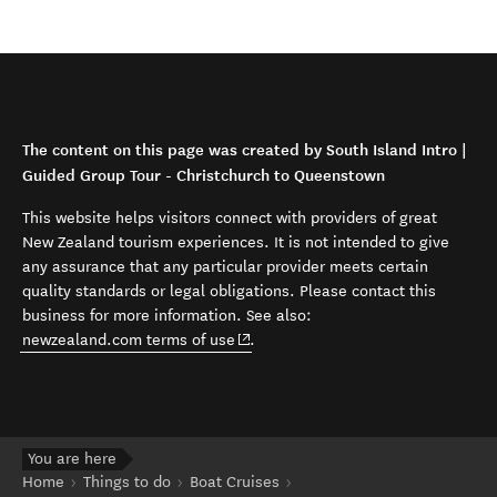
The content on this page was created by South Island Intro |
Guided Group Tour - Christchurch to Queenstown
This website helps visitors connect with providers of great
New Zealand tourism experiences. It is not intended to give
any assurance that any particular provider meets certain
quality standards or legal obligations. Please contact this
business for more information. See also:
(opens in new window)
newzealand.com terms of use
.
You are here
Home
Things to do
Boat Cruises