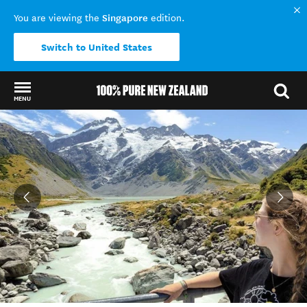
Singapore
You are viewing the
edition.
Switch to United States
MENU
Back to my results