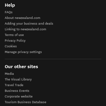
Help
FAQs
About newzealand.com
Adding your business and deals
Linking to newzealand.com
Terms of use
Privacy Policy
Cookies
Manage privacy settings
Our other sites
Media
The Visual Library
Travel Trade
Business Events
Corporate website
Tourism Business Database