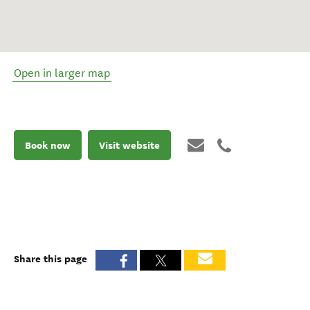
Open in larger map
Book now
Visit website
Share this page