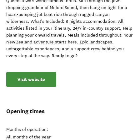
Queenstown's world-famous thrills. Sail through the jaw-
dropping grandeur of Milford Sound, then hang on tight for a
heart-pumping jet boat ride through rugged canyon
wilderness. What's Included: 8 nights accommodation, All
activities listed in your itinerary, 24/7 in-country support, Help
planning your onward travels, Meals included throughout. Your
New Zealand adventure starts here. Epic landscapes,
unforgettable experiences, and a support crew behind you
every step of the way. Ready to go?
Visit website
Opening times
Months of operation:
All months of the year