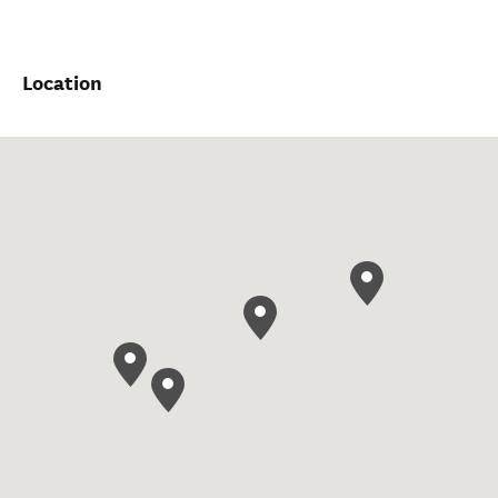
Location