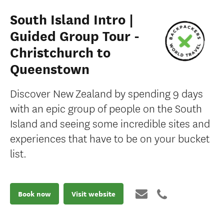
South Island Intro |
Guided Group Tour -
Christchurch to
Queenstown
Discover New Zealand by spending 9 days
with an epic group of people on the South
Island and seeing some incredible sites and
experiences that have to be on your bucket
list.
Book now
Visit website