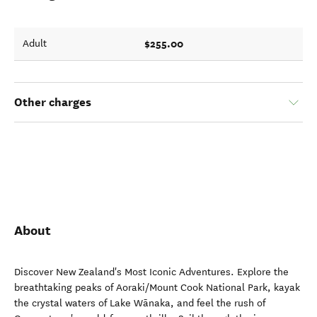
$255.00
Adult
Other charges
About
Discover New Zealand's Most Iconic Adventures. Explore the
breathtaking peaks of Aoraki/Mount Cook National Park, kayak
the crystal waters of Lake Wānaka, and feel the rush of