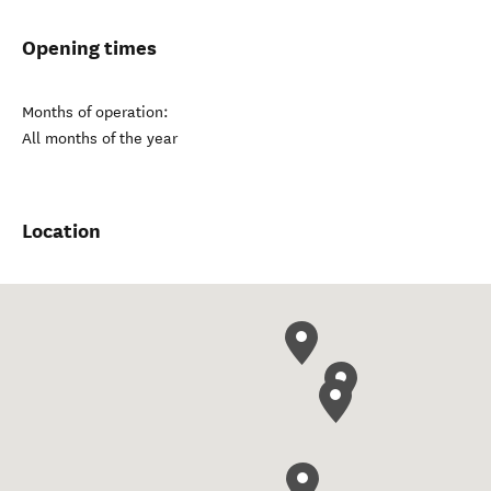
Opening times
Months of operation:
All months of the year
Location