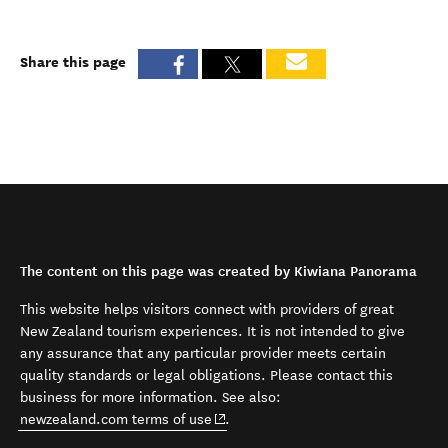
Share this page
The content on this page was created by Kiwiana Panorama
This website helps visitors connect with providers of great
New Zealand tourism experiences. It is not intended to give
any assurance that any particular provider meets certain
quality standards or legal obligations. Please contact this
business for more information. See also:
(opens in new window)
newzealand.com terms of use
.