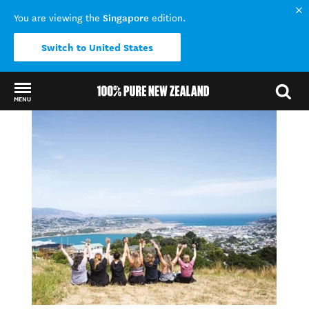
Singapore
You are viewing the
edition.
Switch to United States
MENU
Back to my results