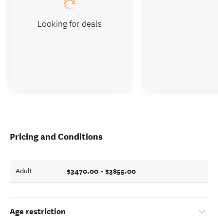
Looking for deals
Pricing and Conditions
$3470.00 - $3855.00
Adult
Age restriction