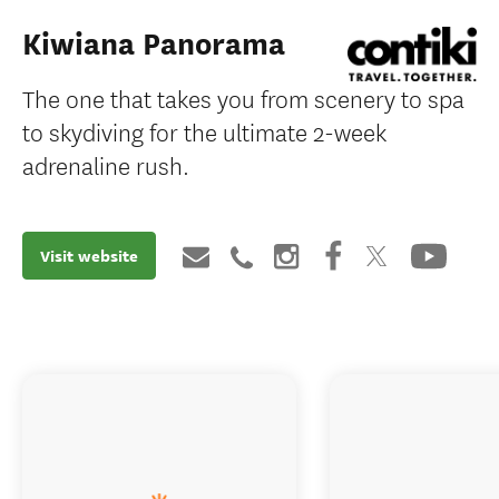
Kiwiana Panorama
The one that takes you from scenery to spa
to skydiving for the ultimate 2-week
adrenaline rush.
Visit website