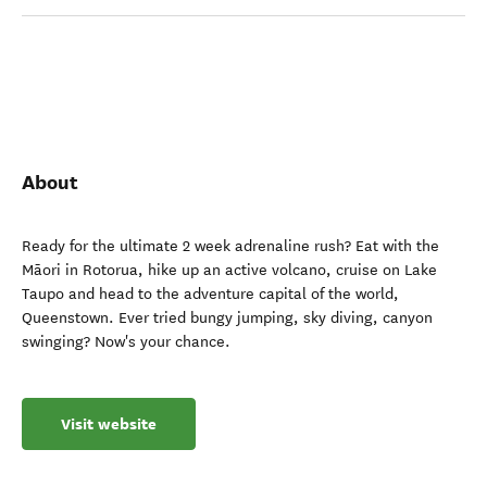
About
Ready for the ultimate 2 week adrenaline rush? Eat with the
Māori in Rotorua, hike up an active volcano, cruise on Lake
Taupo and head to the adventure capital of the world,
Queenstown. Ever tried bungy jumping, sky diving, canyon
swinging? Now's your chance.
Visit website