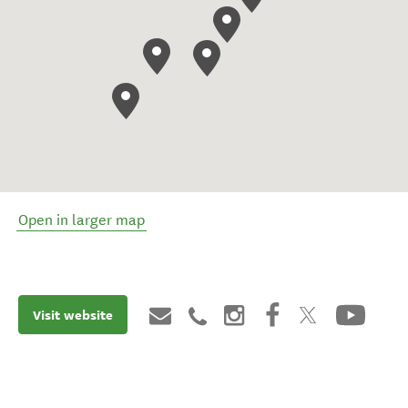
Open in larger map
Visit website