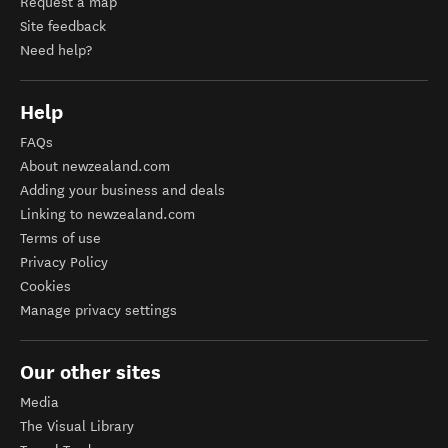
Request a map
Site feedback
Need help?
Help
FAQs
About newzealand.com
Adding your business and deals
Linking to newzealand.com
Terms of use
Privacy Policy
Cookies
Manage privacy settings
Our other sites
Media
The Visual Library