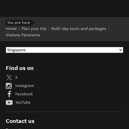
You are here
Home
Plan your trip
Multi-day tours and packages
Kiwiana Panorama
Find us on
X
Instagram
Facebook
YouTube
Contact us