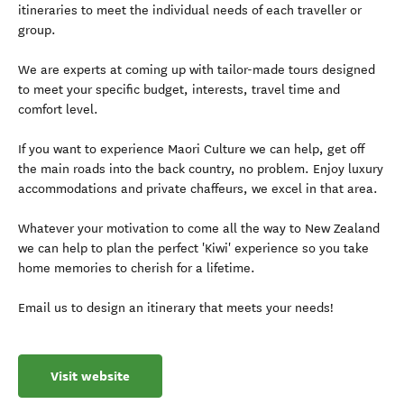
itineraries to meet the individual needs of each traveller or
group.
We are experts at coming up with tailor-made tours designed
to meet your specific budget, interests, travel time and
comfort level.
If you want to experience Maori Culture we can help, get off
the main roads into the back country, no problem. Enjoy luxury
accommodations and private chaffeurs, we excel in that area.
Whatever your motivation to come all the way to New Zealand
we can help to plan the perfect 'Kiwi' experience so you take
home memories to cherish for a lifetime.
Email us to design an itinerary that meets your needs!
Visit website