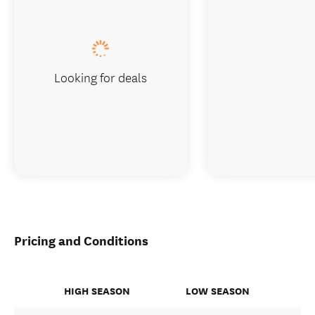
Looking for deals
Pricing and Conditions
HIGH SEASON
LOW SEASON