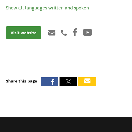
Show all languages written and spoken
Visit website
Share this page