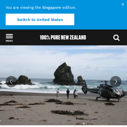
Singapore
You are viewing the
edition.
Switch to United States
MENU
Back to my results