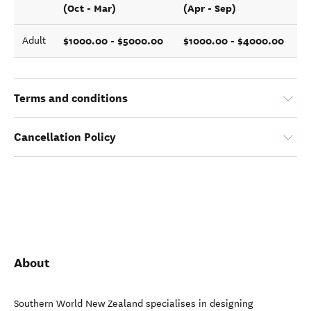
(Oct - Mar)
(Apr - Sep)
$1000.00 - $5000.00
$1000.00 - $4000.00
Adult
Terms and conditions
Cancellation Policy
About
Southern World New Zealand specialises in designing