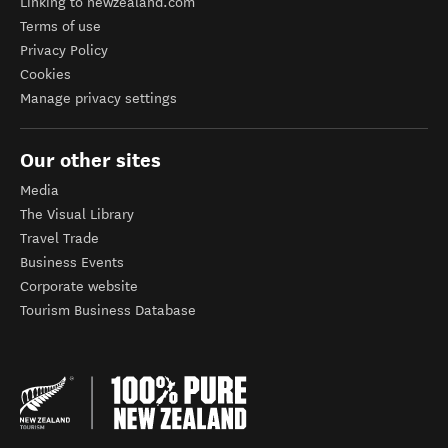
Linking to newzealand.com
Terms of use
Privacy Policy
Cookies
Manage privacy settings
Our other sites
Media
The Visual Library
Travel Trade
Business Events
Corporate website
Tourism Business Database