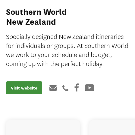
Southern World
New Zealand
Specially designed New Zealand itineraries
for individuals or groups. At Southern World
we work to your schedule and budget,
coming up with the perfect holiday.
Visit website