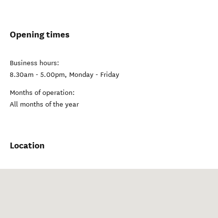
Opening times
Business hours:
8.30am - 5.00pm, Monday - Friday
Months of operation:
All months of the year
Location