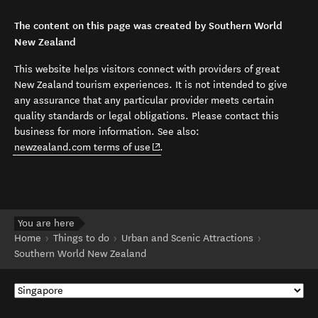
The content on this page was created by Southern World
New Zealand
This website helps visitors connect with providers of great
New Zealand tourism experiences. It is not intended to give
any assurance that any particular provider meets certain
quality standards or legal obligations. Please contact this
business for more information. See also:
(opens in new window)
newzealand.com terms of use
.
You are here
Home
Things to do
Urban and Scenic Attractions
Southern World New Zealand