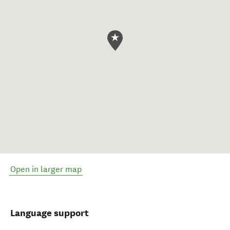
Open in larger map
Language support