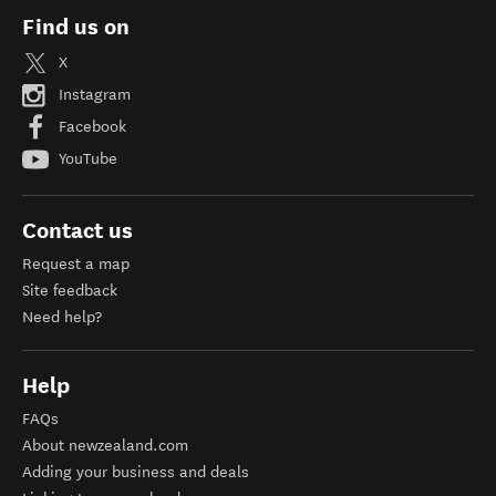
Find us on
X
Instagram
Facebook
YouTube
Contact us
Request a map
Site feedback
Need help?
Help
FAQs
About newzealand.com
Adding your business and deals