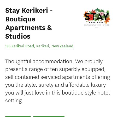
Stay Kerikeri -
Boutique
Apartments &
Studios
136 Kerikeri Road
,
Kerikeri
,
New Zealand
.
Thoughtful accommodation. We proudly
present a range of ten superbly equipped,
self contained serviced apartments offering
you the style, surety and affordable luxury
you will just love in this boutique style hotel
setting.