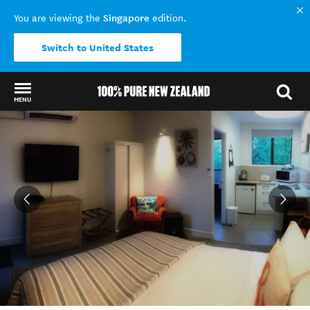
Singapore
You are viewing the
edition.
Switch to United States
MENU
Back to my results