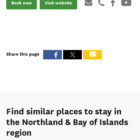
Book now
Visit website
Share this page
Find similar places to stay in
the Northland & Bay of Islands
region