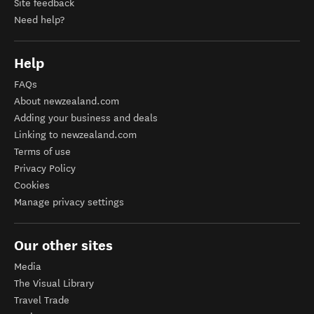
Site feedback
Need help?
Help
FAQs
About newzealand.com
Adding your business and deals
Linking to newzealand.com
Terms of use
Privacy Policy
Cookies
Manage privacy settings
Our other sites
Media
The Visual Library
Travel Trade