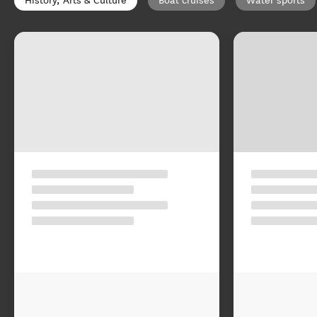
History, Arts & Culture
Boat cruises
Water sports