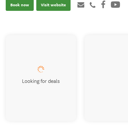
Book now
Visit website
Looking for deals