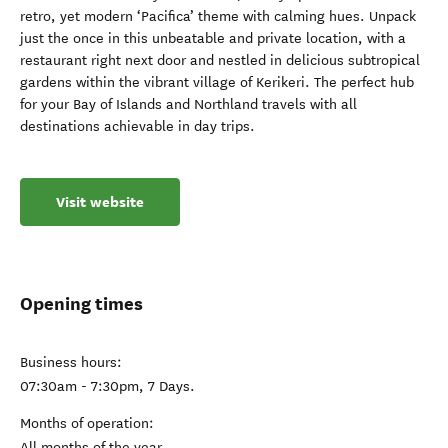
retro, yet modern ‘Pacifica’ theme with calming hues. Unpack
just the once in this unbeatable and private location, with a
restaurant right next door and nestled in delicious subtropical
gardens within the vibrant village of Kerikeri. The perfect hub
for your Bay of Islands and Northland travels with all
destinations achievable in day trips.
Visit website
Opening times
Business hours:
07:30am - 7:30pm, 7 Days.
Months of operation:
All months of the year