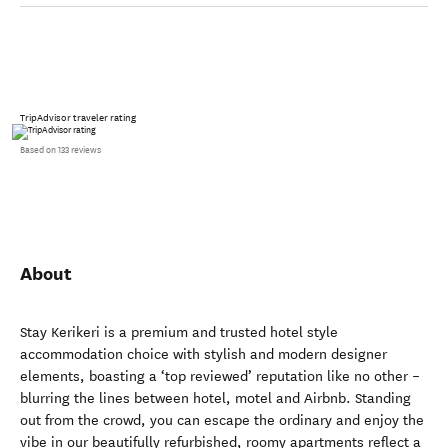
TripAdvisor traveler rating
Based on 133 reviews
About
Stay Kerikeri is a premium and trusted hotel style
accommodation choice with stylish and modern designer
elements, boasting a ‘top reviewed’ reputation like no other –
blurring the lines between hotel, motel and Airbnb. Standing
out from the crowd, you can escape the ordinary and enjoy the
vibe in our beautifully refurbished, roomy apartments reflect a