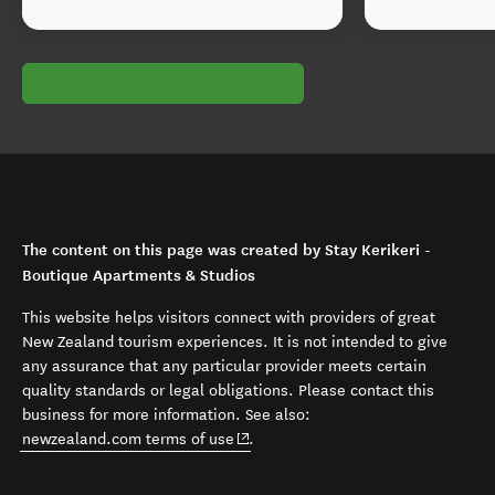
The content on this page was created by Stay Kerikeri -
Boutique Apartments & Studios
This website helps visitors connect with providers of great
New Zealand tourism experiences. It is not intended to give
any assurance that any particular provider meets certain
quality standards or legal obligations. Please contact this
business for more information. See also:
(opens in new window)
newzealand.com terms of use
.