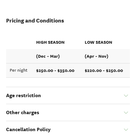
Pricing and Conditions
HIGH SEASON
LOW SEASON
(Dec - Mar)
(Apr - Nov)
$250.00 - $350.00
$220.00 - $250.00
Per night
Age restriction
Other charges
Cancellation Policy