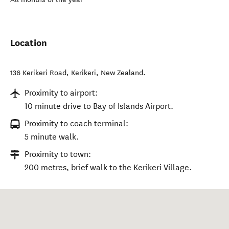
Location
136 Kerikeri Road
,
Kerikeri
,
New Zealand
.
Proximity to airport:
10 minute drive to Bay of Islands Airport.
Proximity to coach terminal:
5 minute walk.
Proximity to town:
200 metres, brief walk to the Kerikeri Village.