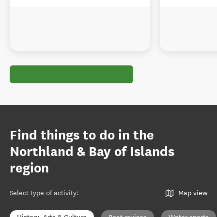
Find things to do in the
Northland & Bay of Islands
region
Select type of activity
:
Map view