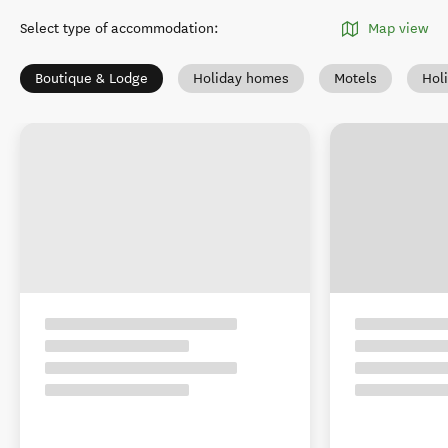
Select type of accommodation
:
Map view
Boutique & Lodge
Holiday homes
Motels
Hol