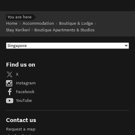
You are here
Home
Accommodation
Boutique & Lodge
Stay Kerikeri - Boutique Apartments & Studios
Find us on
X
Instagram
Facebook
YouTube
Contact us
Request a map