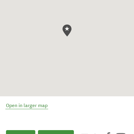
Open in larger map