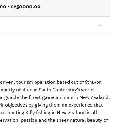
.00 - $250000.00
 driven, tourism operation based out of Stravon
property nestled in South Canterbury's world
 arguably the finest game animals in New Zealand.
ir objectives by giving them an experience that
at hunting & fly fishing in New Zealand is all
ervation, passion and the sheer natural beauty of