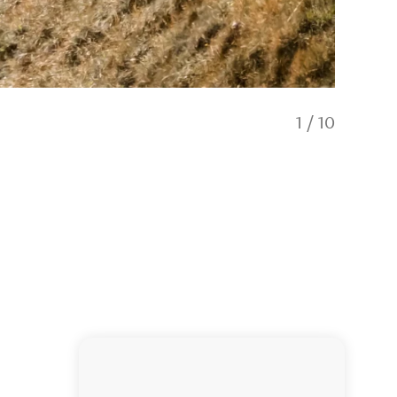
1
/
10
Headqu