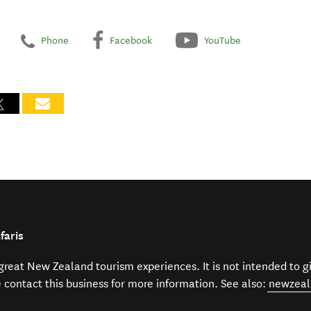
Phone
Facebook
YouTube
faris
f great New Zealand tourism experiences. It is not intended to 
e contact this business for more information. See also:
newzeal