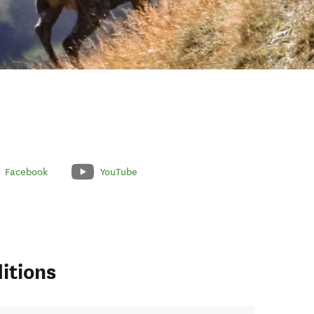
Facebook
YouTube
itions