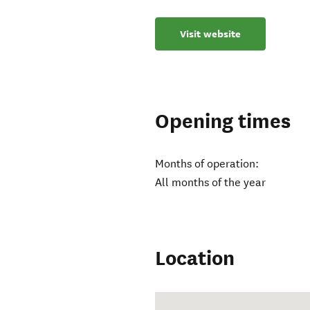
Visit website
Opening times
Months of operation:
All months of the year
Location