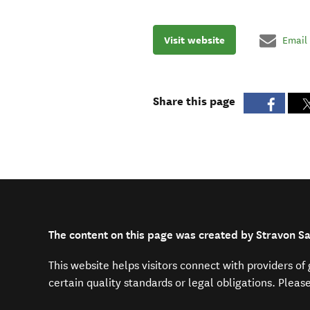
Visit website
Email
Share this page
The content on this page was created by Stravon Sa
This website helps visitors connect with providers o
certain quality standards or legal obligations. Pleas