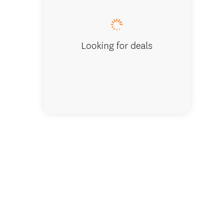
Looking for deals