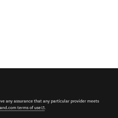
give any assurance that any particular provider meets
(opens in new window)
and.com terms of use
.