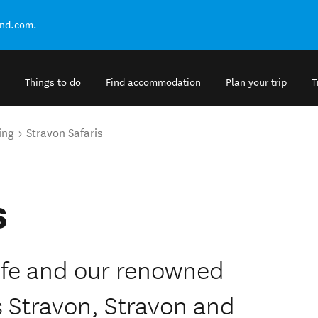
and.com.
Things to do
Find accommodation
Plan your trip
T
ing
Stravon Safaris
s
life and our renowned
 Stravon, Stravon and