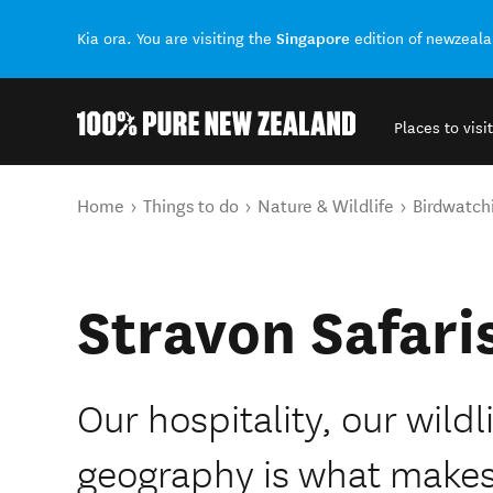
Singapore
Kia ora. You are visiting the
edition of newzeal
Places to visit
Back to my results
You are here
Home
Things to do
Nature & Wildlife
Birdwatch
Stravon Safari
Our hospitality, our wild
geography is what makes