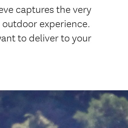
ieve captures the very
d outdoor experience.
want to deliver to your