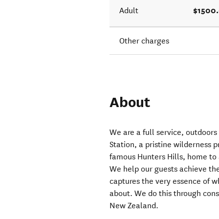
$1500
Adult
Other charges
About
We are a full service, outdoors
Station, a pristine wilderness 
famous Hunters Hills, home to
We help our guests achieve the
captures the very essence of wh
about. We do this through cons
New Zealand.