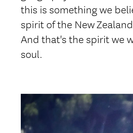
this is something we bel
spirit of the New Zealan
And that's the spirit we 
soul.