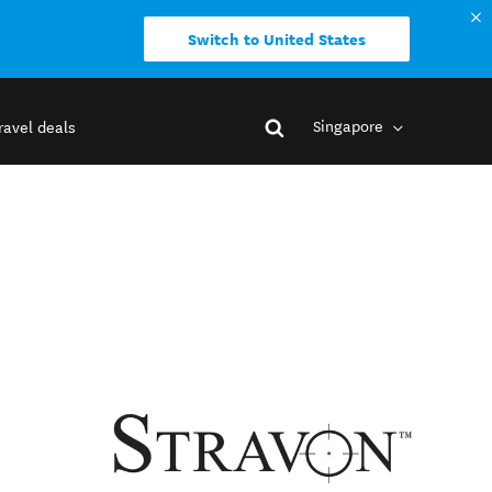
Switch to United States
Singapore
ravel deals