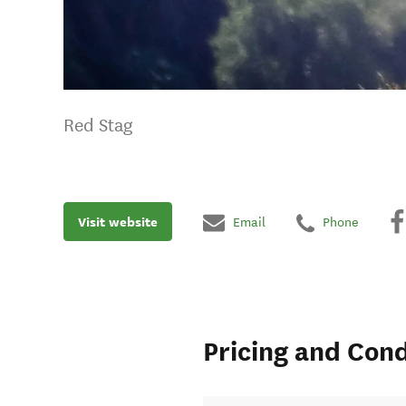
Red Stag
Visit website
Email
Phone
Pricing and Cond