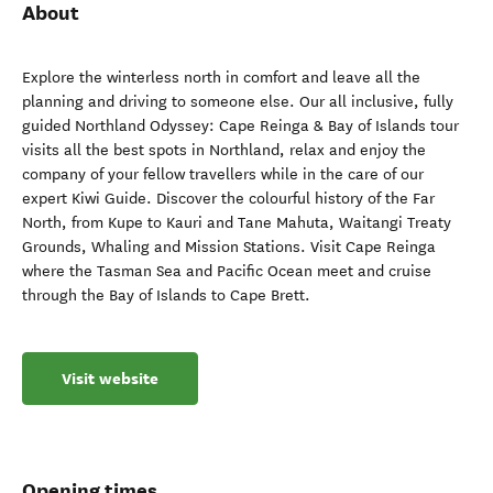
About
Explore the winterless north in comfort and leave all the
planning and driving to someone else. Our all inclusive, fully
guided Northland Odyssey: Cape Reinga & Bay of Islands tour
visits all the best spots in Northland, relax and enjoy the
company of your fellow travellers while in the care of our
expert Kiwi Guide. Discover the colourful history of the Far
North, from Kupe to Kauri and Tane Mahuta, Waitangi Treaty
Grounds, Whaling and Mission Stations. Visit Cape Reinga
where the Tasman Sea and Pacific Ocean meet and cruise
through the Bay of Islands to Cape Brett.
Visit website
Opening times