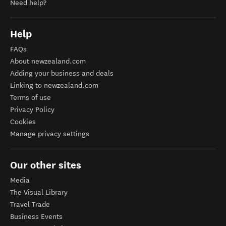
Need help?
Help
FAQs
About newzealand.com
Adding your business and deals
Linking to newzealand.com
Terms of use
Privacy Policy
Cookies
Manage privacy settings
Our other sites
Media
The Visual Library
Travel Trade
Business Events