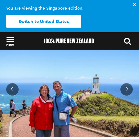
Singapore
You are viewing the
edition.
Switch to United States
MENU
Back to my results