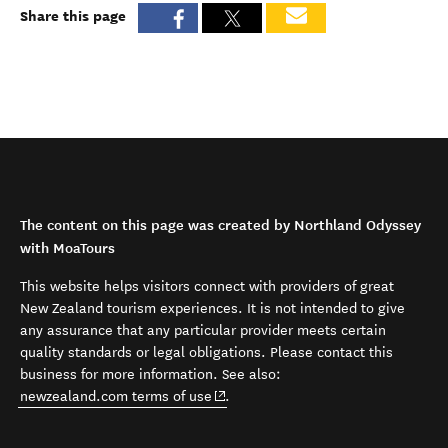
Share this page
The content on this page was created by Northland Odyssey
with MoaTours
This website helps visitors connect with providers of great
New Zealand tourism experiences. It is not intended to give
any assurance that any particular provider meets certain
quality standards or legal obligations. Please contact this
business for more information. See also:
(opens in new window)
newzealand.com terms of use
.