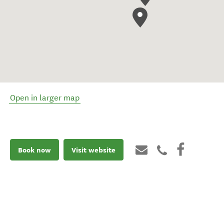
Open in larger map
Book now
Visit website