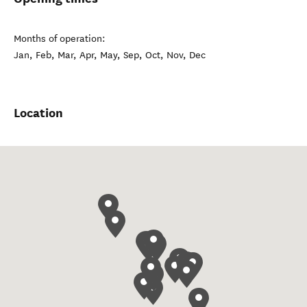
Months of operation:
Jan, Feb, Mar, Apr, May, Sep, Oct, Nov, Dec
Location