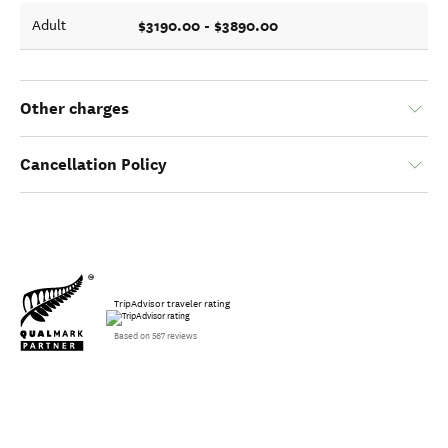
$3190.00 - $3890.00
Adult
Other charges
Cancellation Policy
TripAdvisor traveler rating
Based on 567 reviews