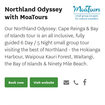
Northland Odyssey
with MoaTours
Our Northland Odyssey: Cape Reinga & Bay
of Islands tour is an all inclusive, fully
guided 6 Day / 5 Night small group tour
visiting the best of Northland - the Hokianga
Harbour, Waipoua Kauri Forest, Waitangi,
the Bay of Islands & Ninety Mile Beach.
Book now
Visit website