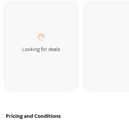
Looking for deals
Pricing and Conditions