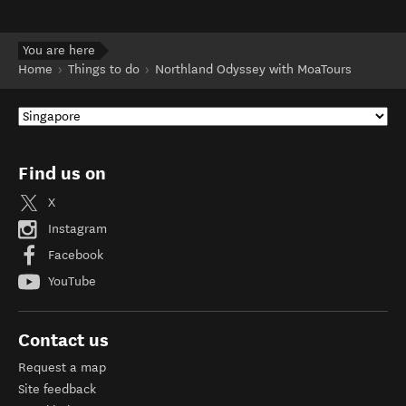
You are here
Home
Things to do
Northland Odyssey with MoaTours
Find us on
X
Instagram
Facebook
YouTube
Contact us
Request a map
Site feedback