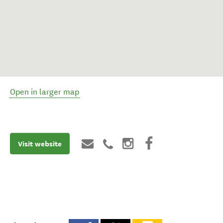
Open in larger map
Visit website