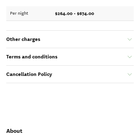
$264.00 - $674.00
Per night
Other charges
Terms and conditions
Cancellation Policy
About