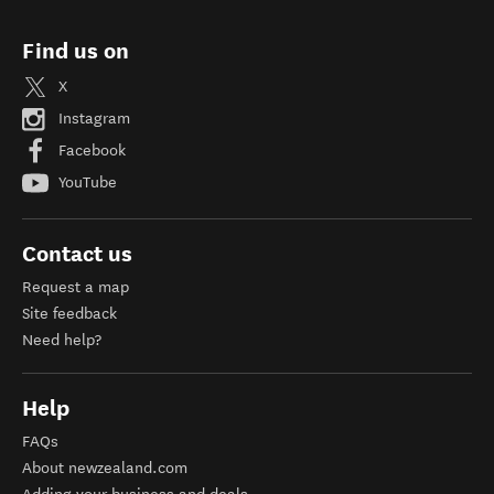
Find us on
X
Instagram
Facebook
YouTube
Contact us
Request a map
Site feedback
Need help?
Help
FAQs
About newzealand.com