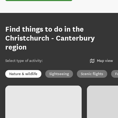
Find things to do in the
Christchurch - Canterbury
region
Select type of activity
:
Map view
Nature & wildlife
Sightseeing
Scenic flights
F