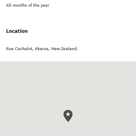
All months of the year
Location
Rue Cachalot
,
Akaroa
,
New Zealand
.