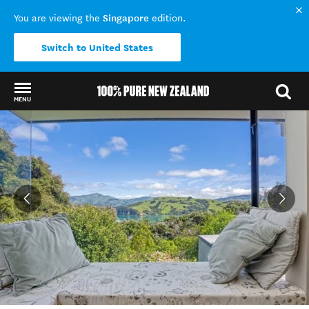
Singapore
You are viewing the
edition.
Switch to United States
MENU
Back to my results