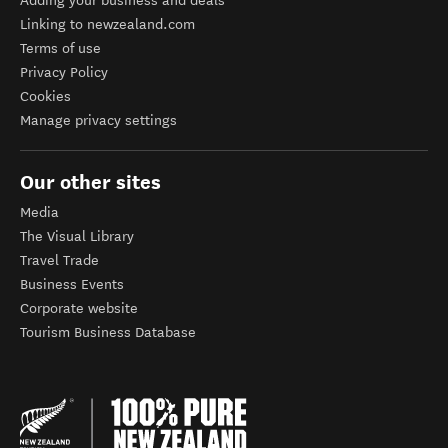
Adding your business and deals
Linking to newzealand.com
Terms of use
Privacy Policy
Cookies
Manage privacy settings
Our other sites
Media
The Visual Library
Travel Trade
Business Events
Corporate website
Tourism Business Database