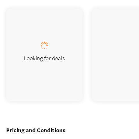
Looking for deals
Pricing and Conditions