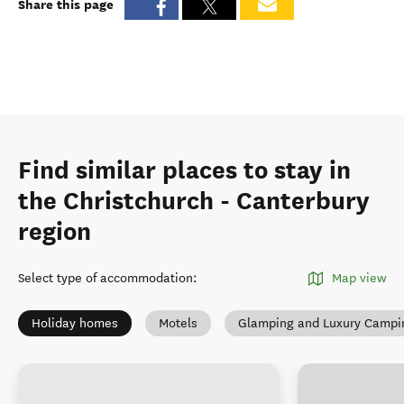
Share this page
Find similar places to stay in
the Christchurch - Canterbury
region
Select type of accommodation
:
Map view
Holiday homes
Motels
Glamping and Luxury Campi