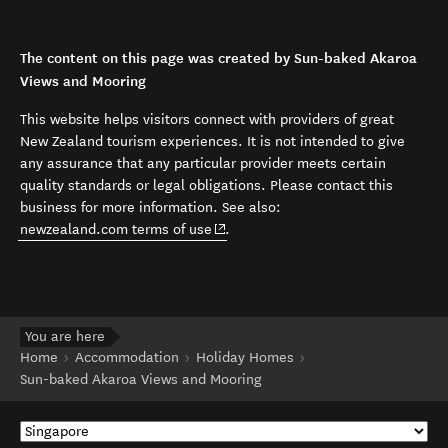
The content on this page was created by Sun-baked Akaroa
Views and Mooring
This website helps visitors connect with providers of great
New Zealand tourism experiences. It is not intended to give
any assurance that any particular provider meets certain
quality standards or legal obligations. Please contact this
business for more information. See also:
(opens in new window)
newzealand.com terms of use
.
You are here
Home
Accommodation
Holiday Homes
Sun-baked Akaroa Views and Mooring