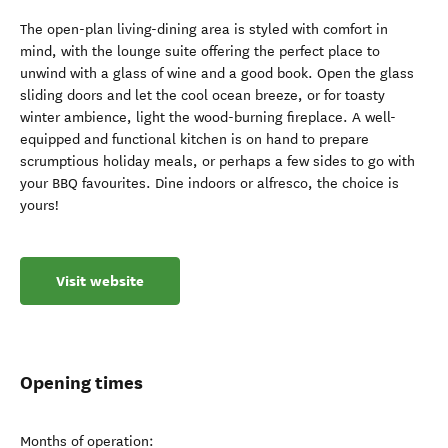
The open-plan living-dining area is styled with comfort in
mind, with the lounge suite offering the perfect place to
unwind with a glass of wine and a good book. Open the glass
sliding doors and let the cool ocean breeze, or for toasty
winter ambience, light the wood-burning fireplace. A well-
equipped and functional kitchen is on hand to prepare
scrumptious holiday meals, or perhaps a few sides to go with
your BBQ favourites. Dine indoors or alfresco, the choice is
yours!
Visit website
Opening times
Months of operation: