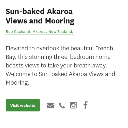
Sun-baked Akaroa
Views and Mooring
Rue Cachalot
,
Akaroa
,
New Zealand
.
Elevated to overlook the beautiful French
Bay, this stunning three-bedroom home
boasts views to take your breath away.
Welcome to Sun-baked Akaroa Views and
Mooring.
Visit website