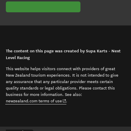
The content on this page was created by Supa Karts - Next
Level Racing
This website helps visitors connect with providers of great
New Zealand tourism experiences. It is not intended to give
any assurance that any particular provider meets certain
quality standards or legal obligations. Please contact this
business for more information. See also:
(opens in new window)
newzealand.com terms of use
.