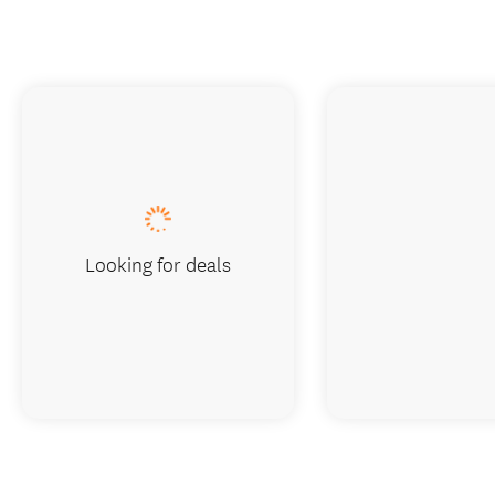
Looking for deals