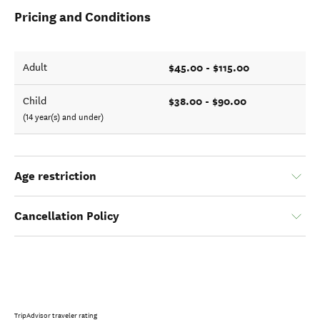
Pricing and Conditions
$45.00 - $115.00
Adult
$38.00 - $90.00
Child
(14 year(s) and under)
Age restriction
Cancellation Policy
TripAdvisor traveler rating