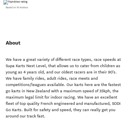
Based on 16 reviews
About
We have a great variety of different race types, race speeds at
Supa Karts Next Level, that allows us to cater from children as
young as 4 years old, and our oldest racers are in their 90's.
We have family rides, adult rides, race meets and
competitions/leagues available. Our karts here are the fastest
go karts in New Zealand with a maximum speed of 35kph, the
maximum legal limit for indoor racing. We have an excellent
fleet of top quality French engineered and manufactured, SODI
Go Karts. Built for safety and speed, they can really get you
around our track fast.