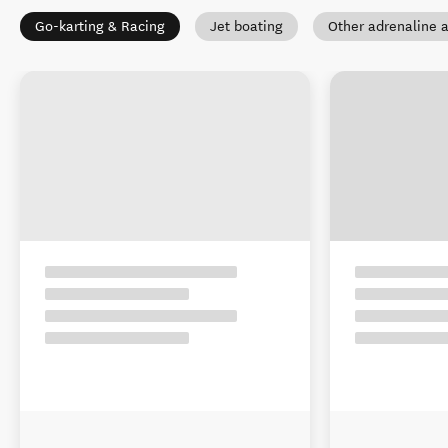
Go-karting & Racing
Jet boating
Other adrenaline a