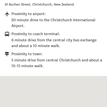
91 Buchan Street
,
Christchurch
,
New Zealand
.
Proximity to airport:
20 minute drive to the Christchurch International
Airport.
Proximity to coach terminal:
6 minute drive from the central city bus exchange
and about a 10 minute walk.
Proximity to town:
5 minute drive from central Christchurch and about a
10-15 minute walk.