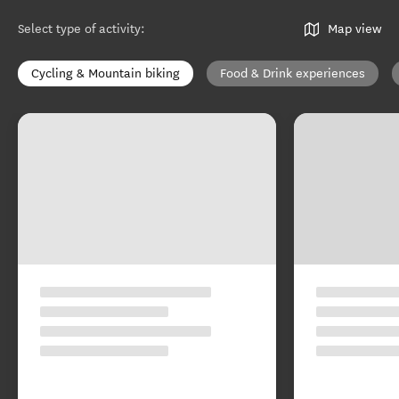
Select type of activity
:
Map view
Cycling & Mountain biking
Food & Drink experiences