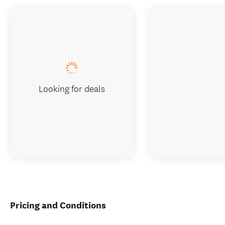
Looking for deals
Pricing and Conditions