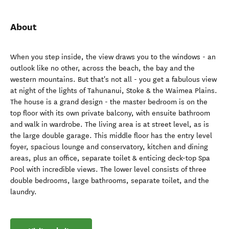
About
When you step inside, the view draws you to the windows - an
outlook like no other, across the beach, the bay and the
western mountains. But that's not all - you get a fabulous view
at night of the lights of Tahunanui, Stoke & the Waimea Plains.
The house is a grand design - the master bedroom is on the
top floor with its own private balcony, with ensuite bathroom
and walk in wardrobe. The living area is at street level, as is
the large double garage. This middle floor has the entry level
foyer, spacious lounge and conservatory, kitchen and dining
areas, plus an office, separate toilet & enticing deck-top Spa
Pool with incredible views. The lower level consists of three
double bedrooms, large bathrooms, separate toilet, and the
laundry.