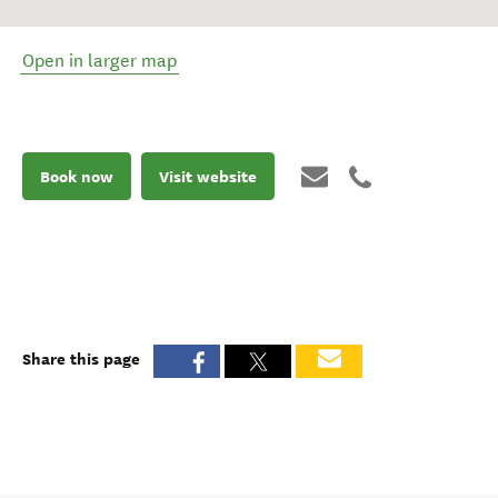
Open in larger map
Book now
Visit website
Share this page