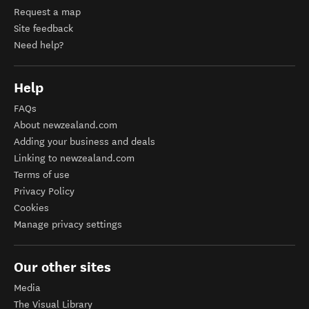
Request a map
Site feedback
Need help?
Help
FAQs
About newzealand.com
Adding your business and deals
Linking to newzealand.com
Terms of use
Privacy Policy
Cookies
Manage privacy settings
Our other sites
Media
The Visual Library