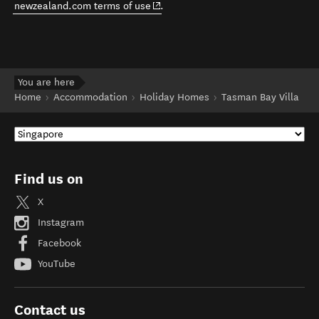
(opens in new window)
newzealand.com terms of use
.
You are here
Home
Accommodation
Holiday Homes
Tasman Bay Villa
Find us on
X
Instagram
Facebook
YouTube
Contact us