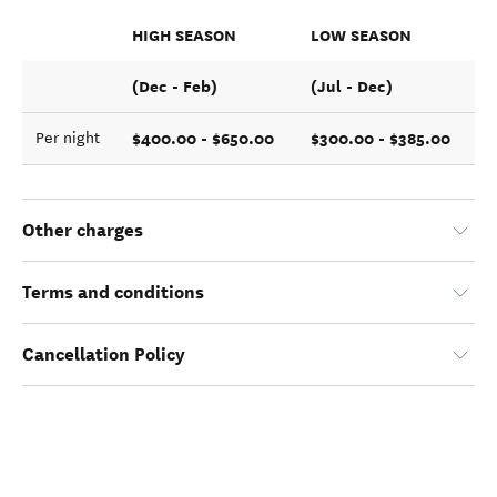
HIGH SEASON
LOW SEASON
(Dec - Feb)
(Jul - Dec)
$400.00 - $650.00
$300.00 - $385.00
Per night
Other charges
Terms and conditions
Cancellation Policy