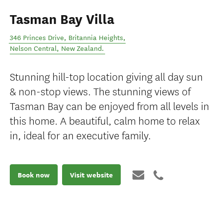
Tasman Bay Villa
346 Princes Drive, Britannia Heights
,
Nelson Central
,
New Zealand
.
Stunning hill-top location giving all day sun
& non-stop views. The stunning views of
Tasman Bay can be enjoyed from all levels in
this home. A beautiful, calm home to relax
in, ideal for an executive family.
Book now
Visit website