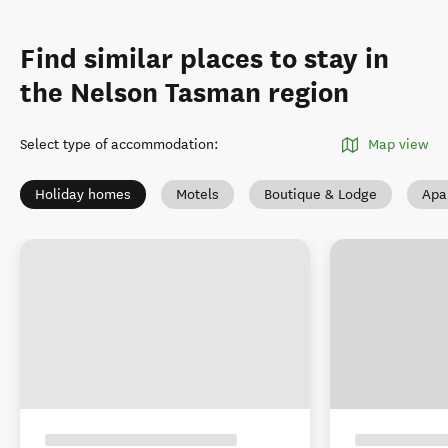
Find similar places to stay in
the Nelson Tasman region
Select type of accommodation
:
Map view
Holiday homes
Motels
Boutique & Lodge
Apa