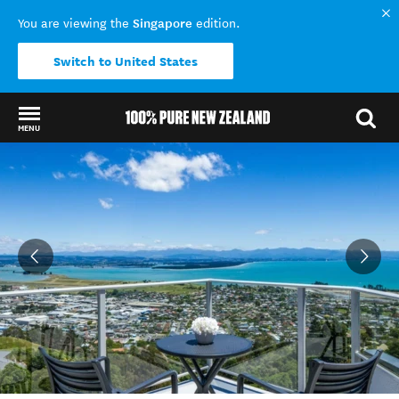
Singapore
You are viewing the
edition.
Switch to United States
MENU
Back to my results