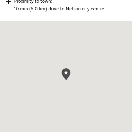
Proximity to town:
10 min (5.0 km) drive to Nelson city centre.