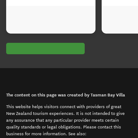
The content on this page was created by Tasman Bay Villa
This website helps visitors connect with providers of great
New Zealand tourism experiences. It is not intended to give
any assurance that any particular provider meets certain
quality standards or legal obligations. Please contact this
business for more information. See also: