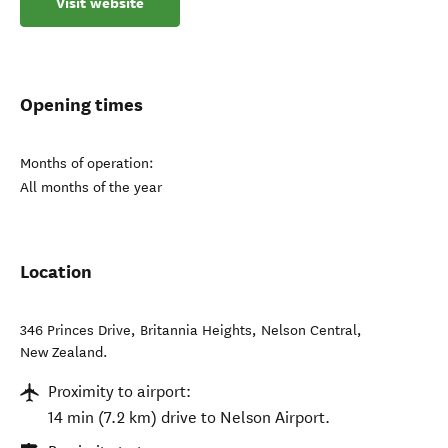
Visit website
Opening times
Months of operation:
All months of the year
Location
346 Princes Drive, Britannia Heights
,
Nelson Central
,
New Zealand
.
Proximity to airport:
14 min (7.2 km) drive to Nelson Airport.