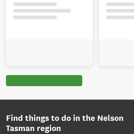
Find things to do in the Nelson
Tasman region