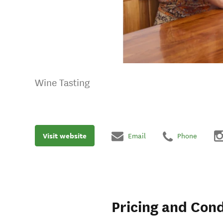
Wine Tasting
Visit website
Email
Phone
Pricing and Cond