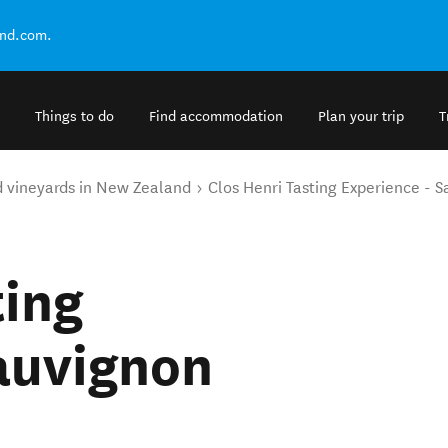
and.com.
Things to do
Find accommodation
Plan your trip
T
d vineyards in New Zealand
Clos Henri Tasting Experience - 
ting
auvignon