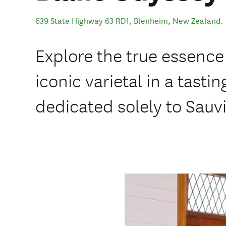
639 State Highway 63 RD1
,
Blenheim
,
New Zealand
.
Explore the true essence
iconic varietal in a tasti
dedicated solely to Sauv