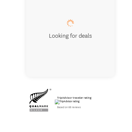
Looking for deals
TripAdvisor traveler rating
Based on 68 reviews