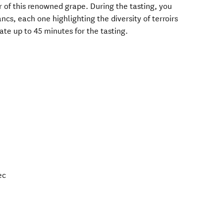
 of this renowned grape. During the tasting, you
ncs, each one highlighting the diversity of terroirs
te up to 45 minutes for the tasting.
ec