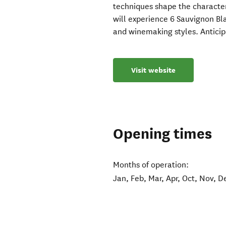
techniques shape the character
will experience 6 Sauvignon Bla
and winemaking styles. Anticipa
Visit website
Opening times
Months of operation:
Jan, Feb, Mar, Apr, Oct, Nov, D