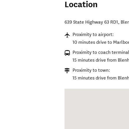
Location
639 State Highway 63 RD1
,
Ble
Proximity to airport:
10 minutes drive to Marlbo
Proximity to coach terminal
15 minutes drive from Blen
Proximity to town:
15 minutes drive from Blen