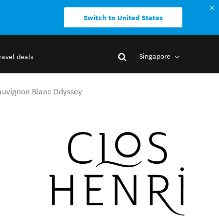
Switch to United States
Singapore
ravel deals
Sauvignon Blanc Odyssey