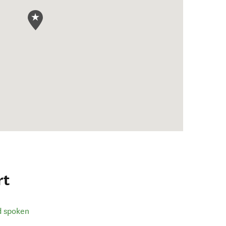
rt
d spoken