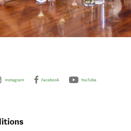
Instagram
Facebook
YouTube
itions