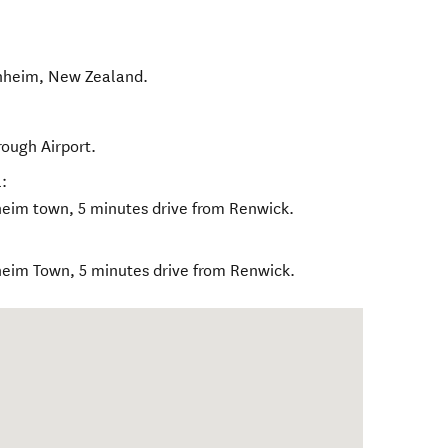
nheim
,
New Zealand
.
rough Airport.
:
heim town, 5 minutes drive from Renwick.
heim Town, 5 minutes drive from Renwick.