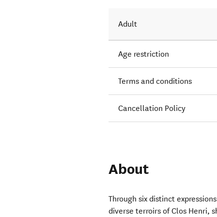
Adult
Age restriction
Terms and conditions
Cancellation Policy
About
Through six distinct expressions
diverse terroirs of Clos Henri