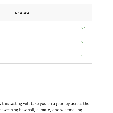
$30.00
, this tasting will take you on a journey across the
, showcasing how soil, climate, and winemaking