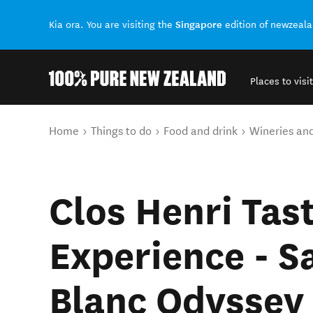
Singapore
Kia ora. You are visiting the
edition of newzeal
Places to visit
Back to my results
You are here
Home
Things to do
Food and drink
Wineries an
Clos Henri Tas
Experience - S
Blanc Odyssey