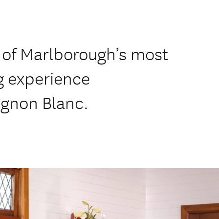
 of Marlborough’s most
ng experience
ignon Blanc.