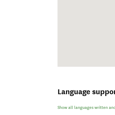
Language suppo
Show all languages written an