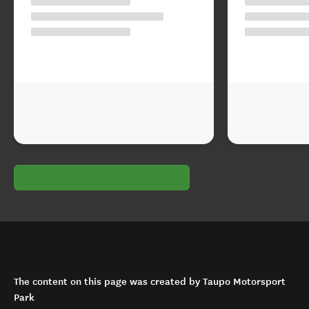
The content on this page was created by Taupo Motorsport
Park