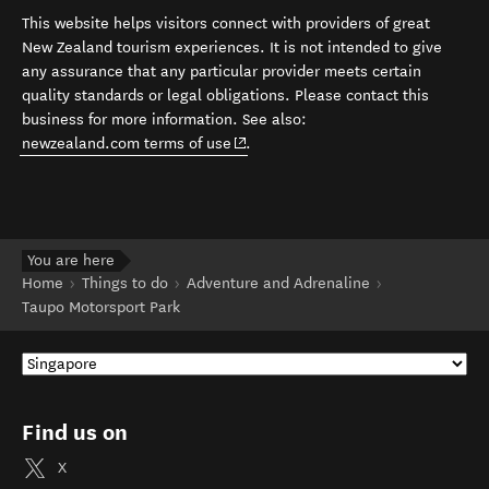
This website helps visitors connect with providers of great
New Zealand tourism experiences. It is not intended to give
any assurance that any particular provider meets certain
quality standards or legal obligations. Please contact this
business for more information. See also:
(opens in new window)
newzealand.com terms of use
.
You are here
Home
Things to do
Adventure and Adrenaline
Taupo Motorsport Park
Find us on
X