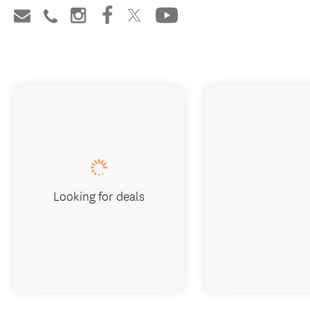
Looking for deals