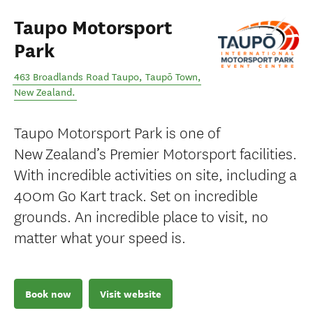
Taupo Motorsport
Park
463 Broadlands Road Taupo
,
Taupō Town
,
New Zealand
.
Taupo Motorsport Park is one of
New Zealand’s Premier Motorsport facilities.
With incredible activities on site, including a
400m Go Kart track. Set on incredible
grounds. An incredible place to visit, no
matter what your speed is.
Book now
Visit website