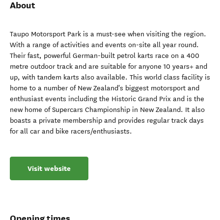
About
Taupo Motorsport Park is a must-see when visiting the region.
With a range of activities and events on-site all year round.
Their fast, powerful German-built petrol karts race on a 400
metre outdoor track and are suitable for anyone 10 years+ and
up, with tandem karts also available. This world class facility is
home to a number of New Zealand's biggest motorsport and
enthusiast events including the Historic Grand Prix and is the
new home of Supercars Championship in New Zealand. It also
boasts a private membership and provides regular track days
for all car and bike racers/enthusiasts.
Visit website
Opening times