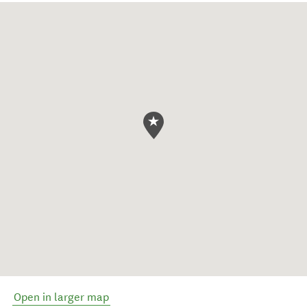
Open in larger map