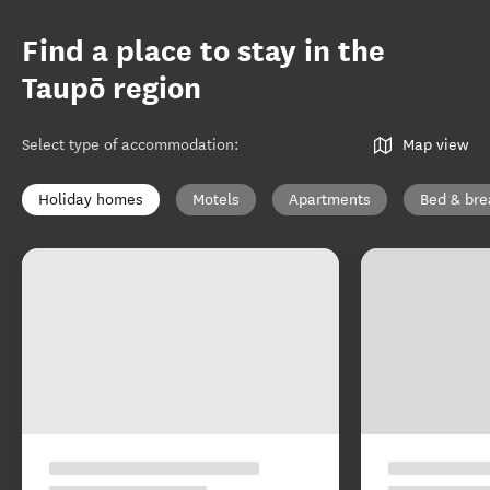
Find a place to stay in the
Taupō region
Select type of accommodation
:
Map view
Holiday homes
Motels
Apartments
Bed & bre