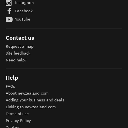
Instagram
Facebook
YouTube
Contact us
Request a map
Site feedback
Need help?
Help
FAQs
About newzealand.com
Adding your business and deals
Linking to newzealand.com
Terms of use
Privacy Policy
Cookies