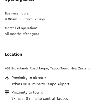
Business hours:
9.00am - 5.00pm, 7 Days.
Months of operation:
All months of the year
Location
463 Broadlands Road Taupo
,
Taupō Town
,
New Zealand
.
Proximity to airport:
12kms or 10 mins to Taupo Airport.
Proximity to town:
7kms or 8 mins to central Taupo.