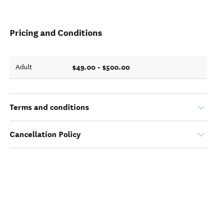
Pricing and Conditions
$49.00 - $500.00
Adult
Terms and conditions
Cancellation Policy