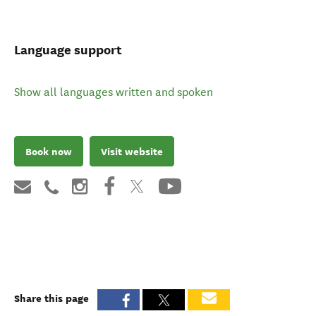
Language support
Show all languages written and spoken
Book now
Visit website
Share this page