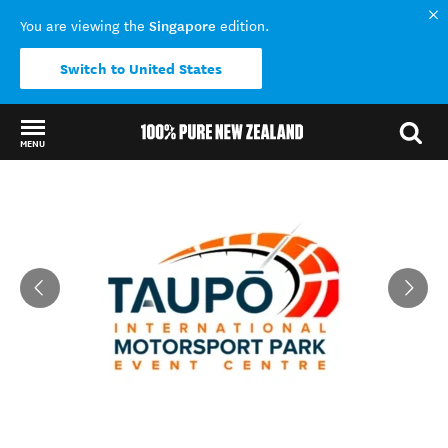
Singapore
You are viewing the
edition.
Switch to United States
MENU
Back to my results