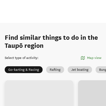
Find similar things to do in the
Taupō region
Select type of activity
:
Map view
Go-karting & Racing
Rafting
Jet boating
Bung