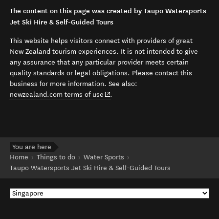
The content on this page was created by Taupo Watersports
Jet Ski Hire & Self-Guided Tours
This website helps visitors connect with providers of great
New Zealand tourism experiences. It is not intended to give
any assurance that any particular provider meets certain
quality standards or legal obligations. Please contact this
business for more information. See also:
(opens in new window)
newzealand.com terms of use
.
You are here
Home
Things to do
Water Sports
Taupo Watersports Jet Ski Hire & Self-Guided Tours