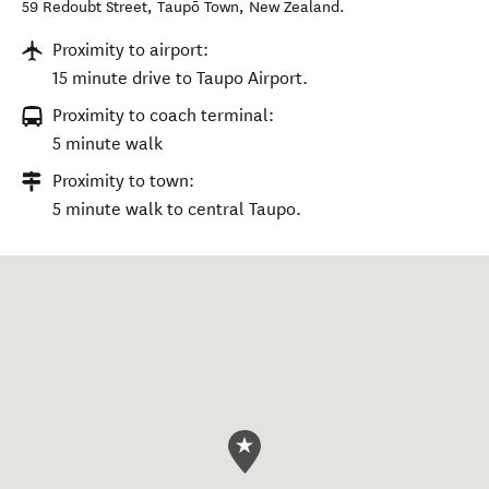
59 Redoubt Street
,
Taupō Town
,
New Zealand
.
Proximity to airport:
15 minute drive to Taupo Airport.
Proximity to coach terminal:
5 minute walk
Proximity to town:
5 minute walk to central Taupo.