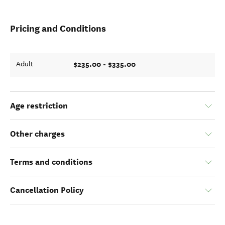
Pricing and Conditions
$235.00 - $335.00
Adult
Age restriction
Other charges
Terms and conditions
Cancellation Policy