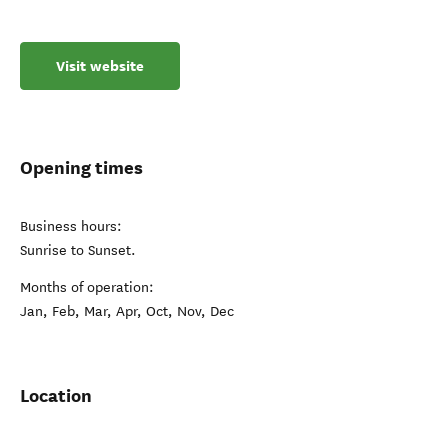
Visit website
Opening times
Business hours:
Sunrise to Sunset.
Months of operation:
Jan, Feb, Mar, Apr, Oct, Nov, Dec
Location