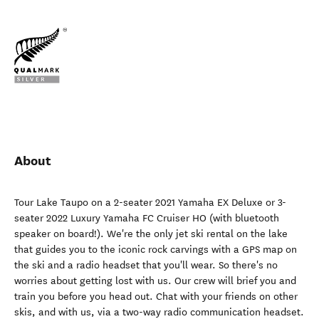
About
Tour Lake Taupo on a 2-seater 2021 Yamaha EX Deluxe or 3-
seater 2022 Luxury Yamaha FC Cruiser HO (with bluetooth
speaker on board!). We're the only jet ski rental on the lake
that guides you to the iconic rock carvings with a GPS map on
the ski and a radio headset that you'll wear. So there's no
worries about getting lost with us. Our crew will brief you and
train you before you head out. Chat with your friends on other
skis, and with us, via a two-way radio communication headset.