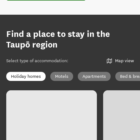
Find a place to stay in the
Taupō region
Select type of accommodation
:
Map view
Holiday homes
Motels
Apartments
Bed & bre