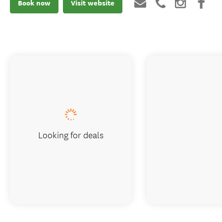
Book now
Visit website
Looking for deals