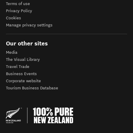
Terms of use
Privacy Policy
Cookies
Manage privacy settings
Our other sites
Media
The Visual Library
Travel Trade
Business Events
Corporate website
Tourism Business Database