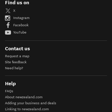
Find us on
X
Instagram
Facebook
YouTube
Contact us
Request a map
Site feedback
Need help?
Help
FAQs
About newzealand.com
Adding your business and deals
Linking to newzealand.com