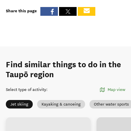
Share this page
Find similar things to do in the
Taupō region
Select type of activity
:
Map view
Jet skiing
Kayaking & canoeing
Other water sports