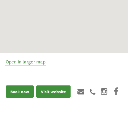
Open in larger map
Book now
Visit website