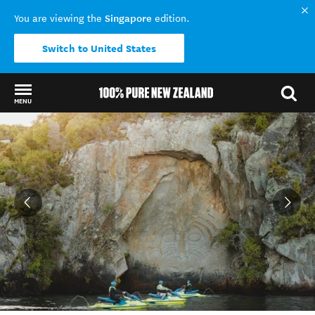
Singapore
You are viewing the
edition.
Switch to United States
MENU
Back to my results