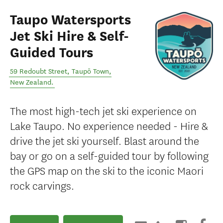
Taupo Watersports
Jet Ski Hire & Self-
Guided Tours
59 Redoubt Street
,
Taupō Town
,
New Zealand
.
The most high-tech jet ski experience on
Lake Taupo. No experience needed - Hire &
drive the jet ski yourself. Blast around the
bay or go on a self-guided tour by following
the GPS map on the ski to the iconic Maori
rock carvings.