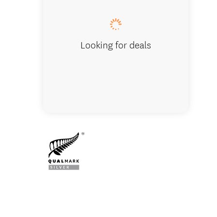
Looking for deals