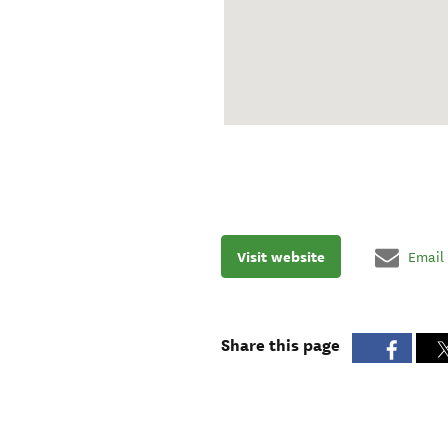
Visit website
Email
Share this page