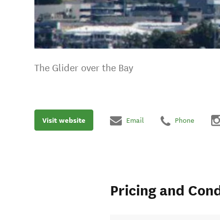
The Glider over the Bay
Visit website
Email
Phone
Pricing and Cond