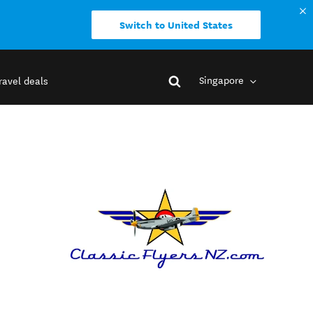
Switch to United States
Singapore
ravel deals