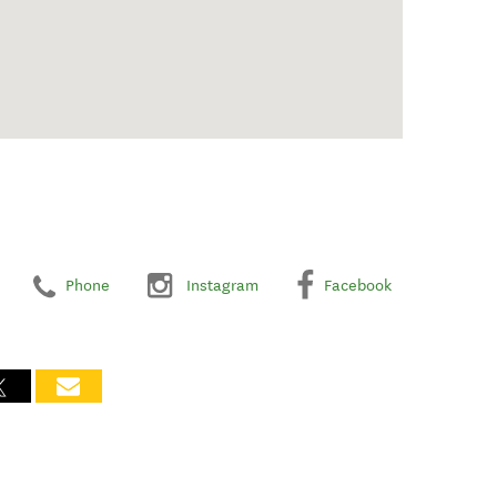
Phone
Instagram
Facebook