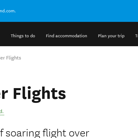
and.com.
Things to do
Find accommodation
Plan your trip
T
er Flights
r Flights
d
.
 soaring flight over