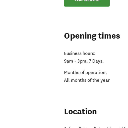
Opening times
Business hours:
9am - 3pm, 7 Days.
Months of operation:
All months of the year
Location