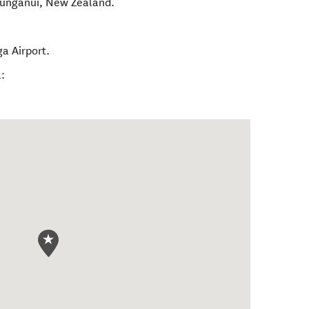
unganui
,
New Zealand
.
a Airport.
: