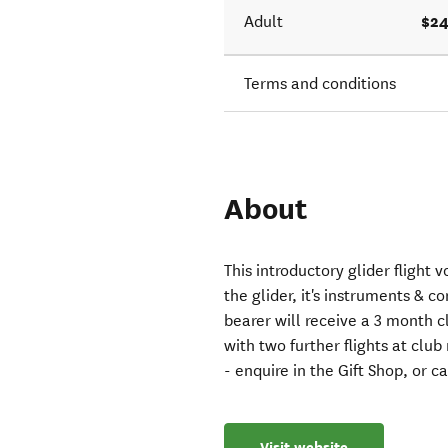
$24
Adult
Terms and conditions
About
This introductory glider flight 
the glider, it's instruments & c
bearer will receive a 3 month 
with two further flights at club
- enquire in the Gift Shop, or 
Visit website