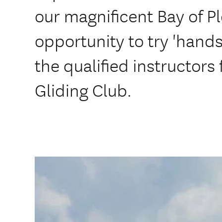
our magnificent Bay of Pl
opportunity to try 'hands 
the qualified instructors
Gliding Club.