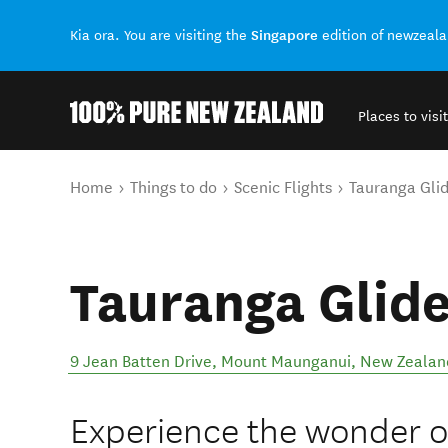
Singapore
Kia ora. You are visiting the
edition of newzeal
Places to visit
Back to my results
You are here
Home
Things to do
Scenic Flights
Tauranga Glid
Tauranga Glide
9 Jean Batten Drive
,
Mount Maunganui
,
New Zealan
Experience the wonder of