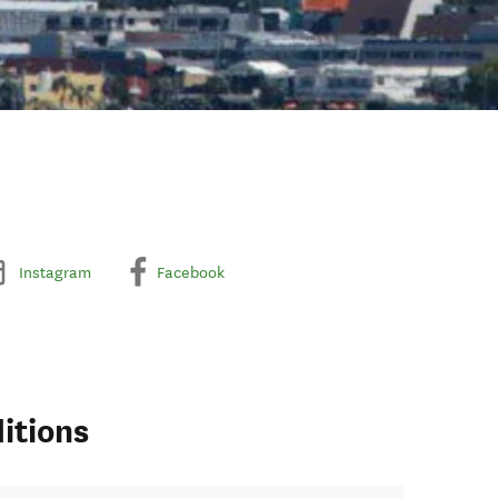
Instagram
Facebook
itions