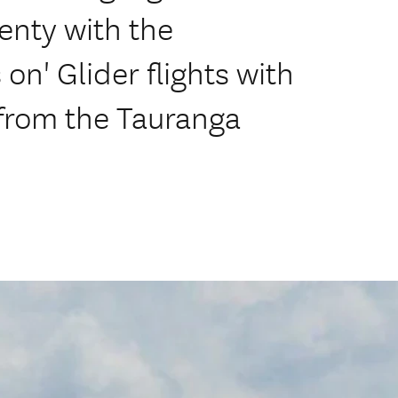
enty with the
on' Glider flights with
 from the Tauranga