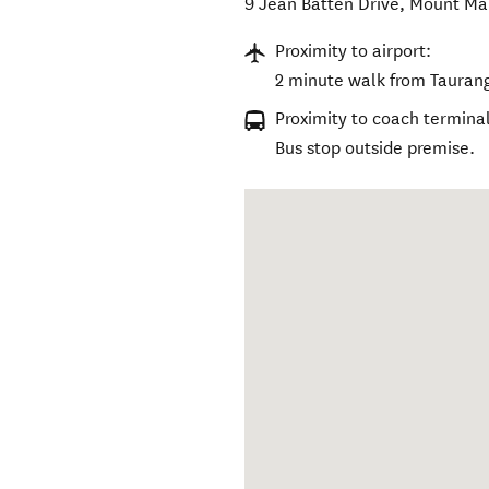
9 Jean Batten Drive
,
Mount Ma
Proximity to airport:
2 minute walk from Taurang
Proximity to coach terminal
Bus stop outside premise.