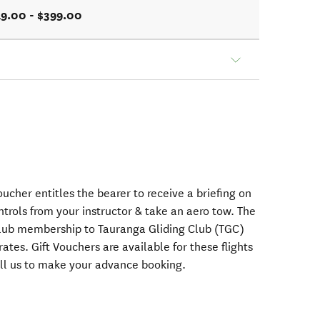
9.00 - $399.00
voucher entitles the bearer to receive a briefing on
ontrols from your instructor & take an aero tow. The
club membership to Tauranga Gliding Club (TGC)
 rates. Gift Vouchers are available for these flights
call us to make your advance booking.