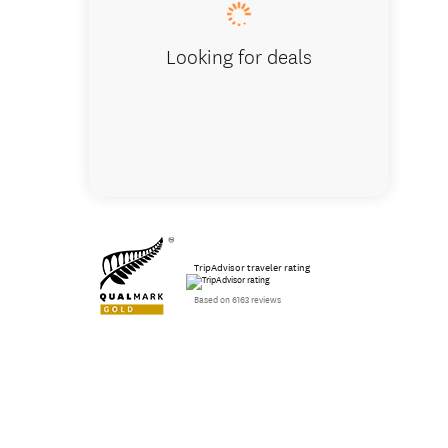
Looking for deals
TripAdvisor traveler rating
Based on 6163 reviews