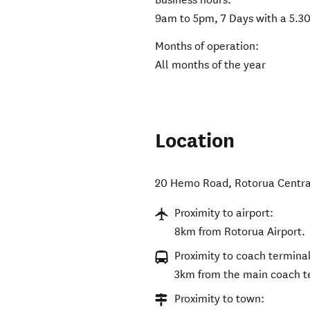
9am to 5pm, 7 Days with a 5.30
Months of operation:
All months of the year
Location
20 Hemo Road
,
Rotorua Centra
Proximity to airport:
8km from Rotorua Airport.
Proximity to coach terminal
3km from the main coach t
Proximity to town: