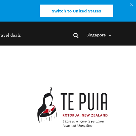
Switch to United States
Singapore
ravel deals