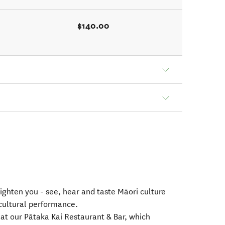
$140.00
lighten you - see, hear and taste Māori culture
 cultural performance.
 at our Pātaka Kai Restaurant & Bar, which