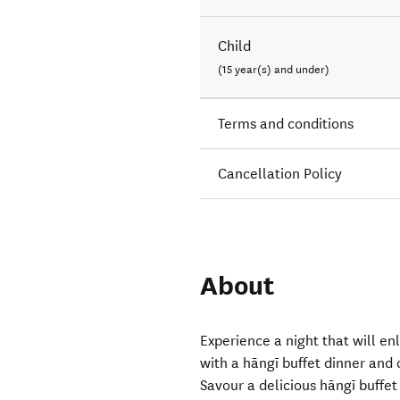
Child
(15 year(s) and under)
Terms and conditions
Cancellation Policy
About
Experience a night that will en
with a hāngī buffet dinner and
Savour a delicious hāngī buffet