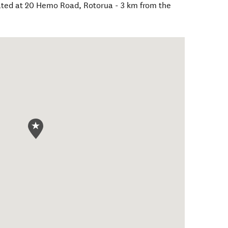
cated at 20 Hemo Road, Rotorua - 3 km from the