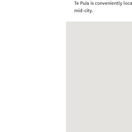
Te Puia is conveniently lo
mid-city.