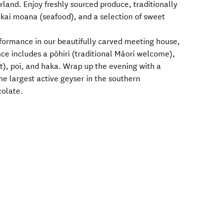
and. Enjoy freshly sourced produce, traditionally
kai moana (seafood), and a selection of sweet
rformance in our beautifully carved meeting house,
ce includes a pōhiri (traditional Māori welcome),
), poi, and haka. Wrap up the evening with a
he largest active geyser in the southern
colate.