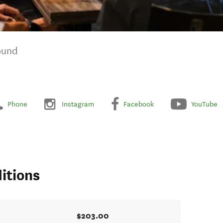
ound
Phone
Instagram
Facebook
YouTube
itions
$203.00