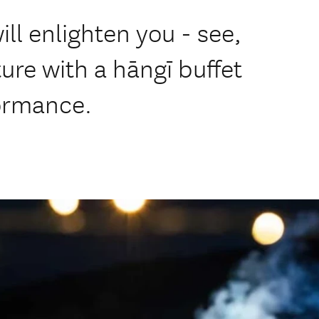
ill enlighten you - see,
ure with a hāngī buffet
formance.