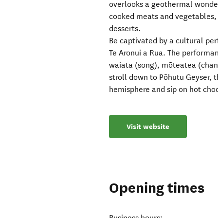
overlooks a geothermal wonderl
cooked meats and vegetables, 
desserts.
Be captivated by a cultural pe
Te Aronui a Rua. The performan
waiata (song), mōteatea (chant
stroll down to Pōhutu Geyser, t
hemisphere and sip on hot cho
Visit website
Opening times
Business hours: