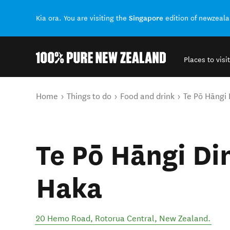
Singapore
Kia ora. You are visiting the
edition of newzeal
Places to visit
Back to my results
You are here
Home
Things to do
Food and drink
Te Pō Hāngi 
Te Pō Hāngi Di
Haka
20 Hemo Road
,
Rotorua Central
,
New Zealand
.