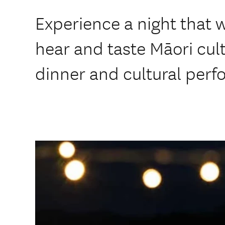
Experience a night that w
hear and taste Māori cult
dinner and cultural per