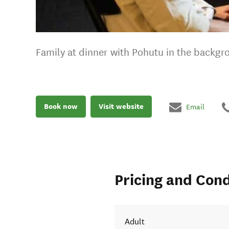
Family at dinner with Pohutu in the backgr
Book now
Visit website
Email
Pricing and Cond
Adult