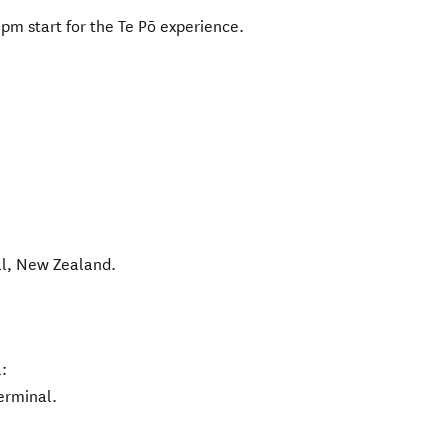
pm start for the Te Pō experience.
l
,
New Zealand
.
:
erminal.