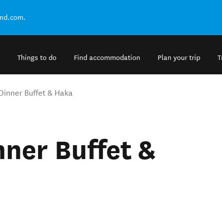
and.com.
Things to do
Find accommodation
Plan your trip
T
Dinner Buffet & Haka
nner Buffet &