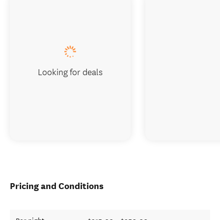
Looking for deals
Pricing and Conditions