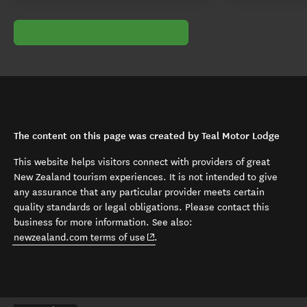
The content on this page was created by Teal Motor Lodge
This website helps visitors connect with providers of great
New Zealand tourism experiences. It is not intended to give
any assurance that any particular provider meets certain
quality standards or legal obligations. Please contact this
business for more information. See also:
(opens in new window)
newzealand.com terms of use
.