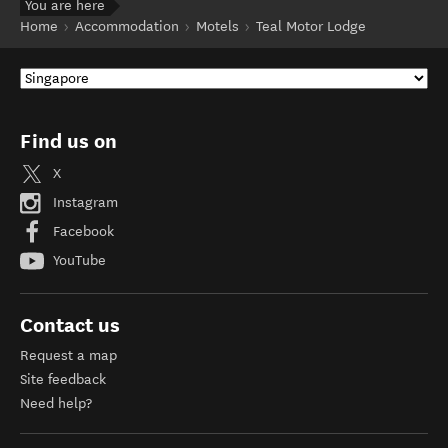
You are here
Home
Accommodation
Motels
Teal Motor Lodge
Find us on
X
Instagram
Facebook
YouTube
Contact us
Request a map
Site feedback
Need help?