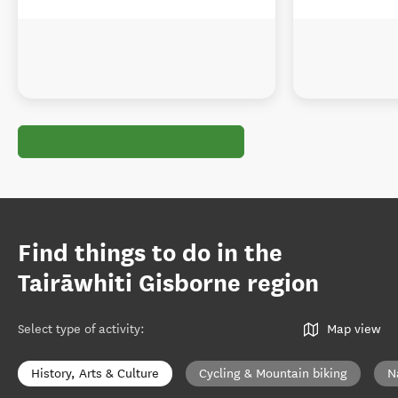
Find things to do in the
Tairāwhiti Gisborne region
Select type of activity
:
Map view
History, Arts & Culture
Cycling & Mountain biking
N