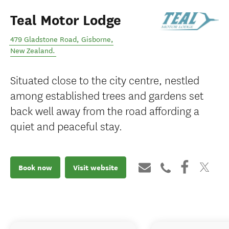
Teal Motor Lodge
479 Gladstone Road
,
Gisborne
,
New Zealand
.
Situated close to the city centre, nestled
among established trees and gardens set
back well away from the road affording a
quiet and peaceful stay.
Book now
Visit website