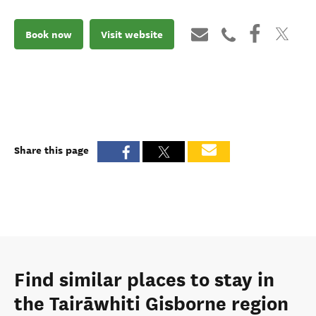
Book now
Visit website
Share this page
Find similar places to stay in
the Tairāwhiti Gisborne region