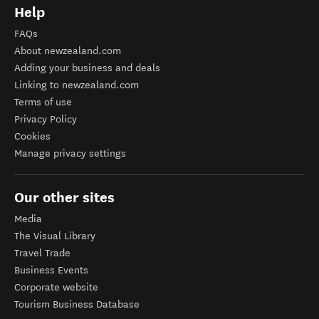
Help
FAQs
About newzealand.com
Adding your business and deals
Linking to newzealand.com
Terms of use
Privacy Policy
Cookies
Manage privacy settings
Our other sites
Media
The Visual Library
Travel Trade
Business Events
Corporate website
Tourism Business Database