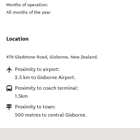
Months of operation:
All months of the year
Location
479 Gladstone Road
,
Gisborne
,
New Zealand
.
Proximity to airport:
2.5 km to Gisborne Airport.
Proximity to coach terminal:
1.5km
Proximity to town:
500 metres to central Gisborne.