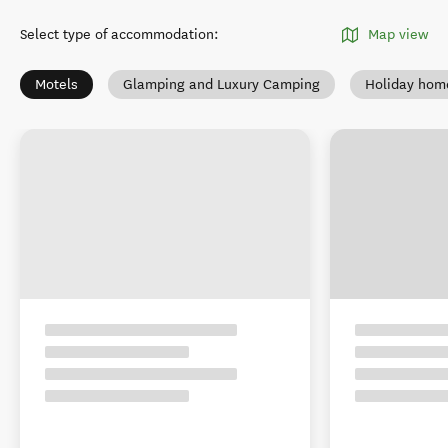
Select type of accommodation
:
Map view
Motels
Glamping and Luxury Camping
Holiday hom