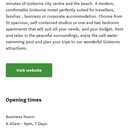
minutes of Gisborne city centre and the beach. A modern,
comfortable Gisborne motel perfectly suited for travellers,
families , business or corporate accommodation. Choose from
22 spacious, self-contained studios or one and two bedroom
apartments that will suit all your needs, and your budget. Rest
and relax in the peaceful surroundings, enjoy the salt water
swimming pool and plan your trips to our wonderful Gisborne
attractions.
Visit website
Opening times
Business hours:
8.30am - 8pm, 7 Days.