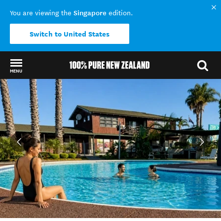
Singapore
You are viewing the
edition.
Switch to United States
MENU
Back to my results