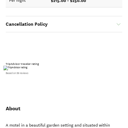
$215.00 - $250.00
Per night
Cancellation Policy
TripAdvisor traveler rating
Based on 59 reviews
About
A motel in a beautiful garden setting and situated within